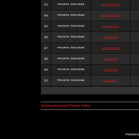
43
onlinesslotku
44
semenjakarta3
45
tanjiroten01
46
blankmark
47
vitaclotilde22
48
vaneriz33
49
tsukichi76
50
isalisale10
kosmoplovci.net Forum Index
Powered b