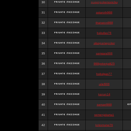
30
queenpokersonicku
31
astaroth988
32
thanatos988
33
bakullas76
34
situsgamepoker
35
samsara988
36
988pokerjudi25
37
bakulgas77
38
uriel988
39
kanan14
40
samael988
41
semenjakarta1
42
kokomune76