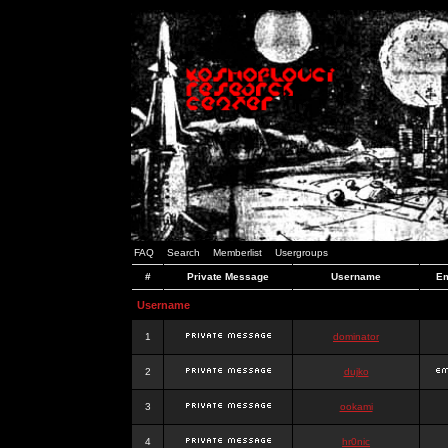
FAQ
Search
Memberlist
Usergroups
#
Private Message
Username
Em
Username
1
dominator
2
dujko
3
ookami
4
hr0nic