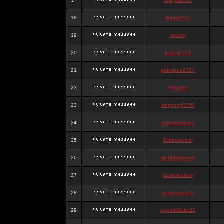
17
chigga2727
18
digga2727
19
digchig
20
bobby2727
21
peterjane2727
22
Hithyshi
23
kingkong5760
24
sujadsutrisno1
25
988pokerjudi
26
slot988jackpot
27
jpcemeonline
28
sutrisnosatu1
29
agen988slot23