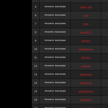
5
stewa_sk8
6
elfh
7
vidra
8
panda777
9
frazwee
10
adamgarnes
11
djhfgjhgj
12
dcmhgjh
13
dfkdjgjhjhjg
14
dsdjyduyyu
15
sdjdhfhgjhgjh
16
nigga2727