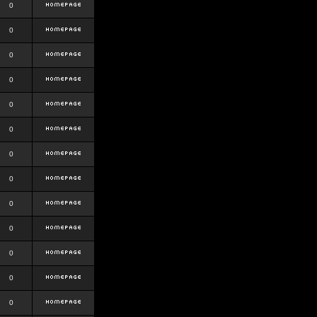
0
0
0
0
0
0
0
0
0
0
0
0
0