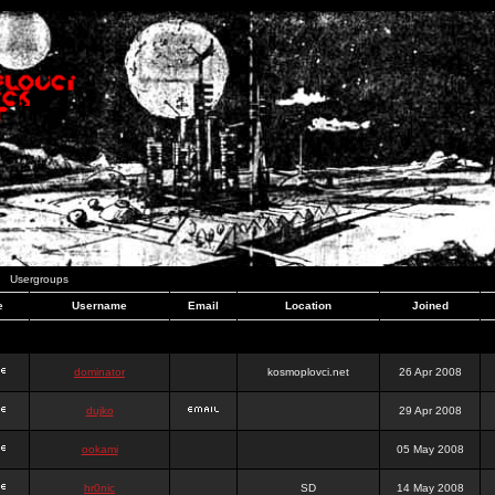
Usergroups
e
Username
Email
Location
Joined
dominator
kosmoplovci.net
26 Apr 2008
dujko
29 Apr 2008
ookami
05 May 2008
hr0nic
SD
14 May 2008