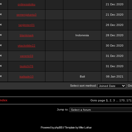
onlinesslotku
21 Dec 2020
semenjakarta3
21 Dec 2020
tanjiroten01
26 Dec 2020
blankmark
Indonesia
28 Dec 2020
vitaclotilde22
30 Dec 2020
vaneriz33
31 Dec 2020
tsukichi76
31 Dec 2020
isalisale10
Bali
06 Jan 2021
Select sort method:
Ord
Index
Goto page
1
,
2
,
3
...
170
,
171
Jump to:
Powered by
phpBB
// Template by
Mike Lothar