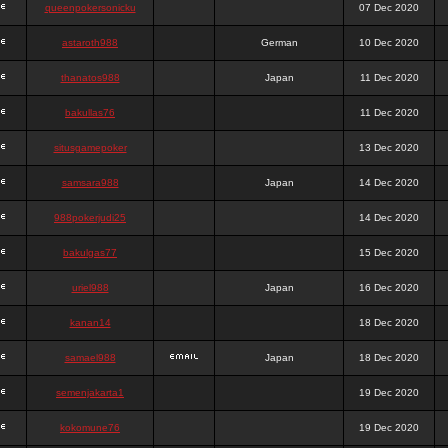
queenpokersonicku
07 Dec 2020
astaroth988
German
10 Dec 2020
thanatos988
Japan
11 Dec 2020
bakullas76
11 Dec 2020
situsgamepoker
13 Dec 2020
samsara988
Japan
14 Dec 2020
988pokerjudi25
14 Dec 2020
bakulgas77
15 Dec 2020
uriel988
Japan
16 Dec 2020
kanan14
18 Dec 2020
samael988
Japan
18 Dec 2020
semenjakarta1
19 Dec 2020
kokomune76
19 Dec 2020