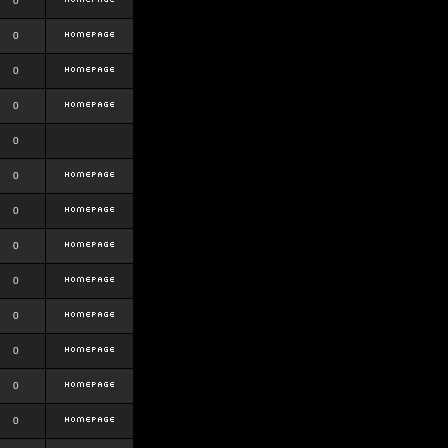
0
0
0
0
0
0
0
0
0
0
0
0
0