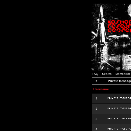
FAQ
Search
Memberlist
#
Private Messag
Username
1
2
3
4