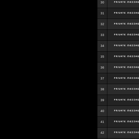
30
31
32
33
34
35
36
37
38
39
40
41
42