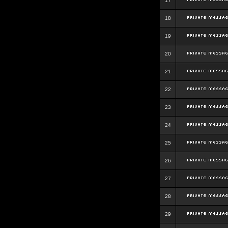
17
18
19
20
21
22
23
24
25
26
27
28
29