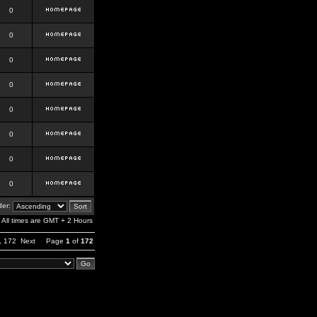
0
0
0
0
0
0
0
0
er:
All times are GMT + 2 Hours
,
172
Next
Page
1
of
172