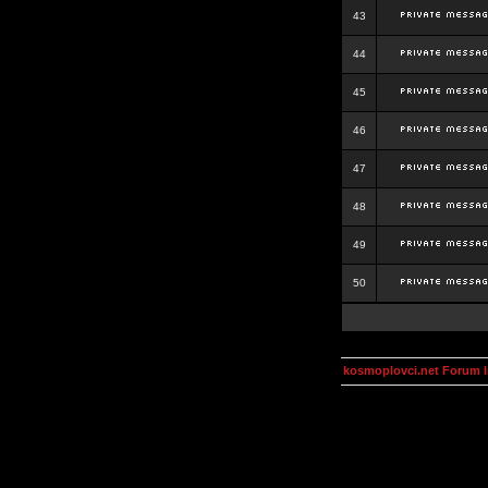
43
44
45
46
47
48
49
50
kosmoplovci.net Forum 