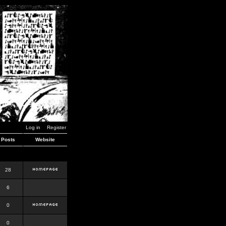
Log in
Register
Posts
Website
28
6
0
0