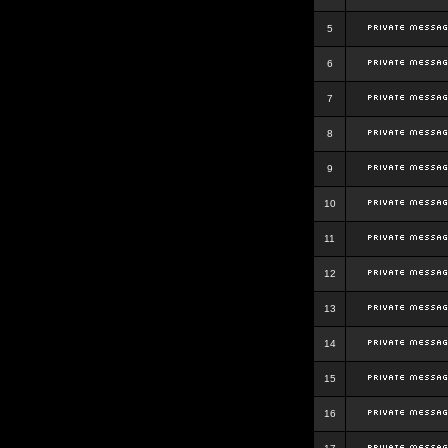
5
6
7
8
9
10
11
12
13
14
15
16