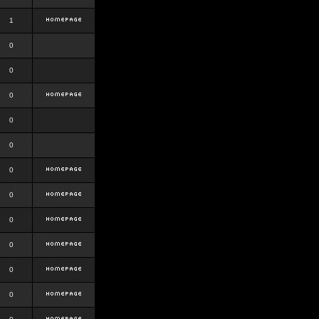
1
0
0
0
0
0
0
0
0
0
0
0