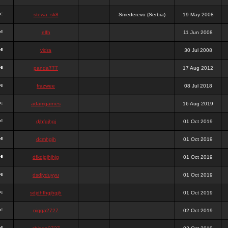
stewa_sk8
Smederevo (Serbia)
19 May 2008
elfh
11 Jun 2008
vidra
30 Jul 2008
panda777
17 Aug 2012
frazwee
08 Jul 2018
adamgarnes
16 Aug 2019
djhfgjhgj
01 Oct 2019
dcmhgjh
01 Oct 2019
dfkdjgjhjhjg
01 Oct 2019
dsdjyduyyu
01 Oct 2019
sdjdhfhgjhgjh
01 Oct 2019
nigga2727
02 Oct 2019