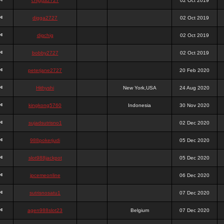
chigga2727
02 Oct 2019
digga2727
02 Oct 2019
digchig
02 Oct 2019
bobby2727
02 Oct 2019
peterjane2727
20 Feb 2020
Hithyshi
New York,USA
24 Aug 2020
kingkong5760
Indonesia
30 Nov 2020
sujadsutrisno1
02 Dec 2020
988pokerjudi
05 Dec 2020
slot988jackpot
05 Dec 2020
jpcemeonline
06 Dec 2020
sutrisnosatu1
07 Dec 2020
agen988slot23
Belgium
07 Dec 2020