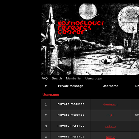
FAQ
Search
Memberlist
Usergroups
#
Private Message
Username
Em
Username
1
dominator
2
dujko
3
ookami
4
hr0nic