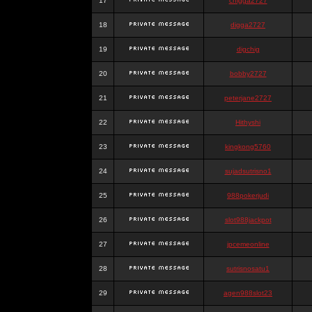
17
chigga2727
18
digga2727
19
digchig
20
bobby2727
21
peterjane2727
22
Hithyshi
23
kingkong5760
24
sujadsutrisno1
25
988pokerjudi
26
slot988jackpot
27
jpcemeonline
28
sutrisnosatu1
29
agen988slot23