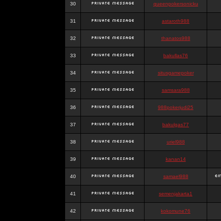
30
queenpokersonicku
31
astaroth988
32
thanatos988
33
bakullas76
34
situsgamepoker
35
samsara988
36
988pokerjudi25
37
bakulgas77
38
uriel988
39
kanan14
40
samael988
41
semenjakarta1
42
kokomune76