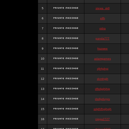
5
stewa_sk8
6
elfh
7
vidra
8
panda777
9
frazwee
10
adamgarnes
11
djhfgjhgj
12
dcmhgjh
13
dfkdjgjhjhjg
14
dsdjyduyyu
15
sdjdhfhgjhgjh
16
nigga2727