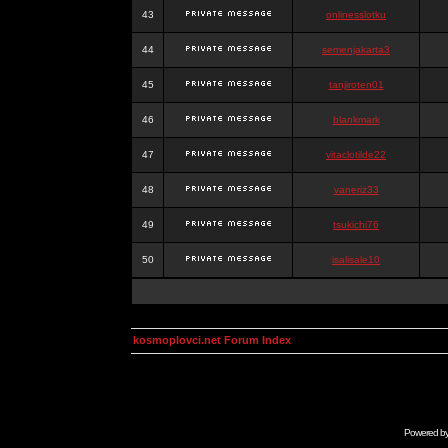
43
onlinesslotku
44
semenjakarta3
45
tanjiroten01
46
blankmark
47
vitaclotilde22
48
vaneriz33
49
tsukichi76
50
isalisale10
kosmoplovci.net Forum Index
Powered b