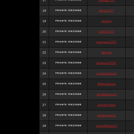
17
chigga2727
18
digga2727
19
digchig
20
bobby2727
21
peterjane2727
22
Hithyshi
23
kingkong5760
24
sujadsutrisno1
25
988pokerjudi
26
slot988jackpot
27
jpcemeonline
28
sutrisnosatu1
29
agen988slot23