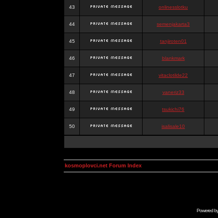
43
onlinesslotku
44
semenjakarta3
45
tanjiroten01
46
blankmark
47
vitaclotilde22
48
vaneriz33
49
tsukichi76
50
isalisale10
kosmoplovci.net Forum Index
Powered b