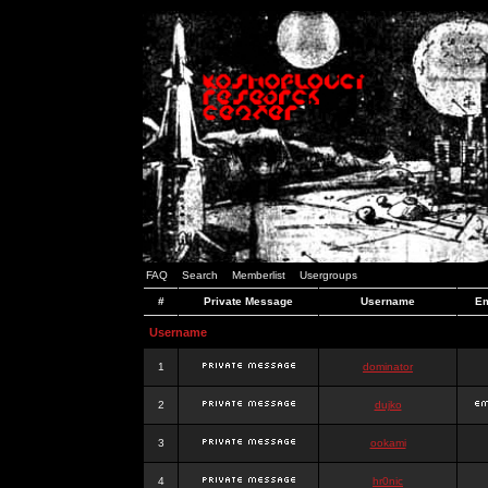
FAQ
Search
Memberlist
Usergroups
#
Private Message
Username
Em
Username
1
dominator
2
dujko
3
ookami
4
hr0nic