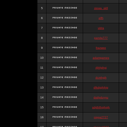
5
stewa_sk8
6
elfh
7
vidra
8
panda777
9
frazwee
10
adamgarnes
11
djhfgjhgj
12
dcmhgjh
13
dfkdjgjhjhjg
14
dsdjyduyyu
15
sdjdhfhgjhgjh
16
nigga2727