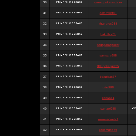
30
queenpokersonicku
31
astaroth988
32
thanatos988
33
bakullas76
34
situsgamepoker
35
samsara988
36
988pokerjudi25
37
bakulgas77
38
uriel988
39
kanan14
40
samael988
41
semenjakarta1
42
kokomune76