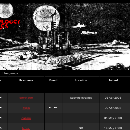
Usergroups
e
Username
Email
Location
Joined
dominator
kosmoplovci.net
26 Apr 2008
dujko
29 Apr 2008
ookami
05 May 2008
hr0nic
SD
14 May 2008