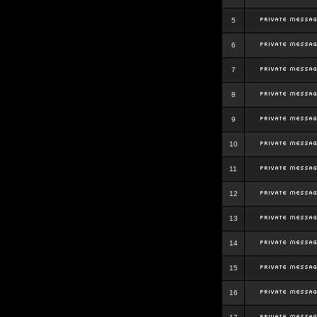
5
6
7
8
9
10
11
12
13
14
15
16