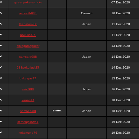
queenpokersonicku
07 Dec 2020
astaroth988
German
10 Dec 2020
thanatos988
Japan
11 Dec 2020
bakullas76
11 Dec 2020
situsgamepoker
13 Dec 2020
samsara988
Japan
14 Dec 2020
988pokerjudi25
14 Dec 2020
bakulgas77
15 Dec 2020
uriel988
Japan
16 Dec 2020
kanan14
18 Dec 2020
samael988
Japan
18 Dec 2020
semenjakarta1
19 Dec 2020
kokomune76
19 Dec 2020