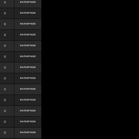
0
0
0
0
0
0
0
0
0
0
0
0
0