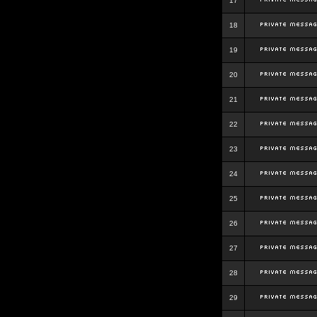
17
18
19
20
21
22
23
24
25
26
27
28
29