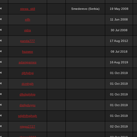
stewa_sk8
Smederevo (Serbia)
19 May 2008
elfh
11 Jun 2008
vidra
30 Jul 2008
panda777
17 Aug 2012
frazwee
08 Jul 2018
adamgarnes
16 Aug 2019
djhfgjhgj
01 Oct 2019
dcmhgjh
01 Oct 2019
dfkdjgjhjhjg
01 Oct 2019
dsdjyduyyu
01 Oct 2019
sdjdhfhgjhgjh
01 Oct 2019
nigga2727
02 Oct 2019