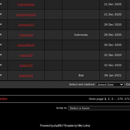
onlinesslotku
21 Dec 2020
semenjakarta3
21 Dec 2020
tanjiroten01
26 Dec 2020
blankmark
Indonesia
28 Dec 2020
vitaclotilde22
30 Dec 2020
vaneriz33
31 Dec 2020
tsukichi76
31 Dec 2020
isalisale10
Bali
06 Jan 2021
Select sort method:
Ord
Index
Goto page
1
,
2
,
3
...
170
,
171
Jump to:
Powered by
phpBB
// Template by
Mike Lothar