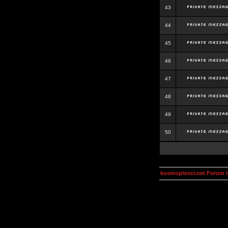
43
44
45
46
47
48
49
50
kosmoplovci.net Forum 