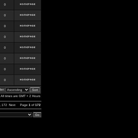
0
0
0
0
0
0
0
0
er:
All times are GMT + 2 Hours
,
172
Next
Page
1
of
172