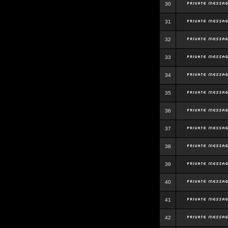
30
31
32
33
34
35
36
37
38
39
40
41
42