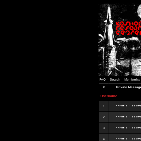
FAQ
Search
Memberlist
#
Private Messag
Username
1
2
3
4