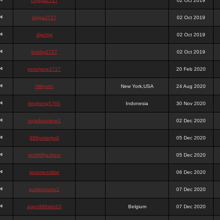
chigga2727
02 Oct 2019
digga2727
02 Oct 2019
digchig
02 Oct 2019
bobby2727
02 Oct 2019
peterjane2727
20 Feb 2020
Hithyshi
New York,USA
24 Aug 2020
kingkong5760
Indonesia
30 Nov 2020
sujadsutrisno1
02 Dec 2020
988pokerjudi
05 Dec 2020
slot988jackpot
05 Dec 2020
jpcemeonline
06 Dec 2020
sutrisnosatu1
07 Dec 2020
agen988slot23
Belgium
07 Dec 2020