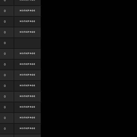
0
0
0
0
0
0
0
0
0
0
0
0
0