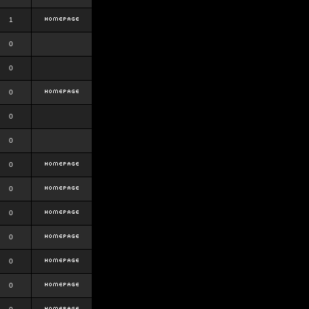
1
0
0
0
0
0
0
0
0
0
0
0