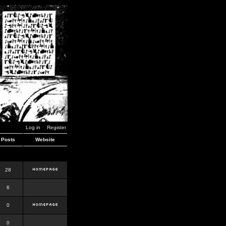
Log in
Register
Posts
Website
28
6
0
0