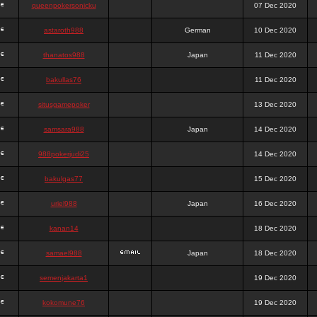
queenpokersonicku
07 Dec 2020
astaroth988
German
10 Dec 2020
thanatos988
Japan
11 Dec 2020
bakullas76
11 Dec 2020
situsgamepoker
13 Dec 2020
samsara988
Japan
14 Dec 2020
988pokerjudi25
14 Dec 2020
bakulgas77
15 Dec 2020
uriel988
Japan
16 Dec 2020
kanan14
18 Dec 2020
samael988
Japan
18 Dec 2020
semenjakarta1
19 Dec 2020
kokomune76
19 Dec 2020