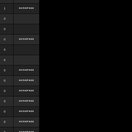
1
0
0
0
0
0
0
0
0
0
0
0