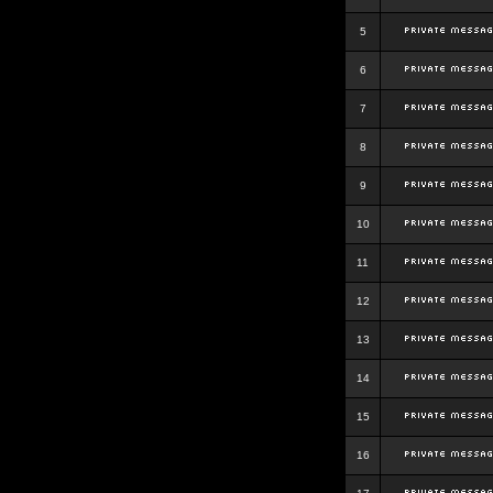
5
6
7
8
9
10
11
12
13
14
15
16