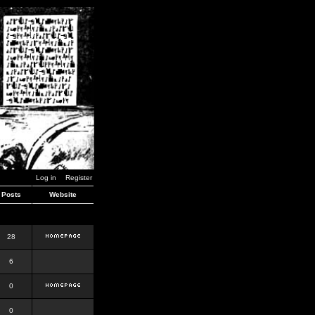
Log in
Register
Posts
Website
28
6
0
0