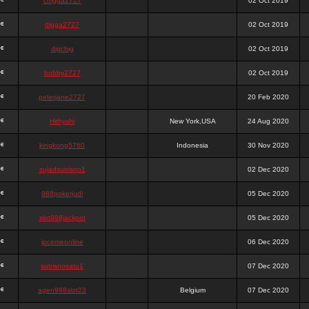
chigga2727
02 Oct 2019
digga2727
02 Oct 2019
digchig
02 Oct 2019
bobby2727
02 Oct 2019
peterjane2727
20 Feb 2020
Hithyshi
New York,USA
24 Aug 2020
kingkong5760
Indonesia
30 Nov 2020
sujadsutrisno1
02 Dec 2020
988pokerjudi
05 Dec 2020
slot988jackpot
05 Dec 2020
jpcemeonline
06 Dec 2020
sutrisnosatu1
07 Dec 2020
agen988slot23
Belgium
07 Dec 2020