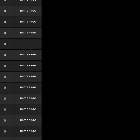
0
0
0
0
0
0
0
0
0
0
0
0
0