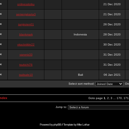
onlinesslotku
21 Dec 2020
semenjakarta3
21 Dec 2020
tanjiroten01
26 Dec 2020
blankmark
Indonesia
28 Dec 2020
vitaclotilde22
30 Dec 2020
vaneriz33
31 Dec 2020
tsukichi76
31 Dec 2020
isalisale10
Bali
06 Jan 2021
Select sort method:
Ord
Index
Goto page
1
,
2
,
3
...
170
,
171
Jump to:
Powered by
phpBB
// Template by
Mike Lothar