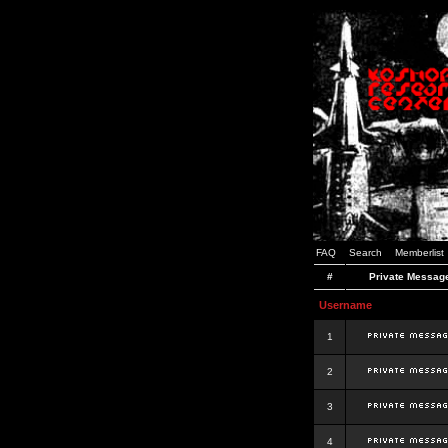
FAQ
Search
Memberlist
#
Private Messag
Username
1
2
3
4