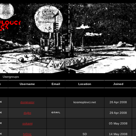
Usergroups
e
Username
Email
Location
Joined
dominator
kosmoplovci.net
26 Apr 2008
dujko
29 Apr 2008
ookami
05 May 2008
hr0nic
SD
14 May 2008