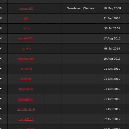
stewa_sk8
Smederevo (Serbia)
19 May 2008
elfh
11 Jun 2008
vidra
30 Jul 2008
panda777
17 Aug 2012
frazwee
08 Jul 2018
adamgarnes
16 Aug 2019
djhfgjhgj
01 Oct 2019
dcmhgjh
01 Oct 2019
dfkdjgjhjhjg
01 Oct 2019
dsdjyduyyu
01 Oct 2019
sdjdhfhgjhgjh
01 Oct 2019
nigga2727
02 Oct 2019