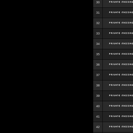
30
31
32
33
34
35
36
37
38
39
40
41
42