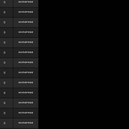
0
0
0
0
0
0
0
0
0
0
0
0
0