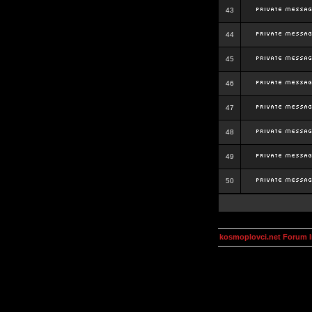
43
44
45
46
47
48
49
50
kosmoplovci.net Forum 