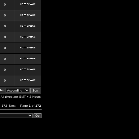
0
0
0
0
0
0
0
0
er:
All times are GMT + 2 Hours
,
172
Next
Page
1
of
172