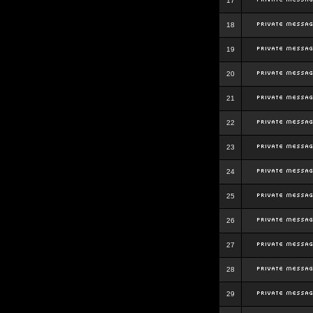
17
18
19
20
21
22
23
24
25
26
27
28
29