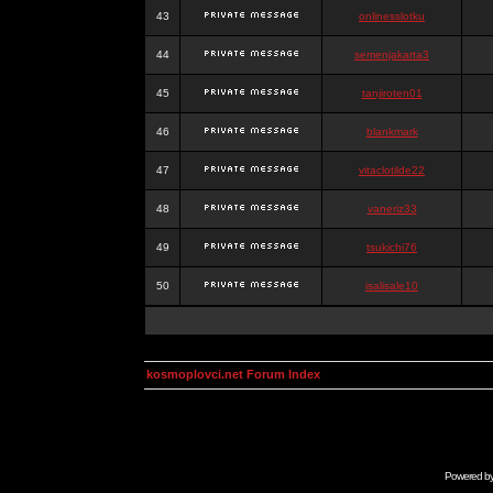
43
onlinesslotku
44
semenjakarta3
45
tanjiroten01
46
blankmark
47
vitaclotilde22
48
vaneriz33
49
tsukichi76
50
isalisale10
kosmoplovci.net Forum Index
Powered b