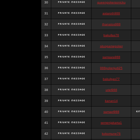
30
queenpokersonicku
31
astaroth988
32
thanatos988
33
bakullas76
34
situsgamepoker
35
samsara988
36
988pokerjudi25
37
bakulgas77
38
uriel988
39
kanan14
40
samael988
41
semenjakarta1
42
kokomune76