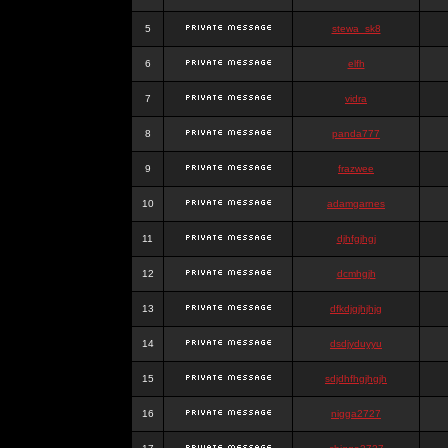
5
stewa_sk8
6
elfh
7
vidra
8
panda777
9
frazwee
10
adamgarnes
11
djhfgjhgj
12
dcmhgjh
13
dfkdjgjhjhjg
14
dsdjyduyyu
15
sdjdhfhgjhgjh
16
nigga2727