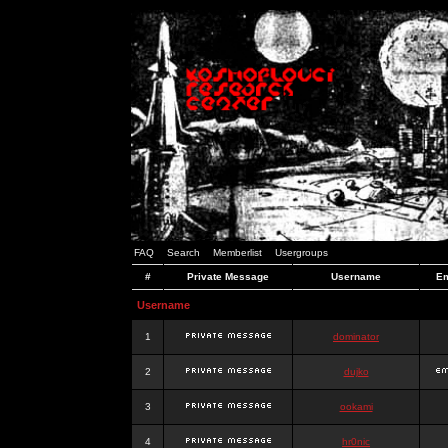
FAQ
Search
Memberlist
Usergroups
#
Private Message
Username
Em
Username
1
dominator
2
dujko
3
ookami
4
hr0nic