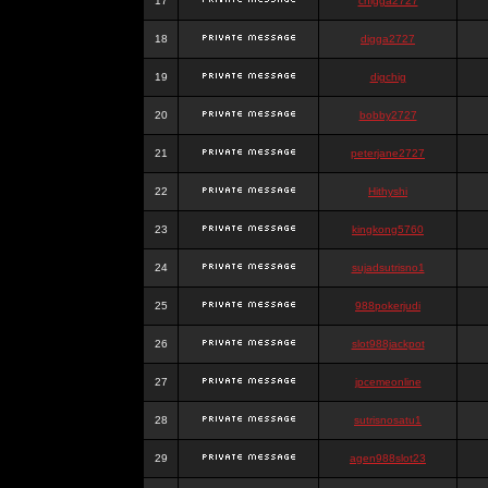
17
chigga2727
18
digga2727
19
digchig
20
bobby2727
21
peterjane2727
22
Hithyshi
23
kingkong5760
24
sujadsutrisno1
25
988pokerjudi
26
slot988jackpot
27
jpcemeonline
28
sutrisnosatu1
29
agen988slot23