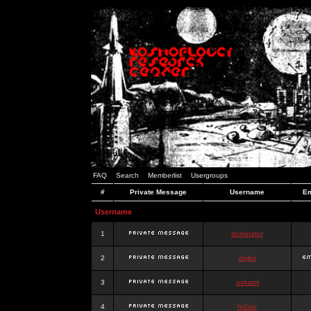
FAQ
Search
Memberlist
Usergroups
#
Private Message
Username
Em
Username
1
dominator
2
dujko
3
ookami
4
hr0nic