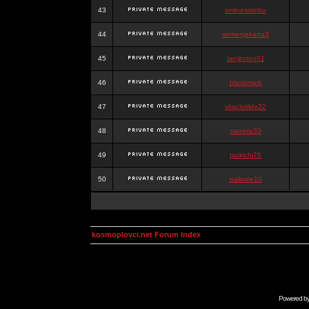
43
onlinesslotku
44
semenjakarta3
45
tanjiroten01
46
blankmark
47
vitaclotilde22
48
vaneriz33
49
tsukichi76
50
isalisale10
kosmoplovci.net Forum Index
Powered b