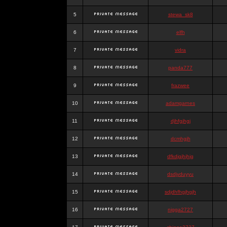
5
stewa_sk8
6
elfh
7
vidra
8
panda777
9
frazwee
10
adamgarnes
11
djhfgjhgj
12
dcmhgjh
13
dfkdjgjhjhjg
14
dsdjyduyyu
15
sdjdhfhgjhgjh
16
nigga2727