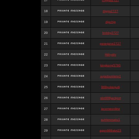
17
chigga2727
18
digga2727
19
digchig
20
bobby2727
21
peterjane2727
22
Hithyshi
23
kingkong5760
24
sujadsutrisno1
25
988pokerjudi
26
slot988jackpot
27
jpcemeonline
28
sutrisnosatu1
29
agen988slot23