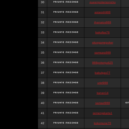
30
queenpokersonicku
31
astaroth988
32
thanatos988
33
bakullas76
34
situsgamepoker
35
samsara988
36
988pokerjudi25
37
bakulgas77
38
uriel988
39
kanan14
40
samael988
41
semenjakarta1
42
kokomune76