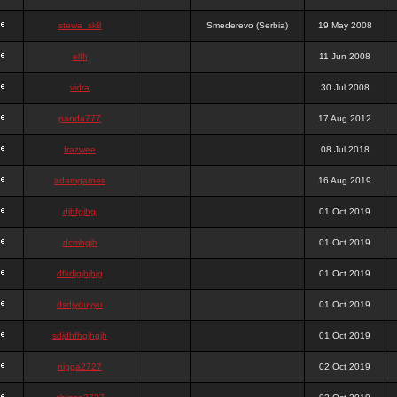
stewa_sk8
Smederevo (Serbia)
19 May 2008
elfh
11 Jun 2008
vidra
30 Jul 2008
panda777
17 Aug 2012
frazwee
08 Jul 2018
adamgarnes
16 Aug 2019
djhfgjhgj
01 Oct 2019
dcmhgjh
01 Oct 2019
dfkdjgjhjhjg
01 Oct 2019
dsdjyduyyu
01 Oct 2019
sdjdhfhgjhgjh
01 Oct 2019
nigga2727
02 Oct 2019