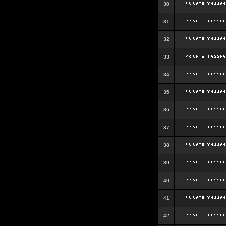
30
31
32
33
34
35
36
37
38
39
40
41
42