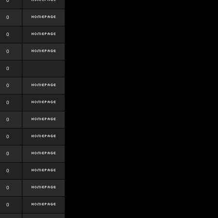
0
0
0
0
0
0
0
0
0
0
0
0
0