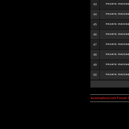
43
44
45
46
47
48
49
50
kosmoplovci.net Forum 