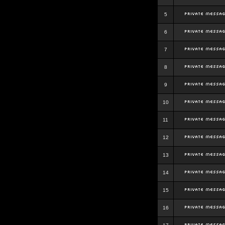
5
6
7
8
9
10
11
12
13
14
15
16