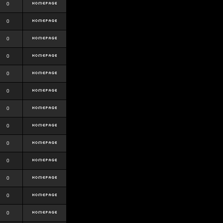
0
0
0
0
0
0
0
0
0
0
0
0
0