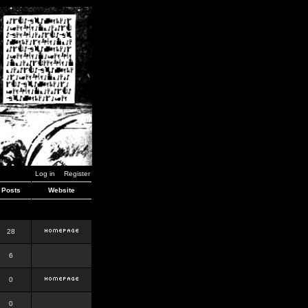
Log in
Register
Posts
Website
28
6
0
0