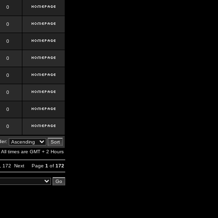
0
0
0
0
0
0
0
0
er:
All times are GMT + 2 Hours
,
172
Next
Page
1
of
172