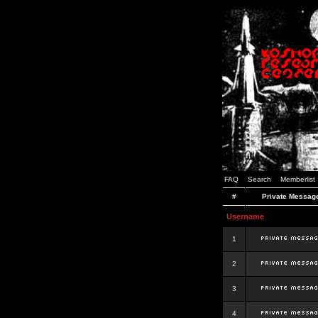
FAQ
Search
Memberlist
#
Private Messag
Username
1
2
3
4