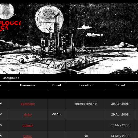
Usergroups
e
Username
Email
Location
Joined
dominator
kosmoplovci.net
26 Apr 2008
dujko
29 Apr 2008
ookami
05 May 2008
hr0nic
SD
14 May 2008