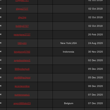
chigga2727
02 Oct 2019
digga2727
02 Oct 2019
digchig
02 Oct 2019
bobby2727
02 Oct 2019
peterjane2727
20 Feb 2020
Hithyshi
New York,USA
24 Aug 2020
kingkong5760
Indonesia
30 Nov 2020
sujadsutrisno1
02 Dec 2020
988pokerjudi
05 Dec 2020
slot988jackpot
05 Dec 2020
jpcemeonline
06 Dec 2020
sutrisnosatu1
07 Dec 2020
agen988slot23
Belgium
07 Dec 2020