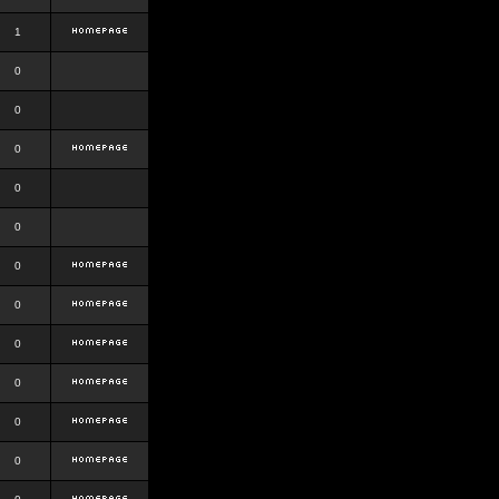
1
0
0
0
0
0
0
0
0
0
0
0