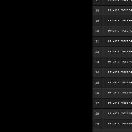
17
18
19
20
21
22
23
24
25
26
27
28
29