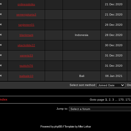
onlinesslotku
21 Dec 2020
semenjakarta3
21 Dec 2020
tanjiroten01
26 Dec 2020
blankmark
Indonesia
28 Dec 2020
vitaclotilde22
30 Dec 2020
vaneriz33
31 Dec 2020
tsukichi76
31 Dec 2020
isalisale10
Bali
06 Jan 2021
Select sort method:
Ord
Index
Goto page
1
,
2
,
3
...
170
,
171
Jump to:
Powered by
phpBB
// Template by
Mike Lothar