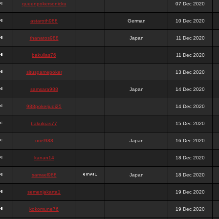
queenpokersonicku
07 Dec 2020
astaroth988
German
10 Dec 2020
thanatos988
Japan
11 Dec 2020
bakullas76
11 Dec 2020
situsgamepoker
13 Dec 2020
samsara988
Japan
14 Dec 2020
988pokerjudi25
14 Dec 2020
bakulgas77
15 Dec 2020
uriel988
Japan
16 Dec 2020
kanan14
18 Dec 2020
samael988
Japan
18 Dec 2020
semenjakarta1
19 Dec 2020
kokomune76
19 Dec 2020