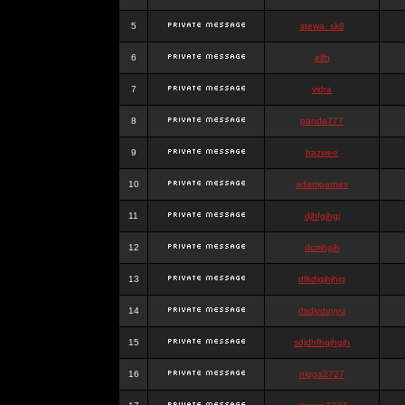
5
stewa_sk8
6
elfh
7
vidra
8
panda777
9
frazwee
10
adamgarnes
11
djhfgjhgj
12
dcmhgjh
13
dfkdjgjhjhjg
14
dsdjyduyyu
15
sdjdhfhgjhgjh
16
nigga2727