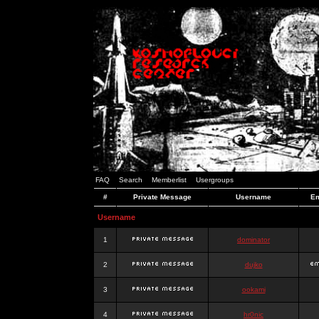
FAQ
Search
Memberlist
Usergroups
#
Private Message
Username
Em
Username
1
dominator
2
dujko
3
ookami
4
hr0nic