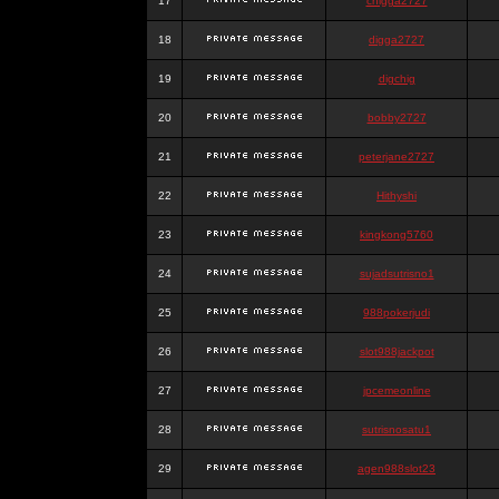
17
chigga2727
18
digga2727
19
digchig
20
bobby2727
21
peterjane2727
22
Hithyshi
23
kingkong5760
24
sujadsutrisno1
25
988pokerjudi
26
slot988jackpot
27
jpcemeonline
28
sutrisnosatu1
29
agen988slot23