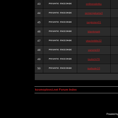
43
onlinesslotku
44
semenjakarta3
45
tanjiroten01
46
blankmark
47
vitaclotilde22
48
vaneriz33
49
tsukichi76
50
isalisale10
kosmoplovci.net Forum Index
Powered b