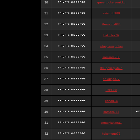
30
queenpokersonicku
31
astaroth988
32
thanatos988
33
bakullas76
34
situsgamepoker
35
samsara988
36
988pokerjudi25
37
bakulgas77
38
uriel988
39
kanan14
40
samael988
41
semenjakarta1
42
kokomune76