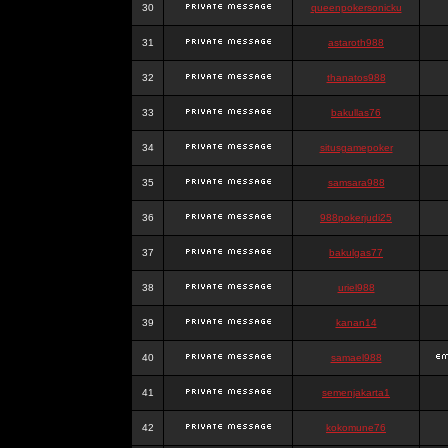
30
queenpokersonicku
31
astaroth988
32
thanatos988
33
bakullas76
34
situsgamepoker
35
samsara988
36
988pokerjudi25
37
bakulgas77
38
uriel988
39
kanan14
40
samael988
41
semenjakarta1
42
kokomune76