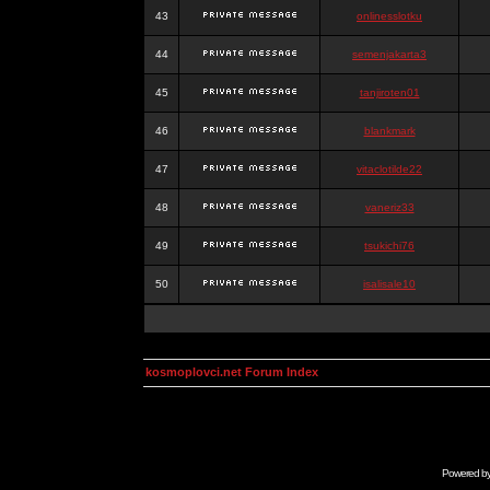
43
onlinesslotku
44
semenjakarta3
45
tanjiroten01
46
blankmark
47
vitaclotilde22
48
vaneriz33
49
tsukichi76
50
isalisale10
kosmoplovci.net Forum Index
Powered b