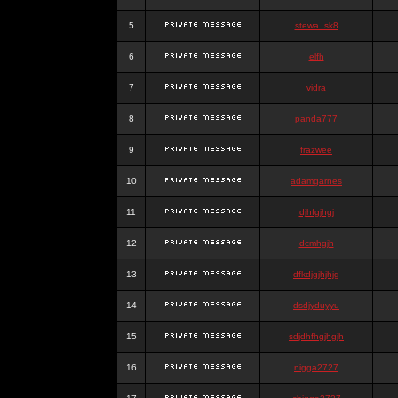
5
stewa_sk8
6
elfh
7
vidra
8
panda777
9
frazwee
10
adamgarnes
11
djhfgjhgj
12
dcmhgjh
13
dfkdjgjhjhjg
14
dsdjyduyyu
15
sdjdhfhgjhgjh
16
nigga2727