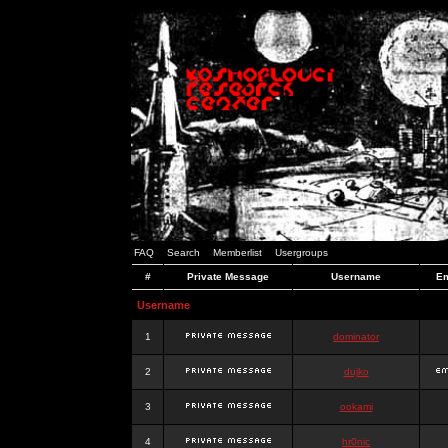
FAQ
Search
Memberlist
Usergroups
#
Private Message
Username
Em
Username
1
dominator
2
dujko
3
ookami
4
hr0nic