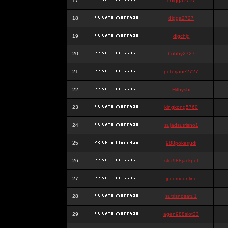
17
chigga2727
18
digga2727
19
digchig
20
bobby2727
21
peterjane2727
22
Hithyshi
23
kingkong5760
24
sujadsutrisno1
25
988pokerjudi
26
slot988jackpot
27
jpcemeonline
28
sutrisnosatu1
29
agen988slot23