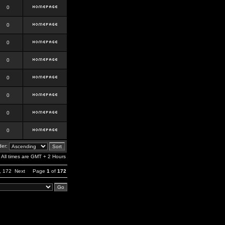
0
0
0
0
0
0
0
0
er:
All times are GMT + 2 Hours
,
172
Next
Page
1
of
172