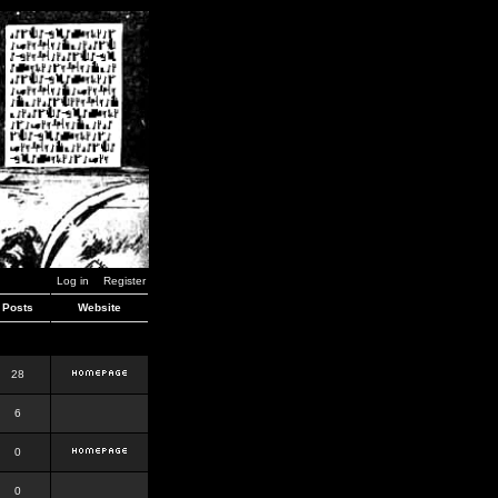
Log in
Register
Posts
Website
28
6
0
0