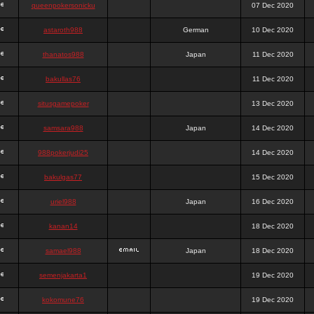
queenpokersonicku
07 Dec 2020
astaroth988
German
10 Dec 2020
thanatos988
Japan
11 Dec 2020
bakullas76
11 Dec 2020
situsgamepoker
13 Dec 2020
samsara988
Japan
14 Dec 2020
988pokerjudi25
14 Dec 2020
bakulgas77
15 Dec 2020
uriel988
Japan
16 Dec 2020
kanan14
18 Dec 2020
samael988
Japan
18 Dec 2020
semenjakarta1
19 Dec 2020
kokomune76
19 Dec 2020