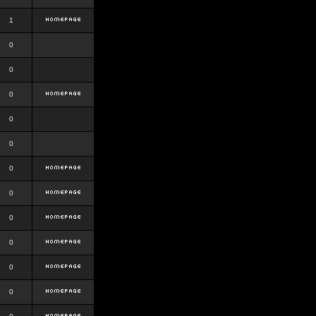
1
0
0
0
0
0
0
0
0
0
0
0