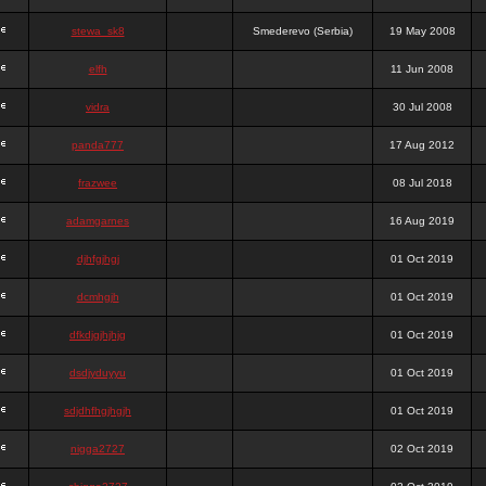
stewa_sk8
Smederevo (Serbia)
19 May 2008
elfh
11 Jun 2008
vidra
30 Jul 2008
panda777
17 Aug 2012
frazwee
08 Jul 2018
adamgarnes
16 Aug 2019
djhfgjhgj
01 Oct 2019
dcmhgjh
01 Oct 2019
dfkdjgjhjhjg
01 Oct 2019
dsdjyduyyu
01 Oct 2019
sdjdhfhgjhgjh
01 Oct 2019
nigga2727
02 Oct 2019