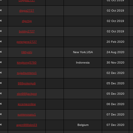
chigga2727
02 Oct 2019
digga2727
02 Oct 2019
digchig
02 Oct 2019
bobby2727
02 Oct 2019
peterjane2727
20 Feb 2020
Hithyshi
New York,USA
24 Aug 2020
kingkong5760
Indonesia
30 Nov 2020
sujadsutrisno1
02 Dec 2020
988pokerjudi
05 Dec 2020
slot988jackpot
05 Dec 2020
jpcemeonline
06 Dec 2020
sutrisnosatu1
07 Dec 2020
agen988slot23
Belgium
07 Dec 2020