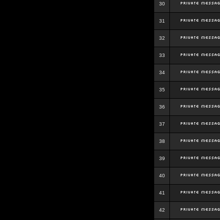
30
31
32
33
34
35
36
37
38
39
40
41
42