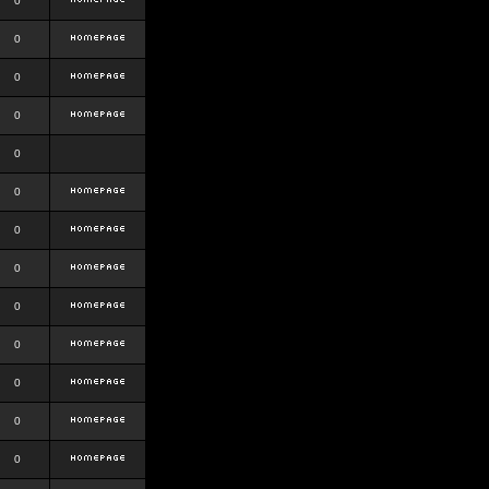
0
0
0
0
0
0
0
0
0
0
0
0
0