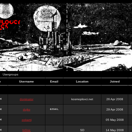
Usergroups
e
Username
Email
Location
Joined
dominator
kosmoplovci.net
26 Apr 2008
dujko
29 Apr 2008
ookami
05 May 2008
hr0nic
SD
14 May 2008