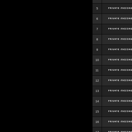
5
6
7
8
9
10
11
12
13
14
15
16