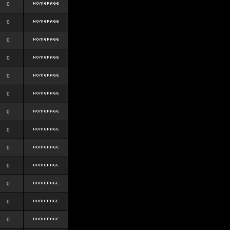
0
0
0
0
0
0
0
0
0
0
0
0
0