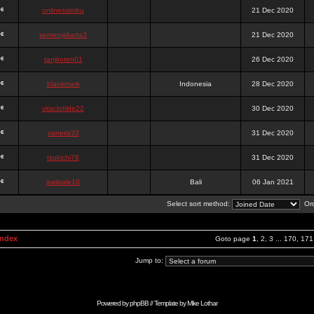
onlinesslotku
21 Dec 2020
semenjakarta3
21 Dec 2020
tanjiroten01
26 Dec 2020
blankmark
Indonesia
28 Dec 2020
vitaclotilde22
30 Dec 2020
vaneriz33
31 Dec 2020
tsukichi76
31 Dec 2020
isalisale10
Bali
06 Jan 2021
Select sort method:
Ord
Index
Goto page
1
,
2
,
3
...
170
,
171
Jump to:
Powered by
phpBB
// Template by
Mike Lothar