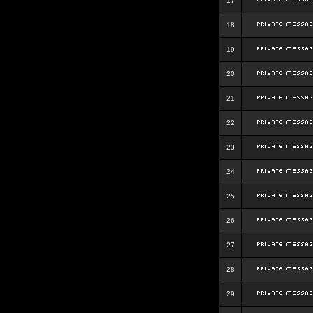
17
18
19
20
21
22
23
24
25
26
27
28
29