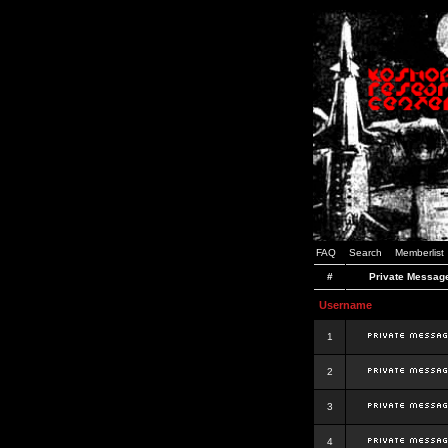
FAQ
Search
Memberlist
#
Private Messag
Username
1
2
3
4