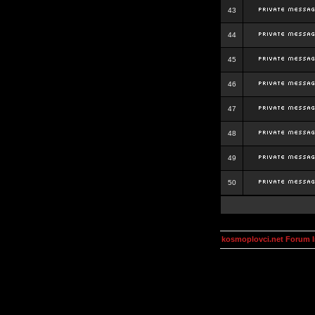
43
44
45
46
47
48
49
50
kosmoplovci.net Forum 