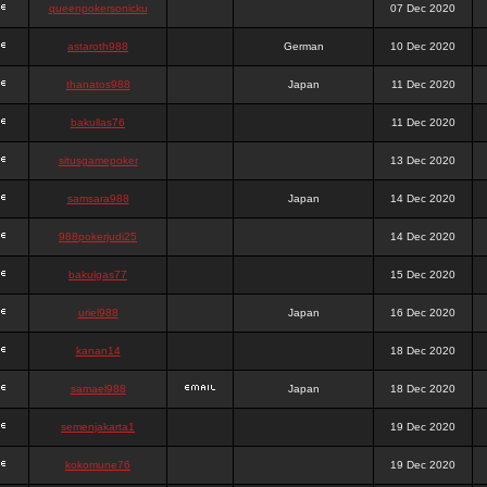
queenpokersonicku
07 Dec 2020
astaroth988
German
10 Dec 2020
thanatos988
Japan
11 Dec 2020
bakullas76
11 Dec 2020
situsgamepoker
13 Dec 2020
samsara988
Japan
14 Dec 2020
988pokerjudi25
14 Dec 2020
bakulgas77
15 Dec 2020
uriel988
Japan
16 Dec 2020
kanan14
18 Dec 2020
samael988
Japan
18 Dec 2020
semenjakarta1
19 Dec 2020
kokomune76
19 Dec 2020