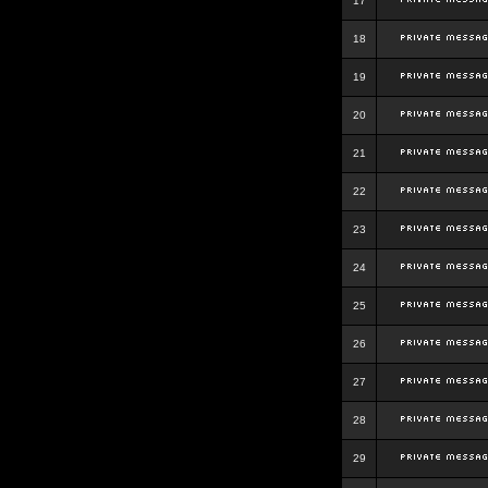
17
18
19
20
21
22
23
24
25
26
27
28
29