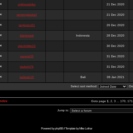
onlinesslotku
21 Dec 2020
semenjakarta3
21 Dec 2020
tanjiroten01
26 Dec 2020
blankmark
Indonesia
28 Dec 2020
vitaclotilde22
30 Dec 2020
vaneriz33
31 Dec 2020
tsukichi76
31 Dec 2020
isalisale10
Bali
06 Jan 2021
Select sort method:
Ord
Index
Goto page
1
,
2
,
3
...
170
,
171
Jump to:
Powered by
phpBB
// Template by
Mike Lothar