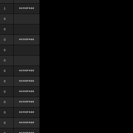
1
0
0
0
0
0
0
0
0
0
0
0