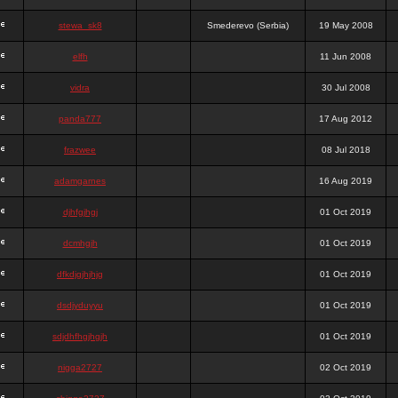
stewa_sk8
Smederevo (Serbia)
19 May 2008
elfh
11 Jun 2008
vidra
30 Jul 2008
panda777
17 Aug 2012
frazwee
08 Jul 2018
adamgarnes
16 Aug 2019
djhfgjhgj
01 Oct 2019
dcmhgjh
01 Oct 2019
dfkdjgjhjhjg
01 Oct 2019
dsdjyduyyu
01 Oct 2019
sdjdhfhgjhgjh
01 Oct 2019
nigga2727
02 Oct 2019