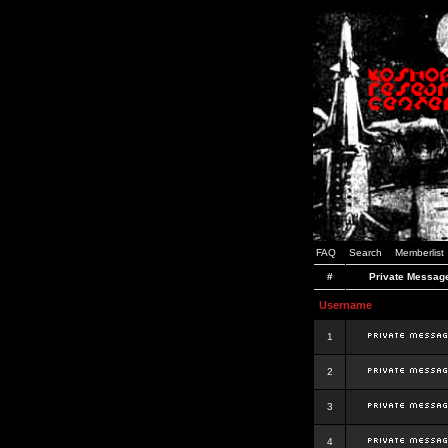
FAQ
Search
Memberlist
#
Private Messag
Username
1
2
3
4