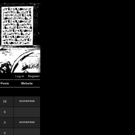
Log in
Register
Posts
Website
28
6
0
0