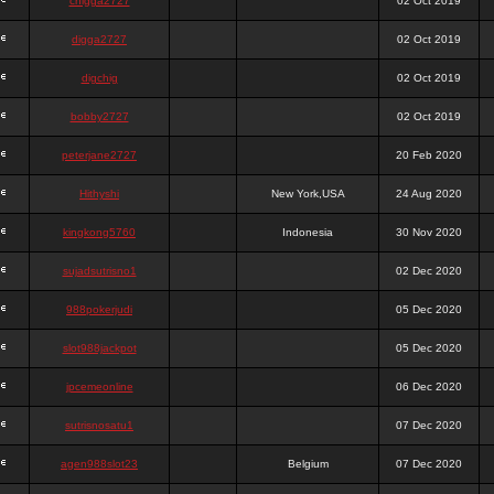
chigga2727
02 Oct 2019
digga2727
02 Oct 2019
digchig
02 Oct 2019
bobby2727
02 Oct 2019
peterjane2727
20 Feb 2020
Hithyshi
New York,USA
24 Aug 2020
kingkong5760
Indonesia
30 Nov 2020
sujadsutrisno1
02 Dec 2020
988pokerjudi
05 Dec 2020
slot988jackpot
05 Dec 2020
jpcemeonline
06 Dec 2020
sutrisnosatu1
07 Dec 2020
agen988slot23
Belgium
07 Dec 2020