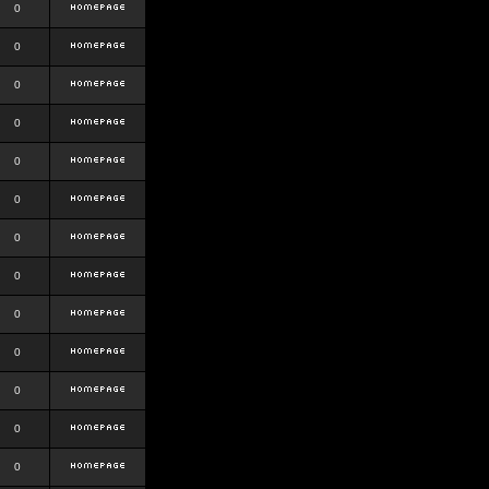
0
0
0
0
0
0
0
0
0
0
0
0
0