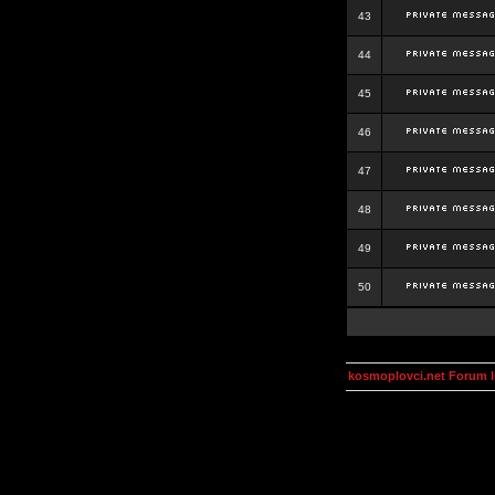
43
44
45
46
47
48
49
50
kosmoplovci.net Forum 