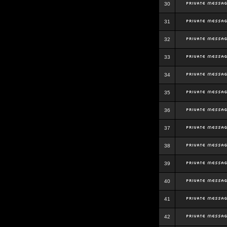
30
31
32
33
34
35
36
37
38
39
40
41
42