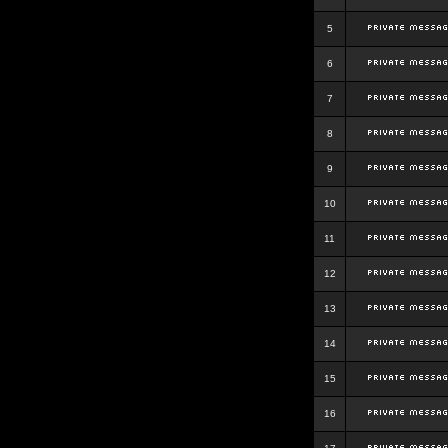
5
6
7
8
9
10
11
12
13
14
15
16