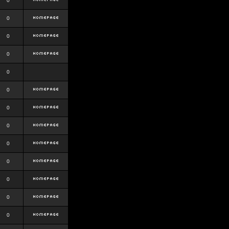
0
0
0
0
0
0
0
0
0
0
0
0
0