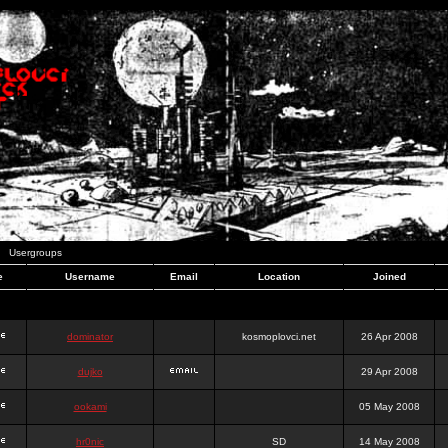
Usergroups
e
Username
Email
Location
Joined
dominator
kosmoplovci.net
26 Apr 2008
dujko
29 Apr 2008
ookami
05 May 2008
hr0nic
SD
14 May 2008