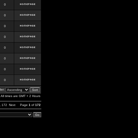
0
0
0
0
0
0
0
0
er:
All times are GMT + 2 Hours
,
172
Next
Page
1
of
172