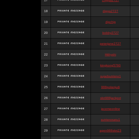
17
chigga2727
18
digga2727
19
digchig
20
bobby2727
21
peterjane2727
22
Hithyshi
23
kingkong5760
24
sujadsutrisno1
25
988pokerjudi
26
slot988jackpot
27
jpcemeonline
28
sutrisnosatu1
29
agen988slot23