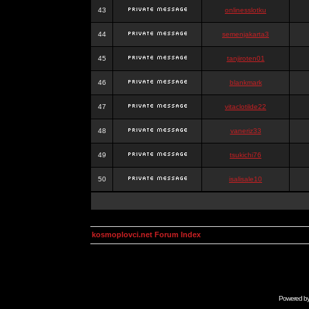
43
onlinesslotku
44
semenjakarta3
45
tanjiroten01
46
blankmark
47
vitaclotilde22
48
vaneriz33
49
tsukichi76
50
isalisale10
kosmoplovci.net Forum Index
Powered b