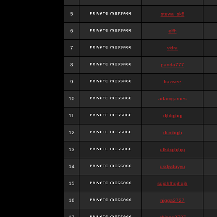
5
stewa_sk8
6
elfh
7
vidra
8
panda777
9
frazwee
10
adamgarnes
11
djhfgjhgj
12
dcmhgjh
13
dfkdjgjhjhjg
14
dsdjyduyyu
15
sdjdhfhgjhgjh
16
nigga2727