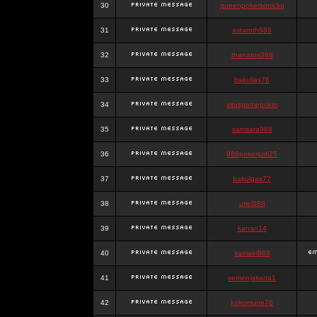
30
queenpokersonicku
31
astaroth988
32
thanatos988
33
bakullas76
34
situsgamepoker
35
samsara988
36
988pokerjudi25
37
bakulgas77
38
uriel988
39
kanan14
40
samael988
41
semenjakarta1
42
kokomune76