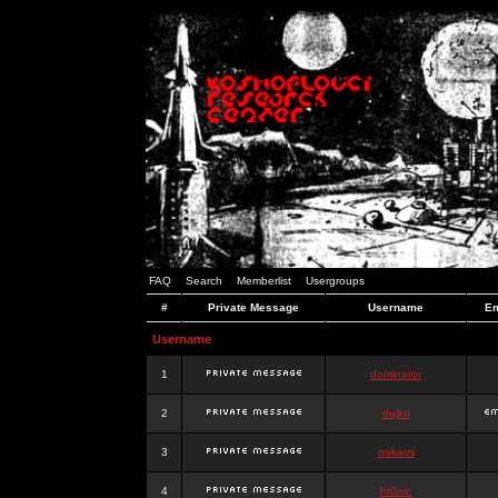
FAQ
Search
Memberlist
Usergroups
#
Private Message
Username
Em
Username
1
dominator
2
dujko
3
ookami
4
hr0nic