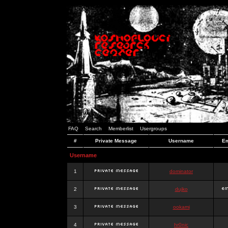
FAQ
Search
Memberlist
Usergroups
#
Private Message
Username
Em
Username
1
dominator
2
dujko
3
ookami
4
hr0nic