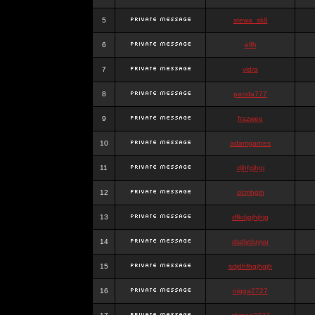
5
stewa_sk8
6
elfh
7
vidra
8
panda777
9
frazwee
10
adamgarnes
11
djhfgjhgj
12
dcmhgjh
13
dfkdjgjhjhjg
14
dsdjyduyyu
15
sdjdhfhgjhgjh
16
nigga2727