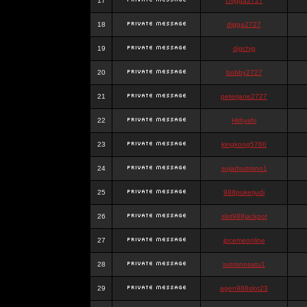
17
chigga2727
18
digga2727
19
digchig
20
bobby2727
21
peterjane2727
22
Hithyshi
23
kingkong5760
24
sujadsutrisno1
25
988pokerjudi
26
slot988jackpot
27
jpcemeonline
28
sutrisnosatu1
29
agen988slot23