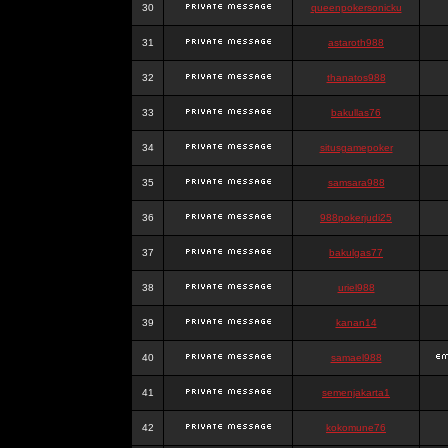
30
queenpokersonicku
31
astaroth988
32
thanatos988
33
bakullas76
34
situsgamepoker
35
samsara988
36
988pokerjudi25
37
bakulgas77
38
uriel988
39
kanan14
40
samael988
41
semenjakarta1
42
kokomune76