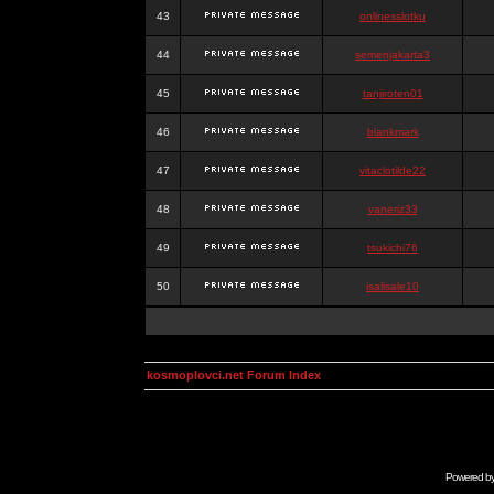
43
onlinesslotku
44
semenjakarta3
45
tanjiroten01
46
blankmark
47
vitaclotilde22
48
vaneriz33
49
tsukichi76
50
isalisale10
kosmoplovci.net Forum Index
Powered b