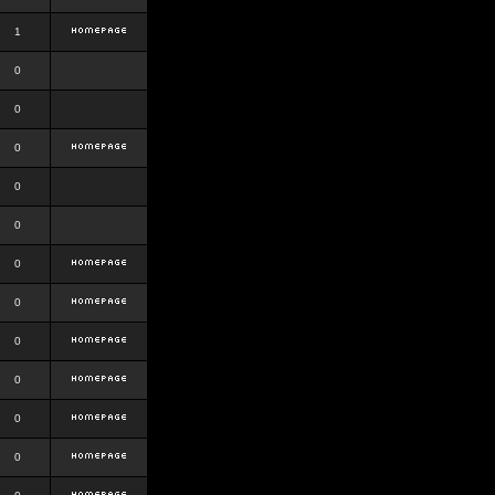
1
0
0
0
0
0
0
0
0
0
0
0