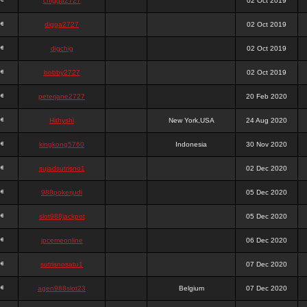
chigga2727
02 Oct 2019
digga2727
02 Oct 2019
digchig
02 Oct 2019
bobby2727
02 Oct 2019
peterjane2727
20 Feb 2020
Hithyshi
New York,USA
24 Aug 2020
kingkong5760
Indonesia
30 Nov 2020
sujadsutrisno1
02 Dec 2020
988pokerjudi
05 Dec 2020
slot988jackpot
05 Dec 2020
jpcemeonline
06 Dec 2020
sutrisnosatu1
07 Dec 2020
agen988slot23
Belgium
07 Dec 2020