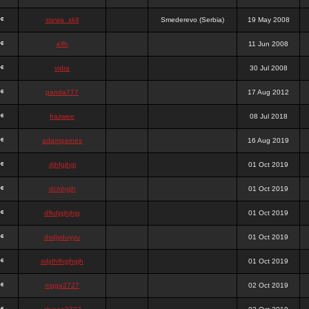
stewa_sk8
Smederevo (Serbia)
19 May 2008
elfh
11 Jun 2008
vidra
30 Jul 2008
panda777
17 Aug 2012
frazwee
08 Jul 2018
adamgarnes
16 Aug 2019
djhfgjhgj
01 Oct 2019
dcmhgjh
01 Oct 2019
dfkdjgjhjhjg
01 Oct 2019
dsdjyduyyu
01 Oct 2019
sdjdhfhgjhgjh
01 Oct 2019
nigga2727
02 Oct 2019