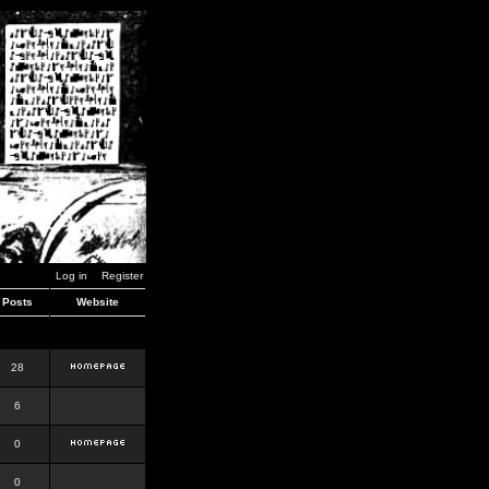
Log in
Register
Posts
Website
28
6
0
0