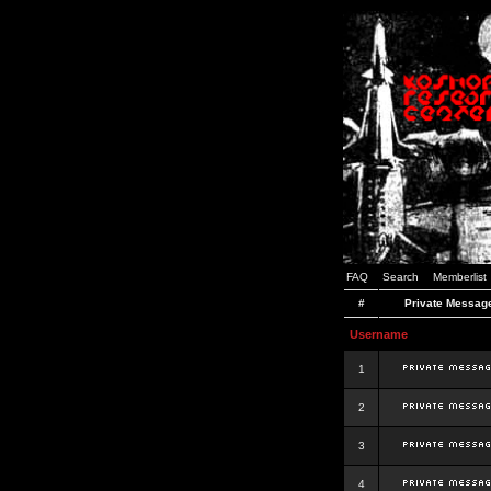
FAQ
Search
Memberlist
#
Private Messag
Username
1
2
3
4