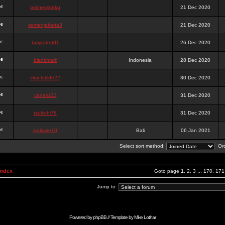
onlinesslotku
21 Dec 2020
semenjakarta3
21 Dec 2020
tanjiroten01
26 Dec 2020
blankmark
Indonesia
28 Dec 2020
vitaclotilde22
30 Dec 2020
vaneriz33
31 Dec 2020
tsukichi76
31 Dec 2020
isalisale10
Bali
06 Jan 2021
Select sort method:
Ord
Index
Goto page
1
,
2
,
3
...
170
,
171
Jump to:
Powered by
phpBB
// Template by
Mike Lothar