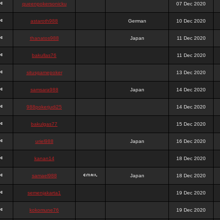
queenpokersonicku
07 Dec 2020
astaroth988
German
10 Dec 2020
thanatos988
Japan
11 Dec 2020
bakullas76
11 Dec 2020
situsgamepoker
13 Dec 2020
samsara988
Japan
14 Dec 2020
988pokerjudi25
14 Dec 2020
bakulgas77
15 Dec 2020
uriel988
Japan
16 Dec 2020
kanan14
18 Dec 2020
samael988
Japan
18 Dec 2020
semenjakarta1
19 Dec 2020
kokomune76
19 Dec 2020