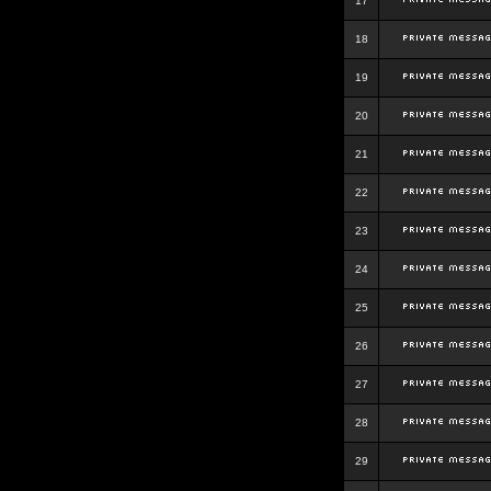
17
18
19
20
21
22
23
24
25
26
27
28
29