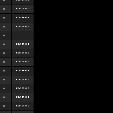
0
0
0
0
0
0
0
0
0
0
0
0
0