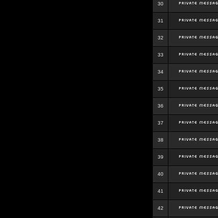
30
31
32
33
34
35
36
37
38
39
40
41
42