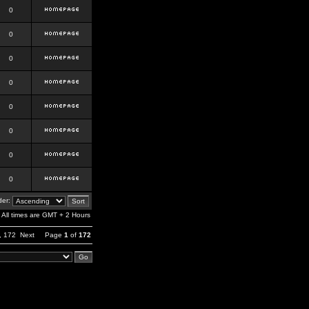
0
0
0
0
0
0
0
0
er:
All times are GMT + 2 Hours
,
172
Next
Page
1
of
172