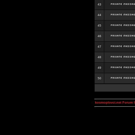
43
44
45
46
47
48
49
50
kosmoplovci.net Forum 