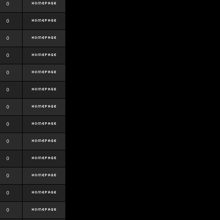
0
0
0
0
0
0
0
0
0
0
0
0
0