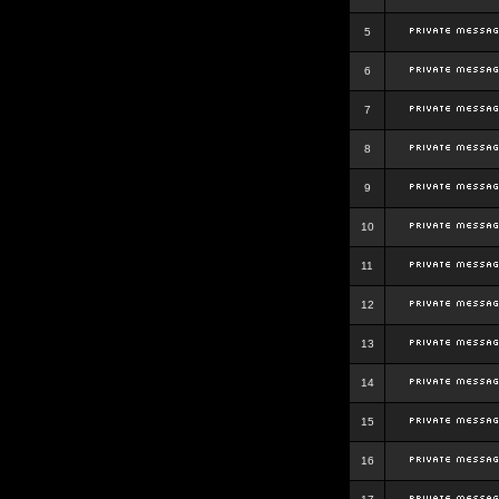
5
6
7
8
9
10
11
12
13
14
15
16