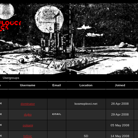
Usergroups
e
Username
Email
Location
Joined
dominator
kosmoplovci.net
26 Apr 2008
dujko
29 Apr 2008
ookami
05 May 2008
hr0nic
SD
14 May 2008