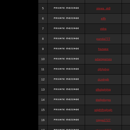
5
stewa_sk8
6
elfh
7
vidra
8
panda777
9
frazwee
10
adamgarnes
11
djhfgjhgj
12
dcmhgjh
13
dfkdjgjhjhjg
14
dsdjyduyyu
15
sdjdhfhgjhgjh
16
nigga2727