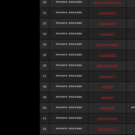
30
queenpokersonicku
31
astaroth988
32
thanatos988
33
bakullas76
34
situsgamepoker
35
samsara988
36
988pokerjudi25
37
bakulgas77
38
uriel988
39
kanan14
40
samael988
41
semenjakarta1
42
kokomune76