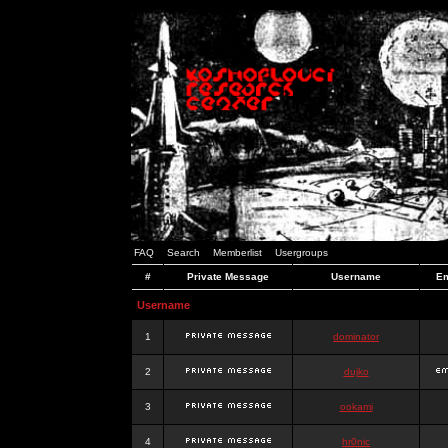
FAQ
Search
Memberlist
Usergroups
#
Private Message
Username
Em
Username
1
dominator
2
dujko
3
ookami
4
hr0nic