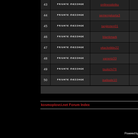
43
onlinesslotku
44
semenjakarta3
45
tanjiroten01
46
blankmark
47
vitaclotilde22
48
vaneriz33
49
tsukichi76
50
isalisale10
kosmoplovci.net Forum Index
Powered b