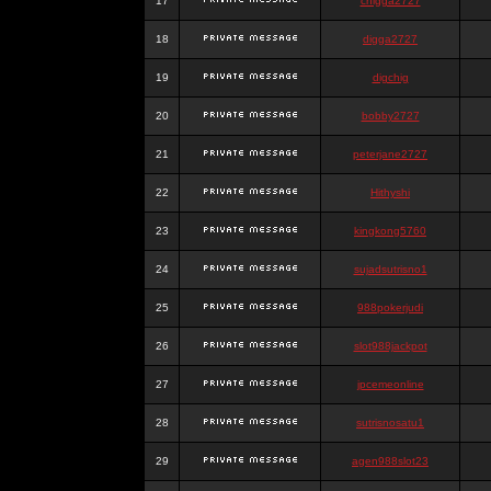
17
chigga2727
18
digga2727
19
digchig
20
bobby2727
21
peterjane2727
22
Hithyshi
23
kingkong5760
24
sujadsutrisno1
25
988pokerjudi
26
slot988jackpot
27
jpcemeonline
28
sutrisnosatu1
29
agen988slot23