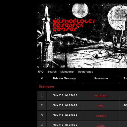
FAQ
Search
Memberlist
Usergroups
#
Private Message
Username
Em
Username
1
dominator
2
dujko
3
ookami
4
hr0nic