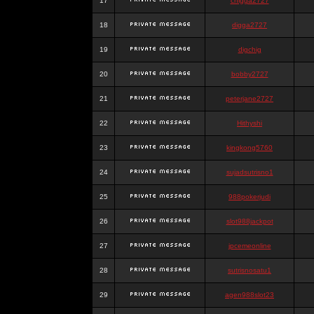
17
chigga2727
18
digga2727
19
digchig
20
bobby2727
21
peterjane2727
22
Hithyshi
23
kingkong5760
24
sujadsutrisno1
25
988pokerjudi
26
slot988jackpot
27
jpcemeonline
28
sutrisnosatu1
29
agen988slot23