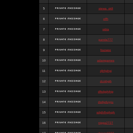
5
stewa_sk8
6
elfh
7
vidra
8
panda777
9
frazwee
10
adamgarnes
11
djhfgjhgj
12
dcmhgjh
13
dfkdjgjhjhjg
14
dsdjyduyyu
15
sdjdhfhgjhgjh
16
nigga2727