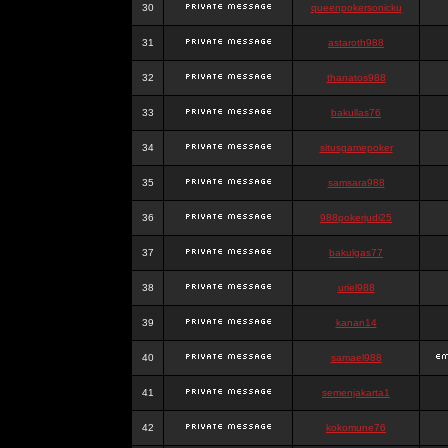
30
queenpokersonicku
31
astaroth988
32
thanatos988
33
bakullas76
34
situsgamepoker
35
samsara988
36
988pokerjudi25
37
bakulgas77
38
uriel988
39
kanan14
40
samael988
41
semenjakarta1
42
kokomune76