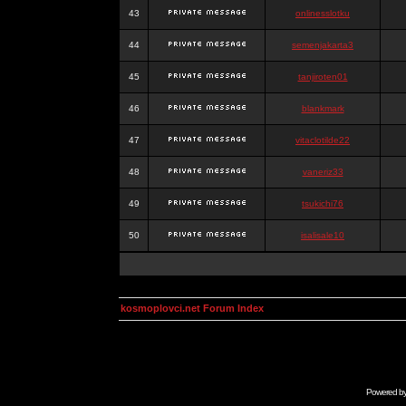
43
onlinesslotku
44
semenjakarta3
45
tanjiroten01
46
blankmark
47
vitaclotilde22
48
vaneriz33
49
tsukichi76
50
isalisale10
kosmoplovci.net Forum Index
Powered b