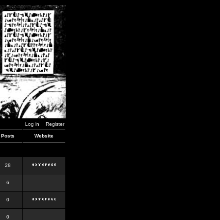
Log in
Register
Posts
Website
28
6
0
0