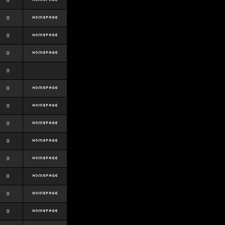
0
0
0
0
0
0
0
0
0
0
0
0
0