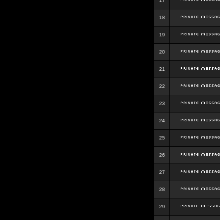
17
18
19
20
21
22
23
24
25
26
27
28
29