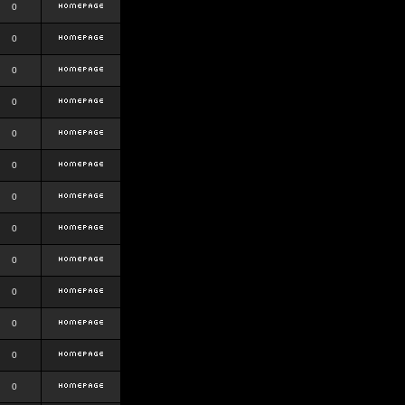
0
0
0
0
0
0
0
0
0
0
0
0
0