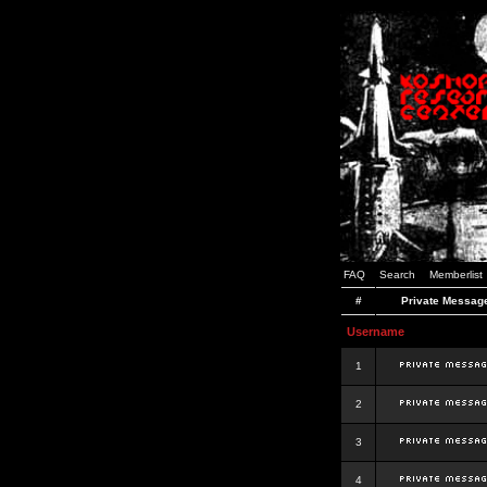
FAQ
Search
Memberlist
#
Private Messag
Username
1
2
3
4