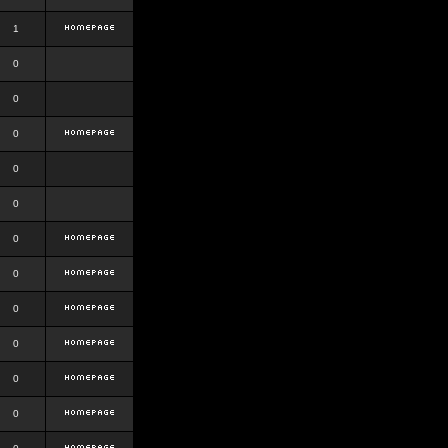
1
0
0
0
0
0
0
0
0
0
0
0