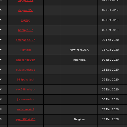
chigga2727
02 Oct 2019
digga2727
02 Oct 2019
digchig
02 Oct 2019
bobby2727
02 Oct 2019
peterjane2727
20 Feb 2020
Hithyshi
New York,USA
24 Aug 2020
kingkong5760
Indonesia
30 Nov 2020
sujadsutrisno1
02 Dec 2020
988pokerjudi
05 Dec 2020
slot988jackpot
05 Dec 2020
jpcemeonline
06 Dec 2020
sutrisnosatu1
07 Dec 2020
agen988slot23
Belgium
07 Dec 2020