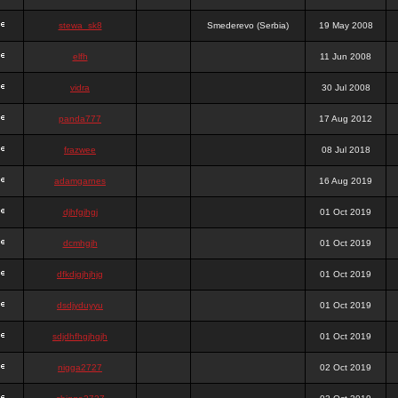
stewa_sk8
Smederevo (Serbia)
19 May 2008
elfh
11 Jun 2008
vidra
30 Jul 2008
panda777
17 Aug 2012
frazwee
08 Jul 2018
adamgarnes
16 Aug 2019
djhfgjhgj
01 Oct 2019
dcmhgjh
01 Oct 2019
dfkdjgjhjhjg
01 Oct 2019
dsdjyduyyu
01 Oct 2019
sdjdhfhgjhgjh
01 Oct 2019
nigga2727
02 Oct 2019