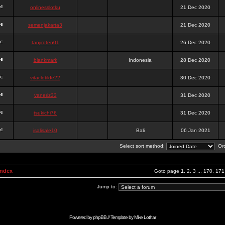
onlinesslotku
21 Dec 2020
semenjakarta3
21 Dec 2020
tanjiroten01
26 Dec 2020
blankmark
Indonesia
28 Dec 2020
vitaclotilde22
30 Dec 2020
vaneriz33
31 Dec 2020
tsukichi76
31 Dec 2020
isalisale10
Bali
06 Jan 2021
Select sort method:
Ord
Index
Goto page
1
,
2
,
3
...
170
,
171
Jump to:
Powered by
phpBB
// Template by
Mike Lothar