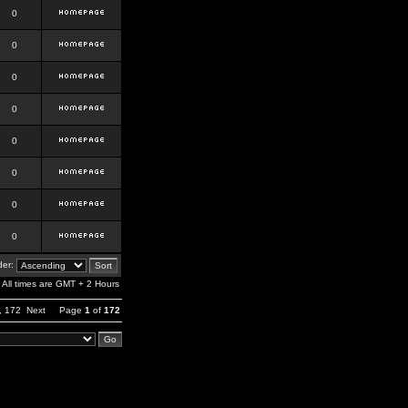
0
0
0
0
0
0
0
0
er:
All times are GMT + 2 Hours
,
172
Next
Page
1
of
172