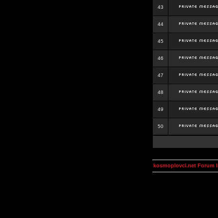
43
44
45
46
47
48
49
50
kosmoplovci.net Forum 