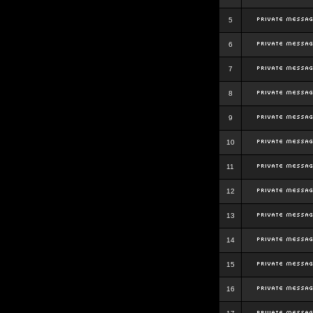
5
6
7
8
9
10
11
12
13
14
15
16