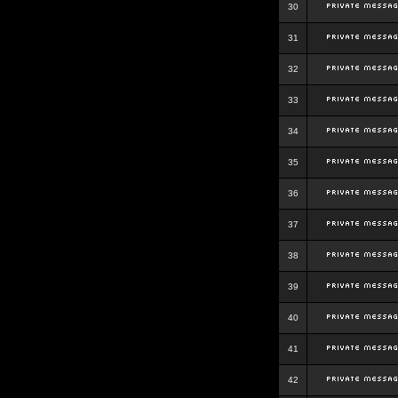
30
31
32
33
34
35
36
37
38
39
40
41
42