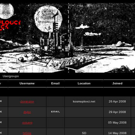
Usergroups
e
Username
Email
Location
Joined
dominator
kosmoplovci.net
26 Apr 2008
dujko
29 Apr 2008
ookami
05 May 2008
hr0nic
SD
14 May 2008