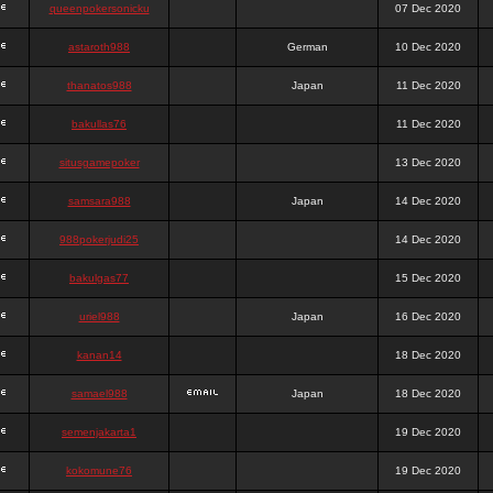
queenpokersonicku
07 Dec 2020
astaroth988
German
10 Dec 2020
thanatos988
Japan
11 Dec 2020
bakullas76
11 Dec 2020
situsgamepoker
13 Dec 2020
samsara988
Japan
14 Dec 2020
988pokerjudi25
14 Dec 2020
bakulgas77
15 Dec 2020
uriel988
Japan
16 Dec 2020
kanan14
18 Dec 2020
samael988
Japan
18 Dec 2020
semenjakarta1
19 Dec 2020
kokomune76
19 Dec 2020