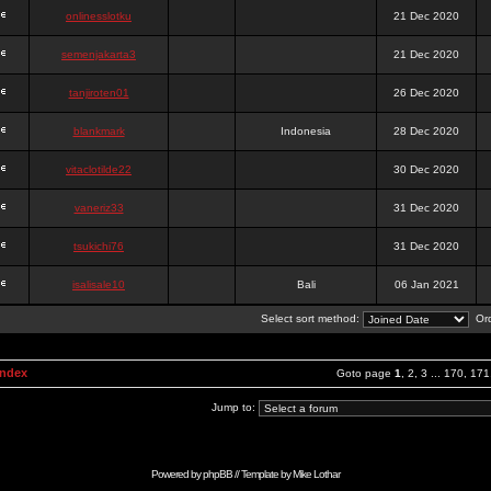
onlinesslotku
21 Dec 2020
semenjakarta3
21 Dec 2020
tanjiroten01
26 Dec 2020
blankmark
Indonesia
28 Dec 2020
vitaclotilde22
30 Dec 2020
vaneriz33
31 Dec 2020
tsukichi76
31 Dec 2020
isalisale10
Bali
06 Jan 2021
Select sort method:
Ord
Index
Goto page
1
,
2
,
3
...
170
,
171
Jump to:
Powered by
phpBB
// Template by
Mike Lothar