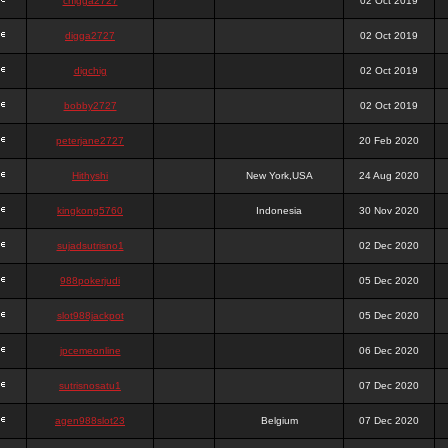
chigga2727
02 Oct 2019
digga2727
02 Oct 2019
digchig
02 Oct 2019
bobby2727
02 Oct 2019
peterjane2727
20 Feb 2020
Hithyshi
New York,USA
24 Aug 2020
kingkong5760
Indonesia
30 Nov 2020
sujadsutrisno1
02 Dec 2020
988pokerjudi
05 Dec 2020
slot988jackpot
05 Dec 2020
jpcemeonline
06 Dec 2020
sutrisnosatu1
07 Dec 2020
agen988slot23
Belgium
07 Dec 2020