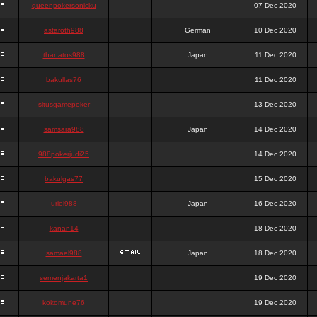
queenpokersonicku
07 Dec 2020
astaroth988
German
10 Dec 2020
thanatos988
Japan
11 Dec 2020
bakullas76
11 Dec 2020
situsgamepoker
13 Dec 2020
samsara988
Japan
14 Dec 2020
988pokerjudi25
14 Dec 2020
bakulgas77
15 Dec 2020
uriel988
Japan
16 Dec 2020
kanan14
18 Dec 2020
samael988
Japan
18 Dec 2020
semenjakarta1
19 Dec 2020
kokomune76
19 Dec 2020