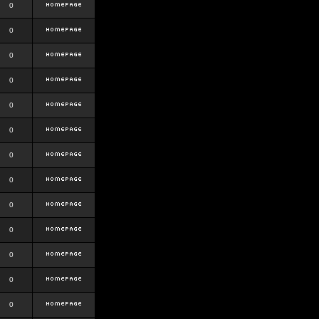
0
0
0
0
0
0
0
0
0
0
0
0
0