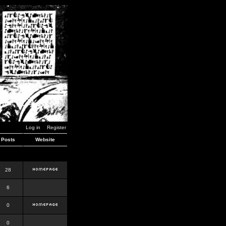
Log in
Register
Posts
Website
28
6
0
0