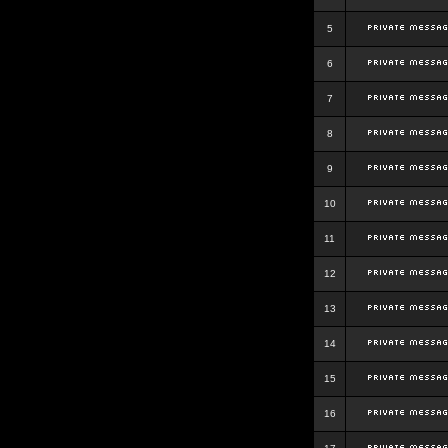
5
6
7
8
9
10
11
12
13
14
15
16