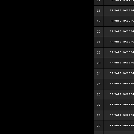
17
18
19
20
21
22
23
24
25
26
27
28
29