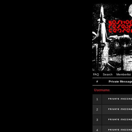
FAQ
Search
Memberlist
#
Private Messag
Username
1
2
3
4