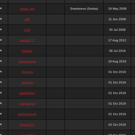
stewa_sk8
Smederevo (Serbia)
19 May 2008
elfh
11 Jun 2008
vidra
30 Jul 2008
panda777
17 Aug 2012
frazwee
08 Jul 2018
adamgarnes
16 Aug 2019
djhfgjhgj
01 Oct 2019
dcmhgjh
01 Oct 2019
dfkdjgjhjhjg
01 Oct 2019
dsdjyduyyu
01 Oct 2019
sdjdhfhgjhgjh
01 Oct 2019
nigga2727
02 Oct 2019