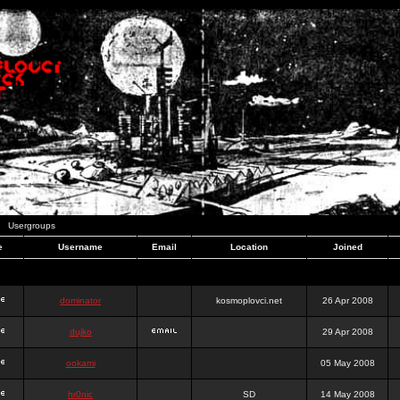
Usergroups
e
Username
Email
Location
Joined
dominator
kosmoplovci.net
26 Apr 2008
dujko
29 Apr 2008
ookami
05 May 2008
hr0nic
SD
14 May 2008