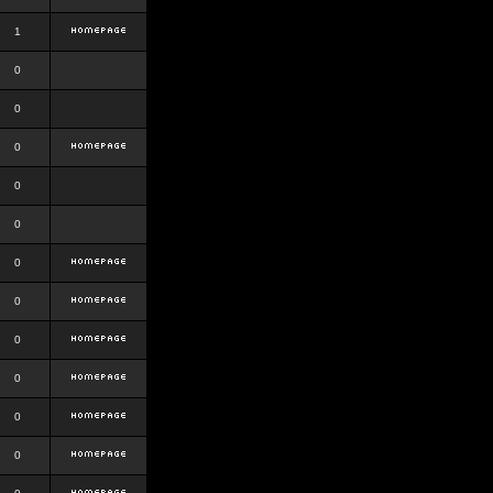
1
0
0
0
0
0
0
0
0
0
0
0