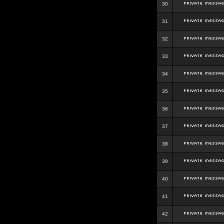
30
31
32
33
34
35
36
37
38
39
40
41
42