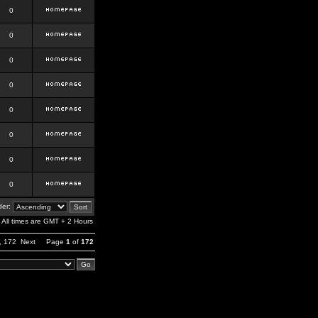
0
0
0
0
0
0
0
0
er:
All times are GMT + 2 Hours
,
172
Next
Page
1
of
172