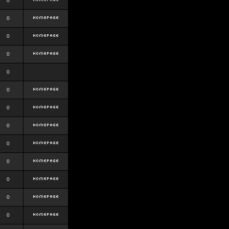
0
0
0
0
0
0
0
0
0
0
0
0
0