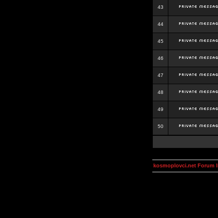
43
44
45
46
47
48
49
50
kosmoplovci.net Forum 