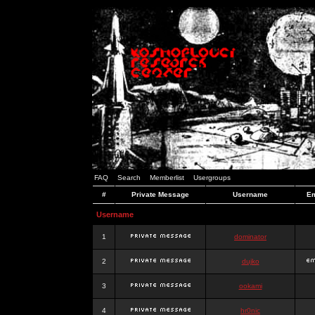
FAQ
Search
Memberlist
Usergroups
#
Private Message
Username
Em
Username
1
dominator
2
dujko
3
ookami
4
hr0nic