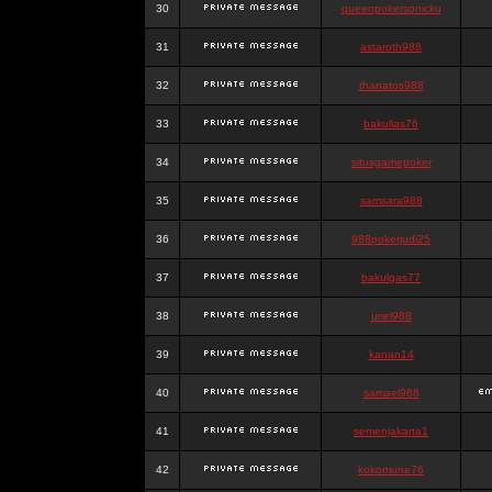
30
queenpokersonicku
31
astaroth988
32
thanatos988
33
bakullas76
34
situsgamepoker
35
samsara988
36
988pokerjudi25
37
bakulgas77
38
uriel988
39
kanan14
40
samael988
41
semenjakarta1
42
kokomune76