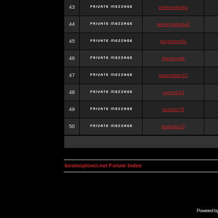
43
onlinesslotku
44
semenjakarta3
45
tanjiroten01
46
blankmark
47
vitaclotilde22
48
vaneriz33
49
tsukichi76
50
isalisale10
kosmoplovci.net Forum Index
Powered b