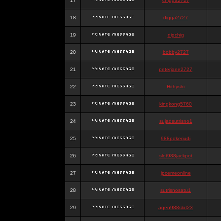
17
chigga2727
18
digga2727
19
digchig
20
bobby2727
21
peterjane2727
22
Hithyshi
23
kingkong5760
24
sujadsutrisno1
25
988pokerjudi
26
slot988jackpot
27
jpcemeonline
28
sutrisnosatu1
29
agen988slot23