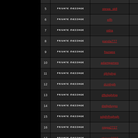
5
stewa_sk8
6
elfh
7
vidra
8
panda777
9
frazwee
10
adamgarnes
11
djhfgjhgj
12
dcmhgjh
13
dfkdjgjhjhjg
14
dsdjyduyyu
15
sdjdhfhgjhgjh
16
nigga2727