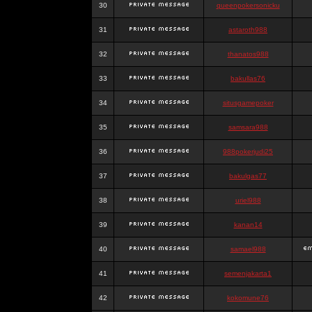
30
queenpokersonicku
31
astaroth988
32
thanatos988
33
bakullas76
34
situsgamepoker
35
samsara988
36
988pokerjudi25
37
bakulgas77
38
uriel988
39
kanan14
40
samael988
41
semenjakarta1
42
kokomune76