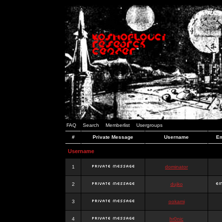
FAQ
Search
Memberlist
Usergroups
#
Private Message
Username
Em
Username
1
dominator
2
dujko
3
ookami
4
hr0nic