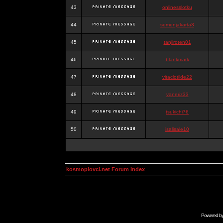
43
onlinesslotku
44
semenjakarta3
45
tanjiroten01
46
blankmark
47
vitaclotilde22
48
vaneriz33
49
tsukichi76
50
isalisale10
kosmoplovci.net Forum Index
Powered b