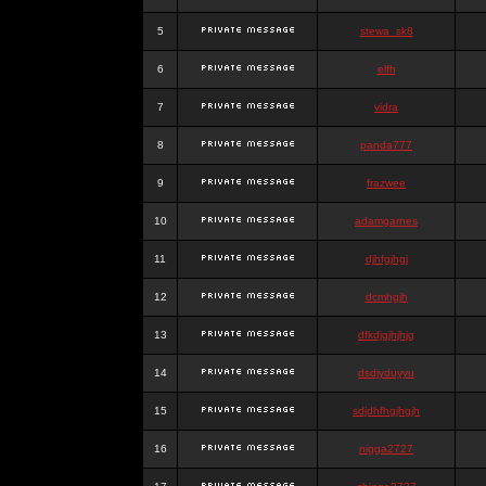
5
stewa_sk8
6
elfh
7
vidra
8
panda777
9
frazwee
10
adamgarnes
11
djhfgjhgj
12
dcmhgjh
13
dfkdjgjhjhjg
14
dsdjyduyyu
15
sdjdhfhgjhgjh
16
nigga2727