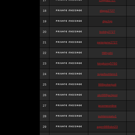
17
chigga2727
18
digga2727
19
digchig
20
bobby2727
21
peterjane2727
22
Hithyshi
23
kingkong5760
24
sujadsutrisno1
25
988pokerjudi
26
slot988jackpot
27
jpcemeonline
28
sutrisnosatu1
29
agen988slot23