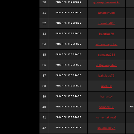
30
queenpokersonicku
31
astaroth988
32
thanatos988
33
bakullas76
34
situsgamepoker
35
samsara988
36
988pokerjudi25
37
bakulgas77
38
uriel988
39
kanan14
40
samael988
41
semenjakarta1
42
kokomune76