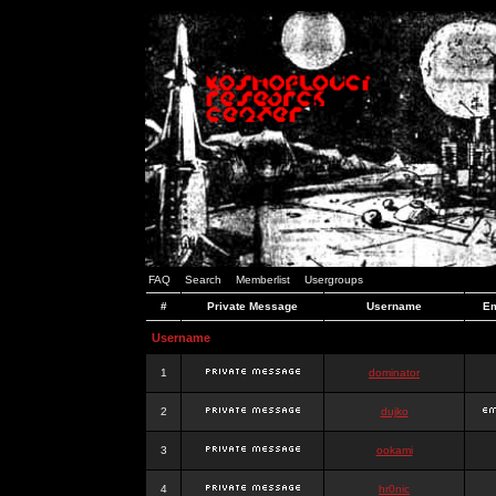
FAQ
Search
Memberlist
Usergroups
#
Private Message
Username
Em
Username
1
dominator
2
dujko
3
ookami
4
hr0nic