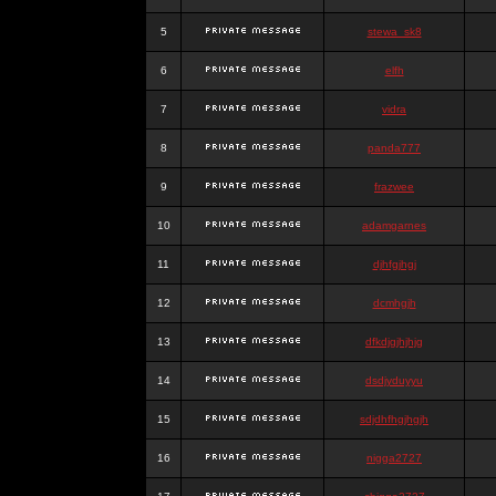
5
stewa_sk8
6
elfh
7
vidra
8
panda777
9
frazwee
10
adamgarnes
11
djhfgjhgj
12
dcmhgjh
13
dfkdjgjhjhjg
14
dsdjyduyyu
15
sdjdhfhgjhgjh
16
nigga2727