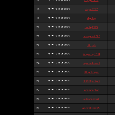
17
chigga2727
18
digga2727
19
digchig
20
bobby2727
21
peterjane2727
22
Hithyshi
23
kingkong5760
24
sujadsutrisno1
25
988pokerjudi
26
slot988jackpot
27
jpcemeonline
28
sutrisnosatu1
29
agen988slot23