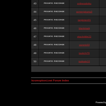
43
onlinesslotku
44
semenjakarta3
45
tanjiroten01
46
blankmark
47
vitaclotilde22
48
vaneriz33
49
tsukichi76
50
isalisale10
kosmoplovci.net Forum Index
Powered b