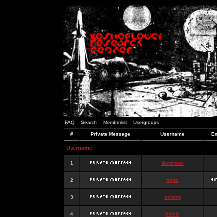
FAQ
Search
Memberlist
Usergroups
#
Private Message
Username
Em
Username
1
dominator
2
dujko
3
ookami
4
hr0nic