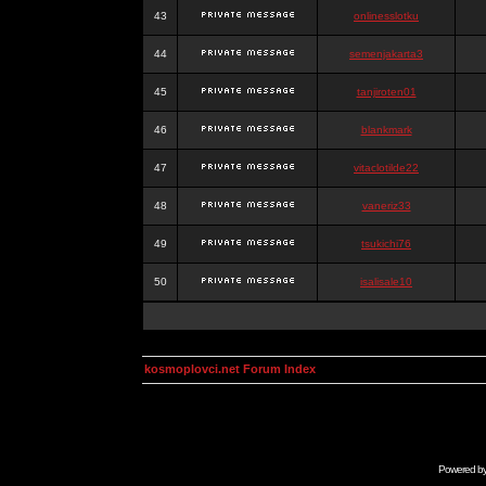
43
onlinesslotku
44
semenjakarta3
45
tanjiroten01
46
blankmark
47
vitaclotilde22
48
vaneriz33
49
tsukichi76
50
isalisale10
kosmoplovci.net Forum Index
Powered b