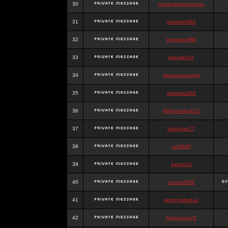
30
queenpokersonicku
31
astaroth988
32
thanatos988
33
bakullas76
34
situsgamepoker
35
samsara988
36
988pokerjudi25
37
bakulgas77
38
uriel988
39
kanan14
40
samael988
41
semenjakarta1
42
kokomune76