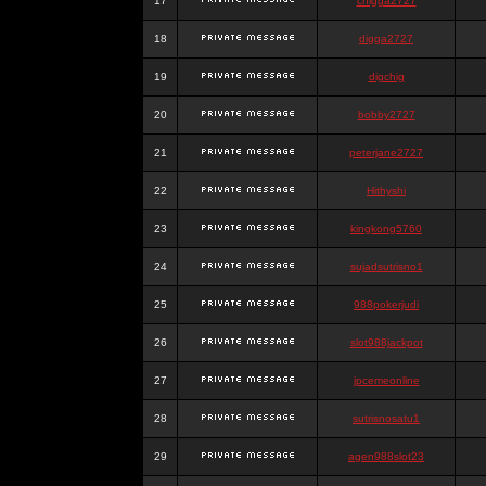
17
chigga2727
18
digga2727
19
digchig
20
bobby2727
21
peterjane2727
22
Hithyshi
23
kingkong5760
24
sujadsutrisno1
25
988pokerjudi
26
slot988jackpot
27
jpcemeonline
28
sutrisnosatu1
29
agen988slot23