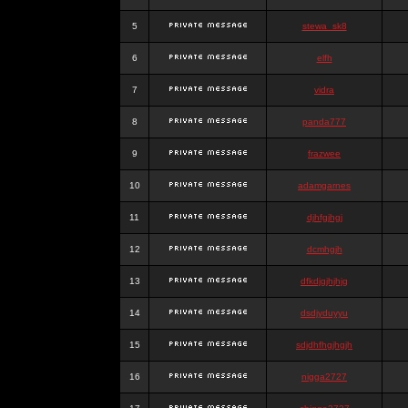
5
stewa_sk8
6
elfh
7
vidra
8
panda777
9
frazwee
10
adamgarnes
11
djhfgjhgj
12
dcmhgjh
13
dfkdjgjhjhjg
14
dsdjyduyyu
15
sdjdhfhgjhgjh
16
nigga2727