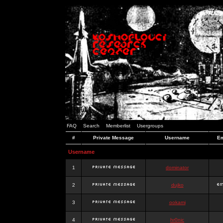
FAQ
Search
Memberlist
Usergroups
#
Private Message
Username
Em
Username
1
dominator
2
dujko
3
ookami
4
hr0nic