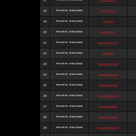
17
chigga2727
18
digga2727
19
digchig
20
bobby2727
21
peterjane2727
22
Hithyshi
23
kingkong5760
24
sujadsutrisno1
25
988pokerjudi
26
slot988jackpot
27
jpcemeonline
28
sutrisnosatu1
29
agen988slot23