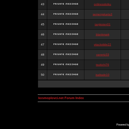
43
onlinesslotku
44
semenjakarta3
45
tanjiroten01
46
blankmark
47
vitaclotilde22
48
vaneriz33
49
tsukichi76
50
isalisale10
kosmoplovci.net Forum Index
Powered b