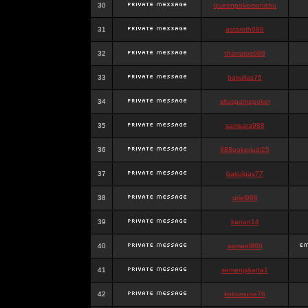
30
queenpokersonicku
31
astaroth988
32
thanatos988
33
bakullas76
34
situsgamepoker
35
samsara988
36
988pokerjudi25
37
bakulgas77
38
uriel988
39
kanan14
40
samael988
41
semenjakarta1
42
kokomune76