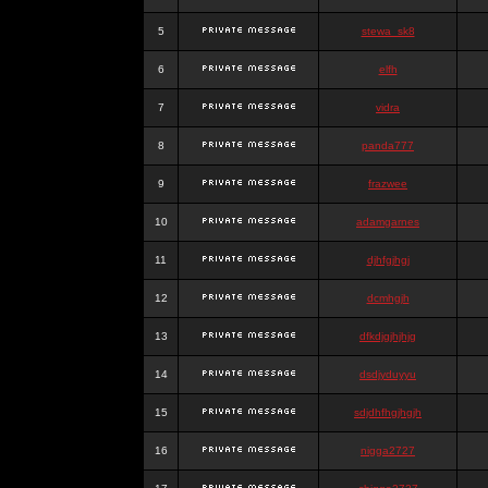
5
stewa_sk8
6
elfh
7
vidra
8
panda777
9
frazwee
10
adamgarnes
11
djhfgjhgj
12
dcmhgjh
13
dfkdjgjhjhjg
14
dsdjyduyyu
15
sdjdhfhgjhgjh
16
nigga2727