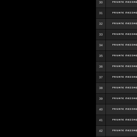
30
31
32
33
34
35
36
37
38
39
40
41
42