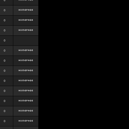
0
0
0
0
0
0
0
0
0
0
0
0
0