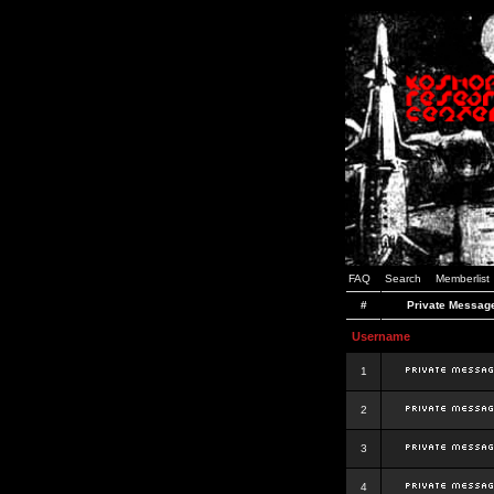
FAQ
Search
Memberlist
#
Private Messag
Username
1
2
3
4