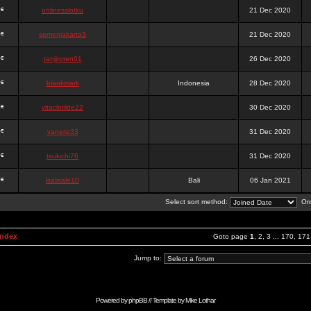
onlinesslotku
21 Dec 2020
semenjakarta3
21 Dec 2020
tanjiroten01
26 Dec 2020
blankmark
Indonesia
28 Dec 2020
vitaclotilde22
30 Dec 2020
vaneriz33
31 Dec 2020
tsukichi76
31 Dec 2020
isalisale10
Bali
06 Jan 2021
Select sort method:
Ord
Index
Goto page
1
,
2
,
3
...
170
,
171
Jump to:
Powered by
phpBB
// Template by
Mike Lothar