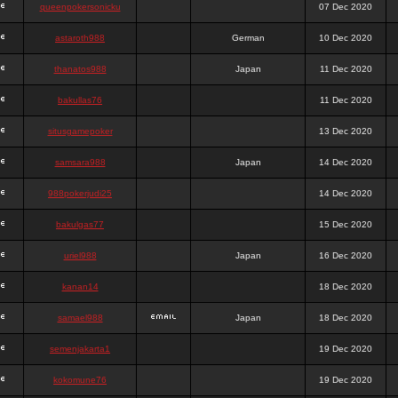
queenpokersonicku
07 Dec 2020
astaroth988
German
10 Dec 2020
thanatos988
Japan
11 Dec 2020
bakullas76
11 Dec 2020
situsgamepoker
13 Dec 2020
samsara988
Japan
14 Dec 2020
988pokerjudi25
14 Dec 2020
bakulgas77
15 Dec 2020
uriel988
Japan
16 Dec 2020
kanan14
18 Dec 2020
samael988
Japan
18 Dec 2020
semenjakarta1
19 Dec 2020
kokomune76
19 Dec 2020