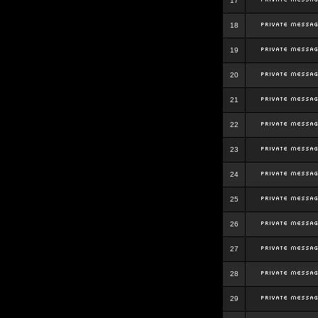
17
18
19
20
21
22
23
24
25
26
27
28
29