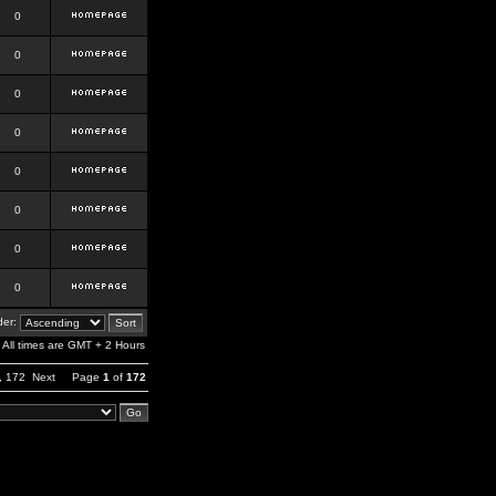
0
0
0
0
0
0
0
0
er:
All times are GMT + 2 Hours
,
172
Next
Page
1
of
172