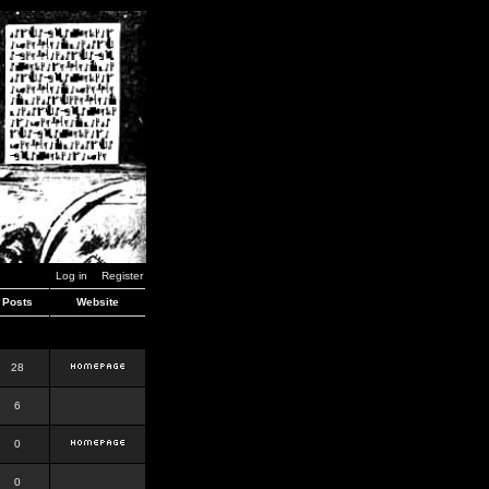
Log in
Register
Posts
Website
28
6
0
0