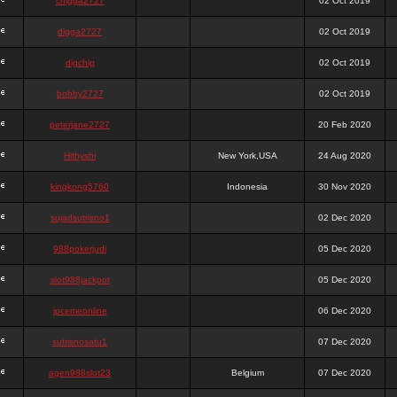
chigga2727
02 Oct 2019
digga2727
02 Oct 2019
digchig
02 Oct 2019
bobby2727
02 Oct 2019
peterjane2727
20 Feb 2020
Hithyshi
New York,USA
24 Aug 2020
kingkong5760
Indonesia
30 Nov 2020
sujadsutrisno1
02 Dec 2020
988pokerjudi
05 Dec 2020
slot988jackpot
05 Dec 2020
jpcemeonline
06 Dec 2020
sutrisnosatu1
07 Dec 2020
agen988slot23
Belgium
07 Dec 2020