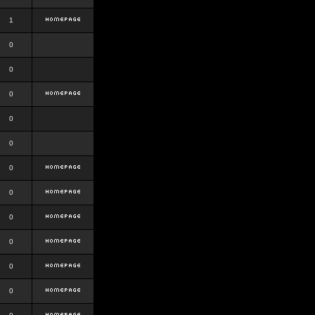
1
0
0
0
0
0
0
0
0
0
0
0