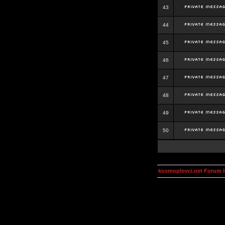
43
44
45
46
47
48
49
50
kosmoplovci.net Forum 