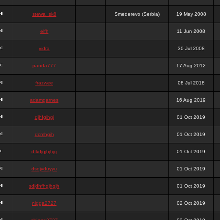
stewa_sk8
Smederevo (Serbia)
19 May 2008
elfh
11 Jun 2008
vidra
30 Jul 2008
panda777
17 Aug 2012
frazwee
08 Jul 2018
adamgarnes
16 Aug 2019
djhfgjhgj
01 Oct 2019
dcmhgjh
01 Oct 2019
dfkdjgjhjhjg
01 Oct 2019
dsdjyduyyu
01 Oct 2019
sdjdhfhgjhgjh
01 Oct 2019
nigga2727
02 Oct 2019