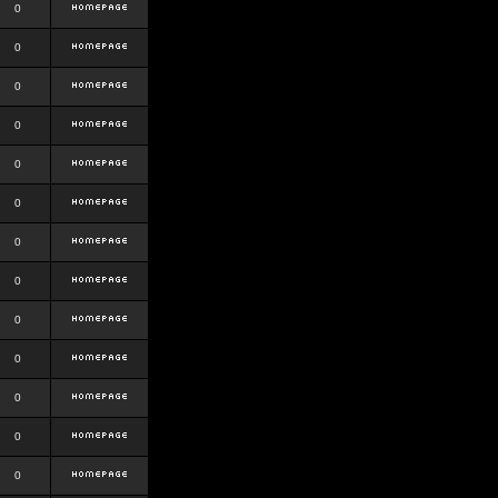
0
0
0
0
0
0
0
0
0
0
0
0
0