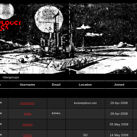
Usergroups
e
Username
Email
Location
Joined
dominator
kosmoplovci.net
26 Apr 2008
dujko
29 Apr 2008
ookami
05 May 2008
hr0nic
SD
14 May 2008