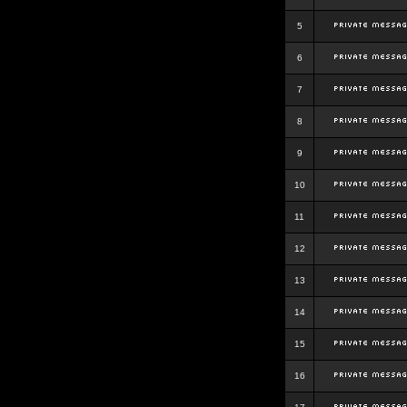
5
6
7
8
9
10
11
12
13
14
15
16