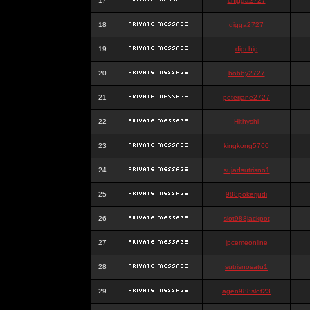
17
chigga2727
18
digga2727
19
digchig
20
bobby2727
21
peterjane2727
22
Hithyshi
23
kingkong5760
24
sujadsutrisno1
25
988pokerjudi
26
slot988jackpot
27
jpcemeonline
28
sutrisnosatu1
29
agen988slot23