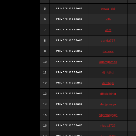
5
stewa_sk8
6
elfh
7
vidra
8
panda777
9
frazwee
10
adamgarnes
11
djhfgjhgj
12
dcmhgjh
13
dfkdjgjhjhjg
14
dsdjyduyyu
15
sdjdhfhgjhgjh
16
nigga2727