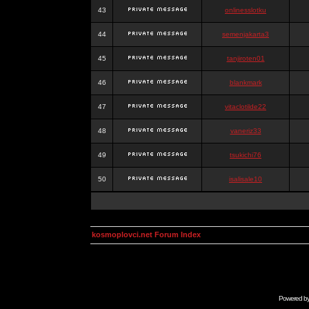
43
onlinesslotku
44
semenjakarta3
45
tanjiroten01
46
blankmark
47
vitaclotilde22
48
vaneriz33
49
tsukichi76
50
isalisale10
kosmoplovci.net Forum Index
Powered b