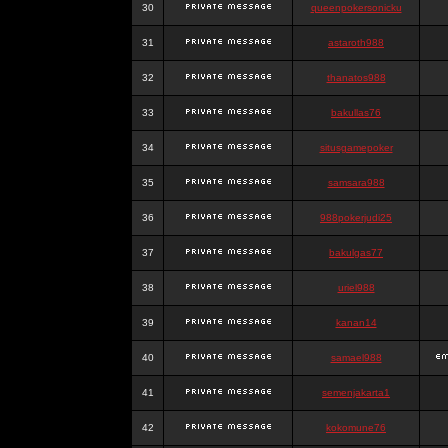
30
queenpokersonicku
31
astaroth988
32
thanatos988
33
bakullas76
34
situsgamepoker
35
samsara988
36
988pokerjudi25
37
bakulgas77
38
uriel988
39
kanan14
40
samael988
41
semenjakarta1
42
kokomune76