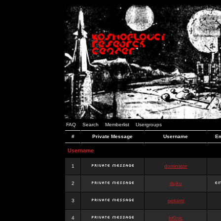
FAQ
Search
Memberlist
Usergroups
#
Private Message
Username
Em
Username
1
dominator
2
dujko
3
ookami
4
hr0nic