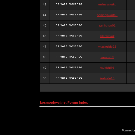
43
onlinesslotku
44
semenjakarta3
45
tanjiroten01
46
blankmark
47
vitaclotilde22
48
vaneriz33
49
tsukichi76
50
isalisale10
kosmoplovci.net Forum Index
Powered b