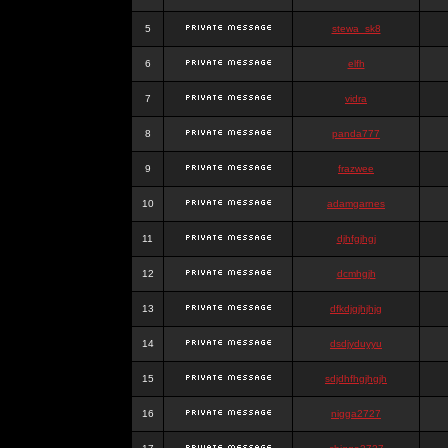
5
stewa_sk8
6
elfh
7
vidra
8
panda777
9
frazwee
10
adamgarnes
11
djhfgjhgj
12
dcmhgjh
13
dfkdjgjhjhjg
14
dsdjyduyyu
15
sdjdhfhgjhgjh
16
nigga2727