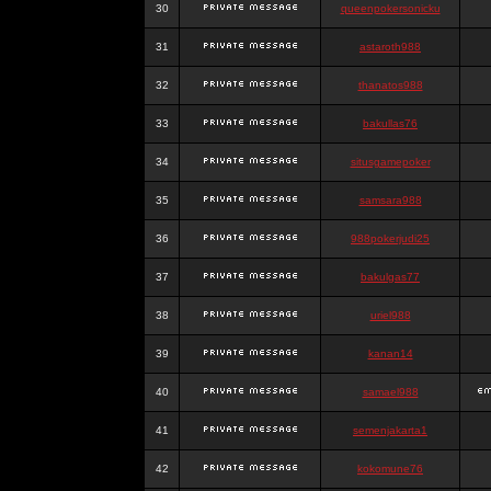
30
queenpokersonicku
31
astaroth988
32
thanatos988
33
bakullas76
34
situsgamepoker
35
samsara988
36
988pokerjudi25
37
bakulgas77
38
uriel988
39
kanan14
40
samael988
41
semenjakarta1
42
kokomune76