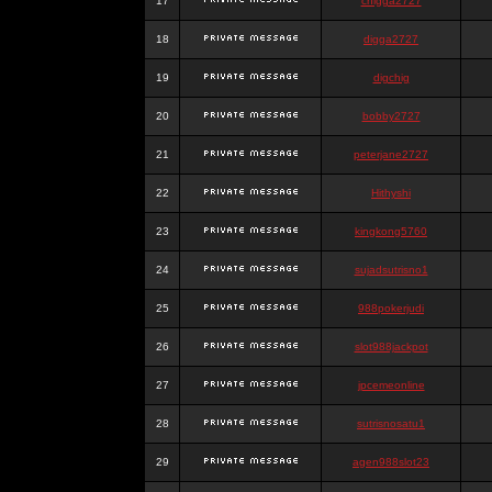
17
chigga2727
18
digga2727
19
digchig
20
bobby2727
21
peterjane2727
22
Hithyshi
23
kingkong5760
24
sujadsutrisno1
25
988pokerjudi
26
slot988jackpot
27
jpcemeonline
28
sutrisnosatu1
29
agen988slot23