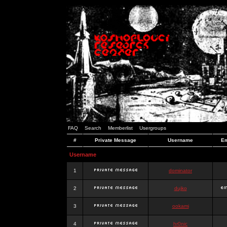
FAQ
Search
Memberlist
Usergroups
#
Private Message
Username
Em
Username
1
dominator
2
dujko
3
ookami
4
hr0nic