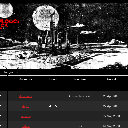
Usergroups
e
Username
Email
Location
Joined
dominator
kosmoplovci.net
26 Apr 2008
dujko
29 Apr 2008
ookami
05 May 2008
hr0nic
SD
14 May 2008