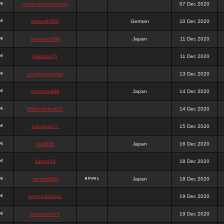
queenpokersonicku
07 Dec 2020
astaroth988
German
10 Dec 2020
thanatos988
Japan
11 Dec 2020
bakullas76
11 Dec 2020
situsgamepoker
13 Dec 2020
samsara988
Japan
14 Dec 2020
988pokerjudi25
14 Dec 2020
bakulgas77
15 Dec 2020
uriel988
Japan
16 Dec 2020
kanan14
18 Dec 2020
samael988
Japan
18 Dec 2020
semenjakarta1
19 Dec 2020
kokomune76
19 Dec 2020