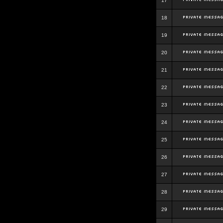
17
18
19
20
21
22
23
24
25
26
27
28
29