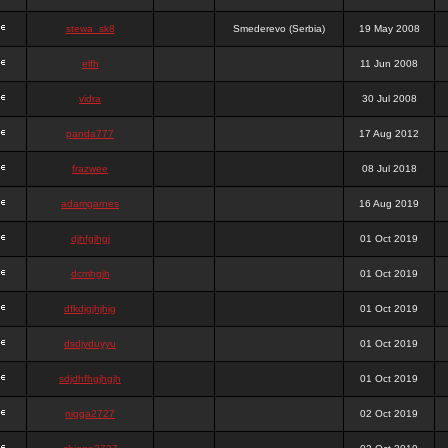
stewa_sk8
Smederevo (Serbia)
19 May 2008
elfh
11 Jun 2008
vidra
30 Jul 2008
panda777
17 Aug 2012
frazwee
08 Jul 2018
adamgarnes
16 Aug 2019
djhfgjhgj
01 Oct 2019
dcmhgjh
01 Oct 2019
dfkdjgjhjhjg
01 Oct 2019
dsdjyduyyu
01 Oct 2019
sdjdhfhgjhgjh
01 Oct 2019
nigga2727
02 Oct 2019