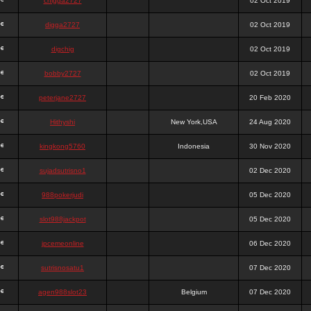
chigga2727
02 Oct 2019
digga2727
02 Oct 2019
digchig
02 Oct 2019
bobby2727
02 Oct 2019
peterjane2727
20 Feb 2020
Hithyshi
New York,USA
24 Aug 2020
kingkong5760
Indonesia
30 Nov 2020
sujadsutrisno1
02 Dec 2020
988pokerjudi
05 Dec 2020
slot988jackpot
05 Dec 2020
jpcemeonline
06 Dec 2020
sutrisnosatu1
07 Dec 2020
agen988slot23
Belgium
07 Dec 2020