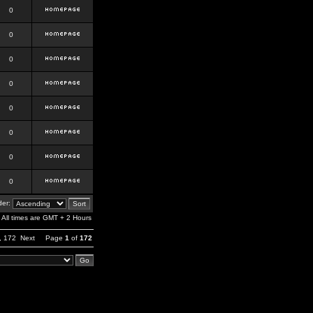
0
0
0
0
0
0
0
0
er:
All times are GMT + 2 Hours
,
172
Next
Page
1
of
172