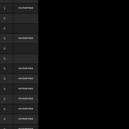
1
0
0
0
0
0
0
0
0
0
0
0