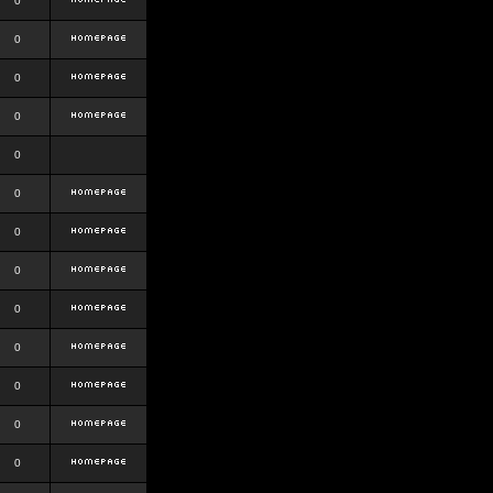
0
0
0
0
0
0
0
0
0
0
0
0
0