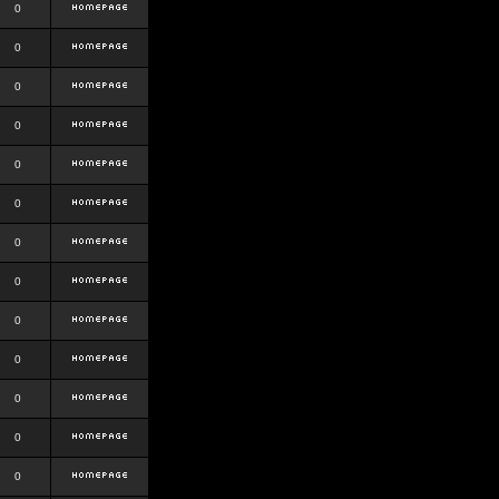
0
0
0
0
0
0
0
0
0
0
0
0
0