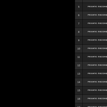
5
6
7
8
9
10
11
12
13
14
15
16