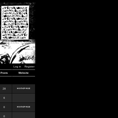
Log in
Register
Posts
Website
28
6
0
0