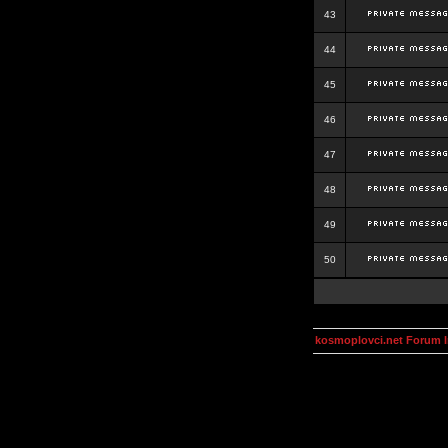
43
44
45
46
47
48
49
50
kosmoplovci.net Forum 