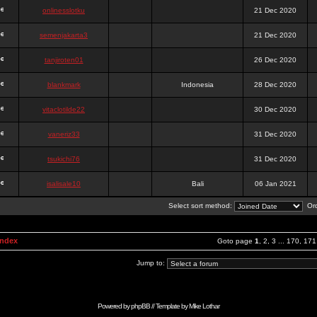
onlinesslotku
21 Dec 2020
semenjakarta3
21 Dec 2020
tanjiroten01
26 Dec 2020
blankmark
Indonesia
28 Dec 2020
vitaclotilde22
30 Dec 2020
vaneriz33
31 Dec 2020
tsukichi76
31 Dec 2020
isalisale10
Bali
06 Jan 2021
Select sort method:
Ord
Index
Goto page
1
,
2
,
3
...
170
,
171
Jump to:
Powered by
phpBB
// Template by
Mike Lothar