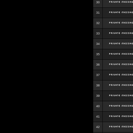
30
31
32
33
34
35
36
37
38
39
40
41
42