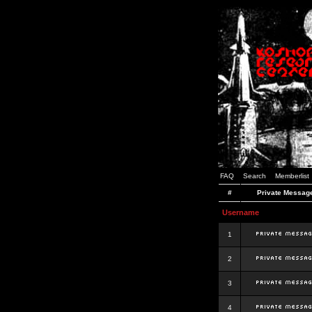
FAQ
Search
Memberlist
#
Private Messag
Username
1
2
3
4