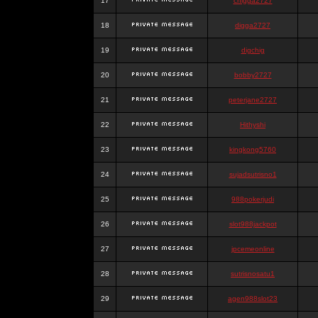
17
chigga2727
18
digga2727
19
digchig
20
bobby2727
21
peterjane2727
22
Hithyshi
23
kingkong5760
24
sujadsutrisno1
25
988pokerjudi
26
slot988jackpot
27
jpcemeonline
28
sutrisnosatu1
29
agen988slot23