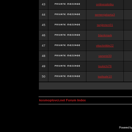
43
onlinesslotku
44
semenjakarta3
45
tanjiroten01
46
blankmark
47
vitaclotilde22
48
vaneriz33
49
tsukichi76
50
isalisale10
kosmoplovci.net Forum Index
Powered b