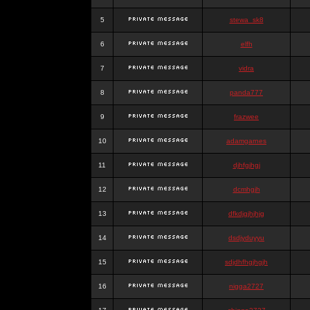
5
stewa_sk8
6
elfh
7
vidra
8
panda777
9
frazwee
10
adamgarnes
11
djhfgjhgj
12
dcmhgjh
13
dfkdjgjhjhjg
14
dsdjyduyyu
15
sdjdhfhgjhgjh
16
nigga2727