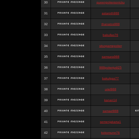
30
queenpokersonicku
31
astaroth988
32
thanatos988
33
bakullas76
34
situsgamepoker
35
samsara988
36
988pokerjudi25
37
bakulgas77
38
uriel988
39
kanan14
40
samael988
41
semenjakarta1
42
kokomune76