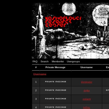
FAQ
Search
Memberlist
Usergroups
#
Private Message
Username
Em
Username
1
dominator
2
dujko
3
ookami
4
hr0nic