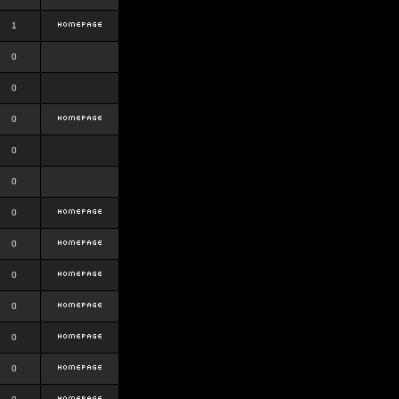
1
0
0
0
0
0
0
0
0
0
0
0