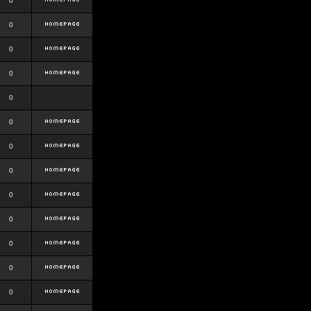
0
0
0
0
0
0
0
0
0
0
0
0
0