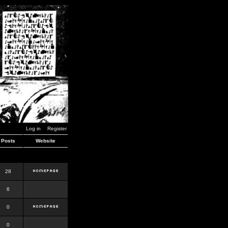
Log in
Register
Posts
Website
28
6
0
0