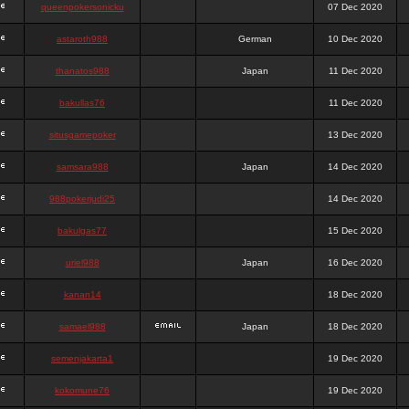
queenpokersonicku
07 Dec 2020
astaroth988
German
10 Dec 2020
thanatos988
Japan
11 Dec 2020
bakullas76
11 Dec 2020
situsgamepoker
13 Dec 2020
samsara988
Japan
14 Dec 2020
988pokerjudi25
14 Dec 2020
bakulgas77
15 Dec 2020
uriel988
Japan
16 Dec 2020
kanan14
18 Dec 2020
samael988
Japan
18 Dec 2020
semenjakarta1
19 Dec 2020
kokomune76
19 Dec 2020