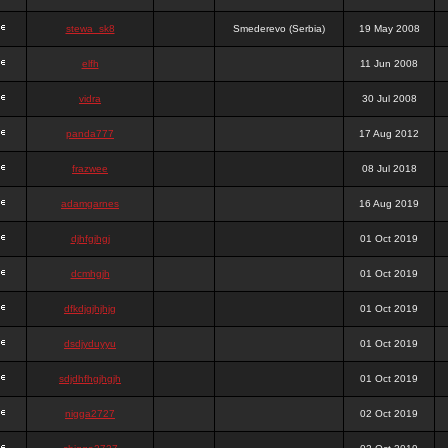
stewa_sk8
Smederevo (Serbia)
19 May 2008
elfh
11 Jun 2008
vidra
30 Jul 2008
panda777
17 Aug 2012
frazwee
08 Jul 2018
adamgarnes
16 Aug 2019
djhfgjhgj
01 Oct 2019
dcmhgjh
01 Oct 2019
dfkdjgjhjhjg
01 Oct 2019
dsdjyduyyu
01 Oct 2019
sdjdhfhgjhgjh
01 Oct 2019
nigga2727
02 Oct 2019