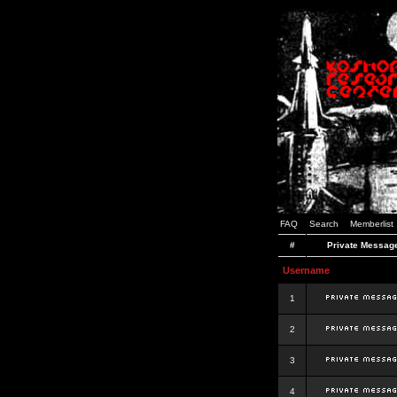
FAQ
Search
Memberlist
#
Private Messag
Username
1
2
3
4