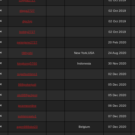
chigga2727
02 Oct 2019
digga2727
02 Oct 2019
digchig
02 Oct 2019
bobby2727
02 Oct 2019
peterjane2727
20 Feb 2020
Hithyshi
New York,USA
24 Aug 2020
kingkong5760
Indonesia
30 Nov 2020
sujadsutrisno1
02 Dec 2020
988pokerjudi
05 Dec 2020
slot988jackpot
05 Dec 2020
jpcemeonline
06 Dec 2020
sutrisnosatu1
07 Dec 2020
agen988slot23
Belgium
07 Dec 2020