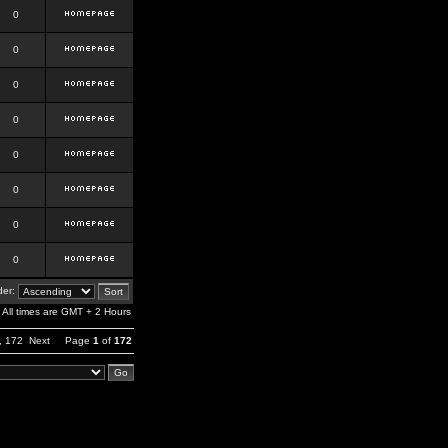
0
0
0
0
0
0
0
0
er:
All times are GMT + 2 Hours
,
172
Next
Page
1
of
172