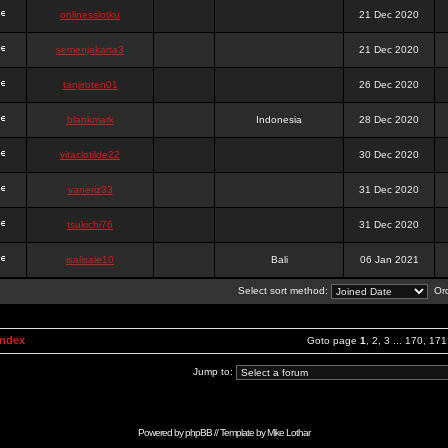
onlinesslotku
21 Dec 2020
semenjakarta3
21 Dec 2020
tanjiroten01
26 Dec 2020
blankmark
Indonesia
28 Dec 2020
vitaclotilde22
30 Dec 2020
vaneriz33
31 Dec 2020
tsukichi76
31 Dec 2020
isalisale10
Bali
06 Jan 2021
Select sort method:
Ord
Index
Goto page
1
,
2
,
3
...
170
,
171
Jump to:
Powered by
phpBB
// Template by
Mike Lothar