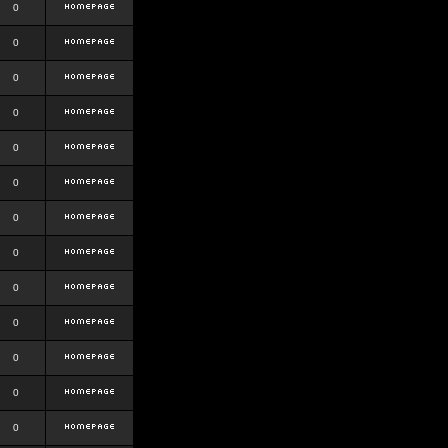
0
0
0
0
0
0
0
0
0
0
0
0
0