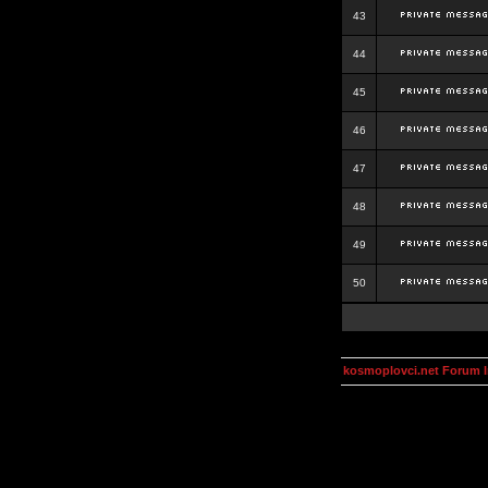
43
44
45
46
47
48
49
50
kosmoplovci.net Forum 