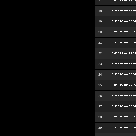
17
18
19
20
21
22
23
24
25
26
27
28
29