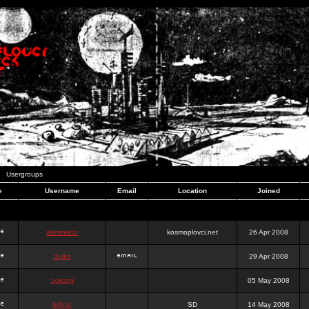
Usergroups
e
Username
Email
Location
Joined
dominator
kosmoplovci.net
26 Apr 2008
dujko
29 Apr 2008
ookami
05 May 2008
hr0nic
SD
14 May 2008