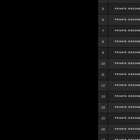
5
6
7
8
9
10
11
12
13
14
15
16