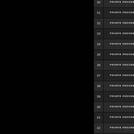
30
31
32
33
34
35
36
37
38
39
40
41
42