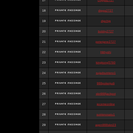
17
chigga2727
18
digga2727
19
digchig
20
bobby2727
21
peterjane2727
22
Hithyshi
23
kingkong5760
24
sujadsutrisno1
25
988pokerjudi
26
slot988jackpot
27
jpcemeonline
28
sutrisnosatu1
29
agen988slot23