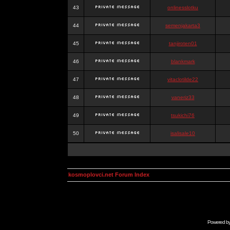
43
onlinesslotku
44
semenjakarta3
45
tanjiroten01
46
blankmark
47
vitaclotilde22
48
vaneriz33
49
tsukichi76
50
isalisale10
kosmoplovci.net Forum Index
Powered b