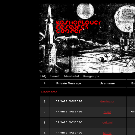
FAQ
Search
Memberlist
Usergroups
#
Private Message
Username
Em
Username
1
dominator
2
dujko
3
ookami
4
hr0nic