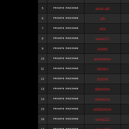
5
stewa_sk8
6
elfh
7
vidra
8
panda777
9
frazwee
10
adamgarnes
11
djhfgjhgj
12
dcmhgjh
13
dfkdjgjhjhjg
14
dsdjyduyyu
15
sdjdhfhgjhgjh
16
nigga2727