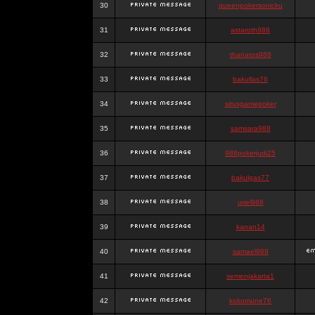
30
queenpokersonicku
31
astaroth988
32
thanatos988
33
bakullas76
34
situsgamepoker
35
samsara988
36
988pokerjudi25
37
bakulgas77
38
uriel988
39
kanan14
40
samael988
41
semenjakarta1
42
kokomune76