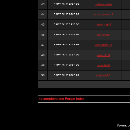
43
onlinesslotku
44
semenjakarta3
45
tanjiroten01
46
blankmark
47
vitaclotilde22
48
vaneriz33
49
tsukichi76
50
isalisale10
kosmoplovci.net Forum Index
Powered b