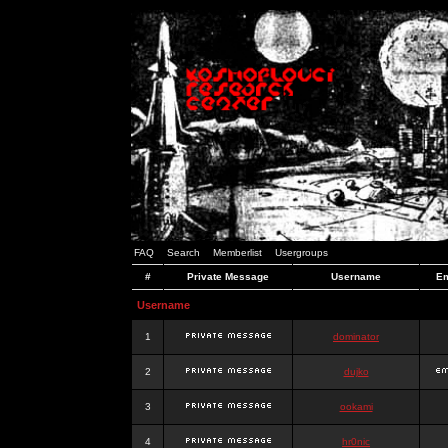
FAQ
Search
Memberlist
Usergroups
#
Private Message
Username
Em
Username
1
dominator
2
dujko
3
ookami
4
hr0nic