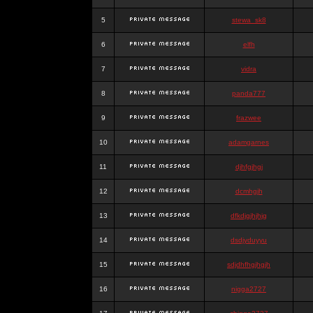
5
stewa_sk8
6
elfh
7
vidra
8
panda777
9
frazwee
10
adamgarnes
11
djhfgjhgj
12
dcmhgjh
13
dfkdjgjhjhjg
14
dsdjyduyyu
15
sdjdhfhgjhgjh
16
nigga2727