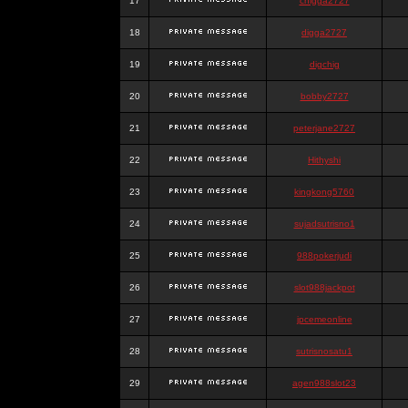
17
chigga2727
18
digga2727
19
digchig
20
bobby2727
21
peterjane2727
22
Hithyshi
23
kingkong5760
24
sujadsutrisno1
25
988pokerjudi
26
slot988jackpot
27
jpcemeonline
28
sutrisnosatu1
29
agen988slot23