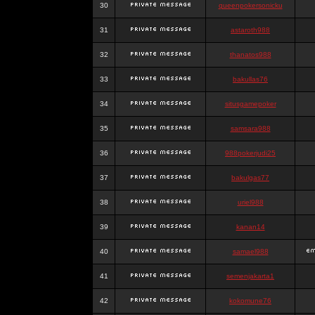
30
queenpokersonicku
31
astaroth988
32
thanatos988
33
bakullas76
34
situsgamepoker
35
samsara988
36
988pokerjudi25
37
bakulgas77
38
uriel988
39
kanan14
40
samael988
41
semenjakarta1
42
kokomune76