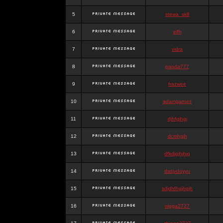
5
stewa_sk8
6
elfh
7
vidra
8
panda777
9
frazwee
10
adamgarnes
11
djhfgjhgj
12
dcmhgjh
13
dfkdjgjhjhjg
14
dsdjyduyyu
15
sdjdhfhgjhgjh
16
nigga2727