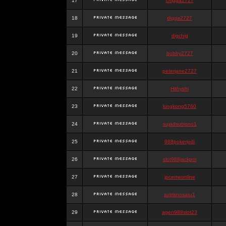
17
chigga2727
18
digga2727
19
digchig
20
bobby2727
21
peterjane2727
22
Hithyshi
23
kingkong5760
24
sujadsutrisno1
25
988pokerjudi
26
slot988jackpot
27
jpcemeonline
28
sutrisnosatu1
29
agen988slot23