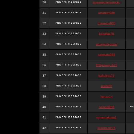
30
queenpokersonicku
31
astaroth988
32
thanatos988
33
bakullas76
34
situsgamepoker
35
samsara988
36
988pokerjudi25
37
bakulgas77
38
uriel988
39
kanan14
40
samael988
41
semenjakarta1
42
kokomune76