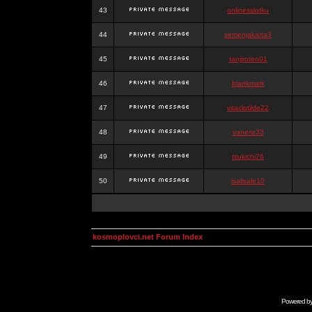
43
onlinesslotku
44
semenjakarta3
45
tanjiroten01
46
blankmark
47
vitaclotilde22
48
vaneriz33
49
tsukichi76
50
isalisale10
kosmoplovci.net Forum Index
Powered b