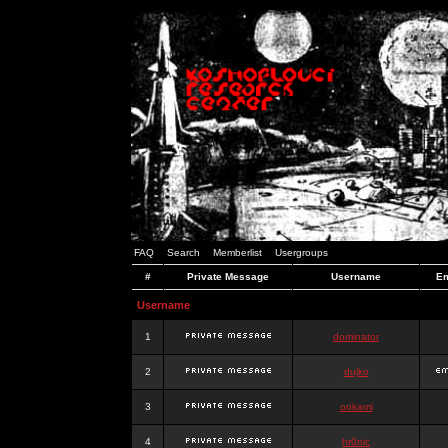
FAQ
Search
Memberlist
Usergroups
#
Private Message
Username
Em
Username
1
dominator
2
dujko
3
ookami
4
hr0nic