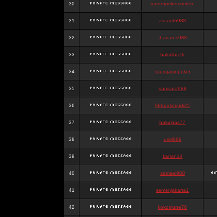
30
queenpokersonicku
31
astaroth988
32
thanatos988
33
bakullas76
34
situsgamepoker
35
samsara988
36
988pokerjudi25
37
bakulgas77
38
uriel988
39
kanan14
40
samael988
41
semenjakarta1
42
kokomune76