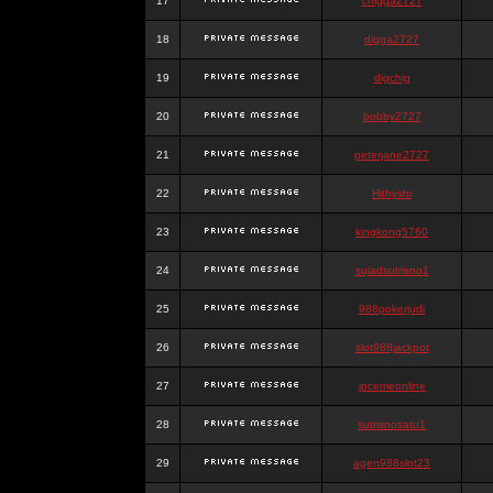
17
chigga2727
18
digga2727
19
digchig
20
bobby2727
21
peterjane2727
22
Hithyshi
23
kingkong5760
24
sujadsutrisno1
25
988pokerjudi
26
slot988jackpot
27
jpcemeonline
28
sutrisnosatu1
29
agen988slot23