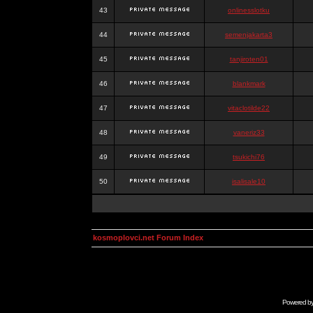
43
onlinesslotku
44
semenjakarta3
45
tanjiroten01
46
blankmark
47
vitaclotilde22
48
vaneriz33
49
tsukichi76
50
isalisale10
kosmoplovci.net Forum Index
Powered b