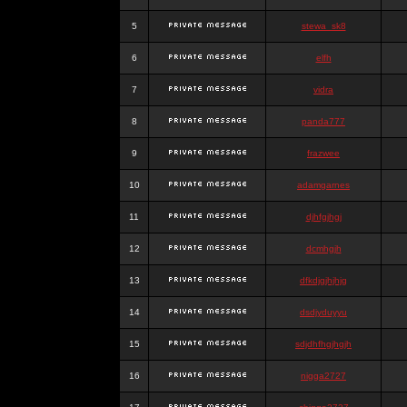
5
stewa_sk8
6
elfh
7
vidra
8
panda777
9
frazwee
10
adamgarnes
11
djhfgjhgj
12
dcmhgjh
13
dfkdjgjhjhjg
14
dsdjyduyyu
15
sdjdhfhgjhgjh
16
nigga2727