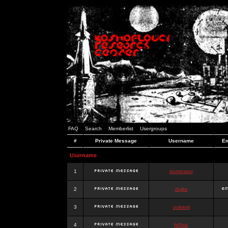
FAQ
Search
Memberlist
Usergroups
#
Private Message
Username
Em
Username
1
dominator
2
dujko
3
ookami
4
hr0nic