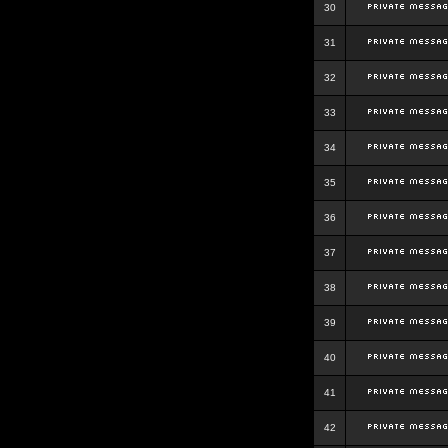
30
31
32
33
34
35
36
37
38
39
40
41
42