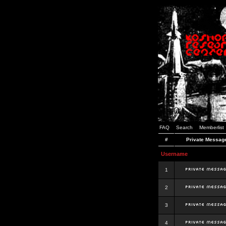
FAQ
Search
Memberlist
#
Private Messag
Username
1
2
3
4