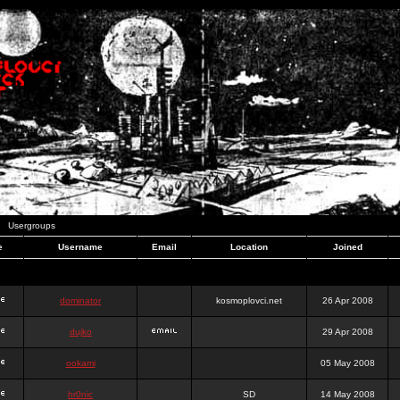
Usergroups
e
Username
Email
Location
Joined
dominator
kosmoplovci.net
26 Apr 2008
dujko
29 Apr 2008
ookami
05 May 2008
hr0nic
SD
14 May 2008