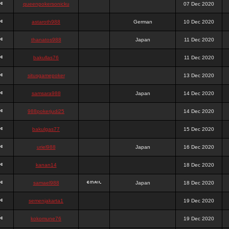
queenpokersonicku
07 Dec 2020
astaroth988
German
10 Dec 2020
thanatos988
Japan
11 Dec 2020
bakullas76
11 Dec 2020
situsgamepoker
13 Dec 2020
samsara988
Japan
14 Dec 2020
988pokerjudi25
14 Dec 2020
bakulgas77
15 Dec 2020
uriel988
Japan
16 Dec 2020
kanan14
18 Dec 2020
samael988
Japan
18 Dec 2020
semenjakarta1
19 Dec 2020
kokomune76
19 Dec 2020