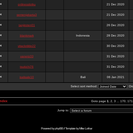
onlinesslotku
21 Dec 2020
semenjakarta3
21 Dec 2020
tanjiroten01
26 Dec 2020
blankmark
Indonesia
28 Dec 2020
vitaclotilde22
30 Dec 2020
vaneriz33
31 Dec 2020
tsukichi76
31 Dec 2020
isalisale10
Bali
06 Jan 2021
Select sort method:
Ord
Index
Goto page
1
,
2
,
3
...
170
,
171
Jump to:
Powered by
phpBB
// Template by
Mike Lothar