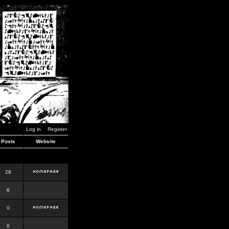
Log in
Register
Posts
Website
28
6
0
0