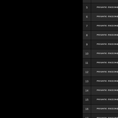
5
6
7
8
9
10
11
12
13
14
15
16