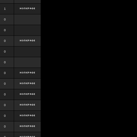
1
0
0
0
0
0
0
0
0
0
0
0