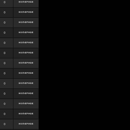
0
0
0
0
0
0
0
0
0
0
0
0
0