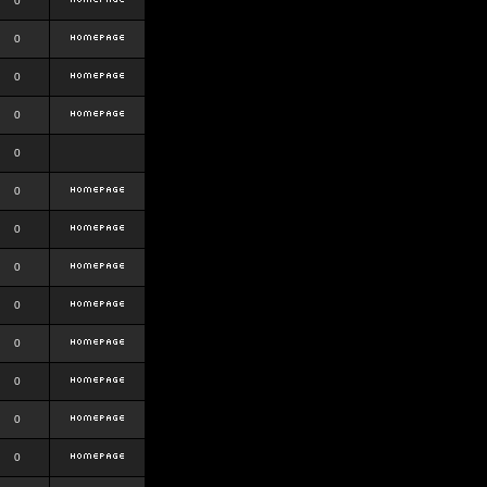
0
0
0
0
0
0
0
0
0
0
0
0
0