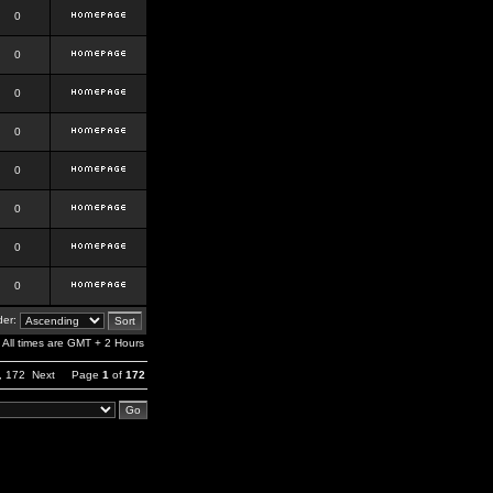
0
0
0
0
0
0
0
0
er:
All times are GMT + 2 Hours
,
172
Next
Page
1
of
172