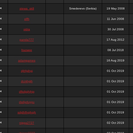
stewa_sk8
Smederevo (Serbia)
19 May 2008
elfh
11 Jun 2008
vidra
30 Jul 2008
panda777
17 Aug 2012
frazwee
08 Jul 2018
adamgarnes
16 Aug 2019
djhfgjhgj
01 Oct 2019
dcmhgjh
01 Oct 2019
dfkdjgjhjhjg
01 Oct 2019
dsdjyduyyu
01 Oct 2019
sdjdhfhgjhgjh
01 Oct 2019
nigga2727
02 Oct 2019