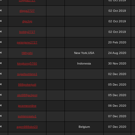
chigga2727
02 Oct 2019
digga2727
02 Oct 2019
digchig
02 Oct 2019
bobby2727
02 Oct 2019
peterjane2727
20 Feb 2020
Hithyshi
New York,USA
24 Aug 2020
kingkong5760
Indonesia
30 Nov 2020
sujadsutrisno1
02 Dec 2020
988pokerjudi
05 Dec 2020
slot988jackpot
05 Dec 2020
jpcemeonline
06 Dec 2020
sutrisnosatu1
07 Dec 2020
agen988slot23
Belgium
07 Dec 2020