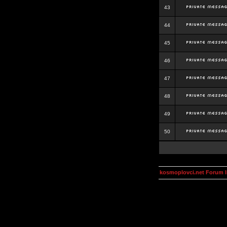
43
44
45
46
47
48
49
50
kosmoplovci.net Forum 