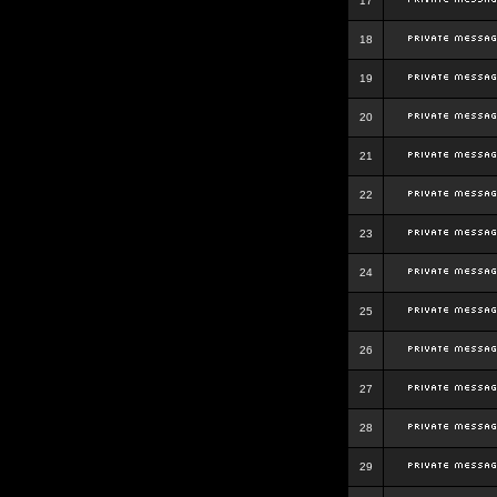
17
18
19
20
21
22
23
24
25
26
27
28
29