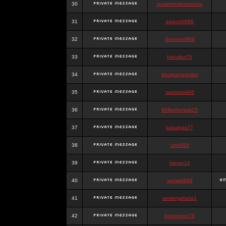
30
queenpokersonicku
31
astaroth988
32
thanatos988
33
bakullas76
34
situsgamepoker
35
samsara988
36
988pokerjudi25
37
bakulgas77
38
uriel988
39
kanan14
40
samael988
41
semenjakarta1
42
kokomune76