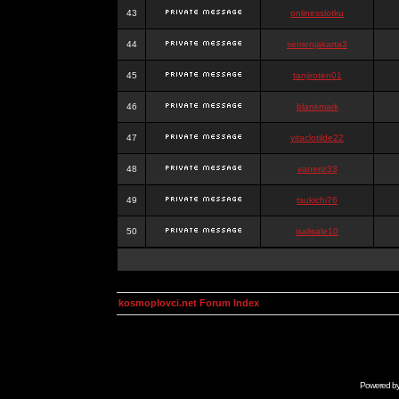
43
onlinesslotku
44
semenjakarta3
45
tanjiroten01
46
blankmark
47
vitaclotilde22
48
vaneriz33
49
tsukichi76
50
isalisale10
kosmoplovci.net Forum Index
Powered b