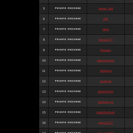
5
stewa_sk8
6
elfh
7
vidra
8
panda777
9
frazwee
10
adamgarnes
11
djhfgjhgj
12
dcmhgjh
13
dfkdjgjhjhjg
14
dsdjyduyyu
15
sdjdhfhgjhgjh
16
nigga2727