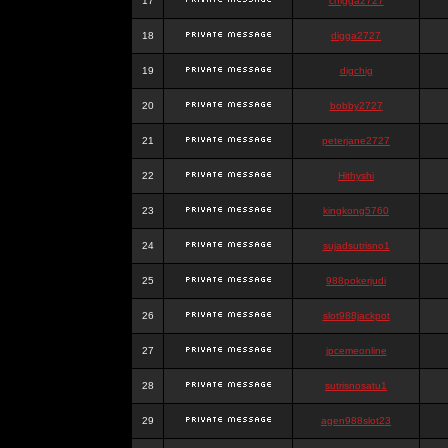
17
chigga2727
18
digga2727
19
digchig
20
bobby2727
21
peterjane2727
22
Hithyshi
23
kingkong5760
24
sujadsutrisno1
25
988pokerjudi
26
slot988jackpot
27
jpcemeonline
28
sutrisnosatu1
29
agen988slot23