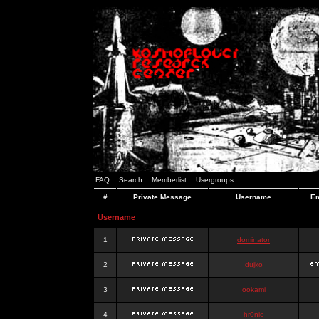
FAQ
Search
Memberlist
Usergroups
#
Private Message
Username
Em
Username
1
dominator
2
dujko
3
ookami
4
hr0nic