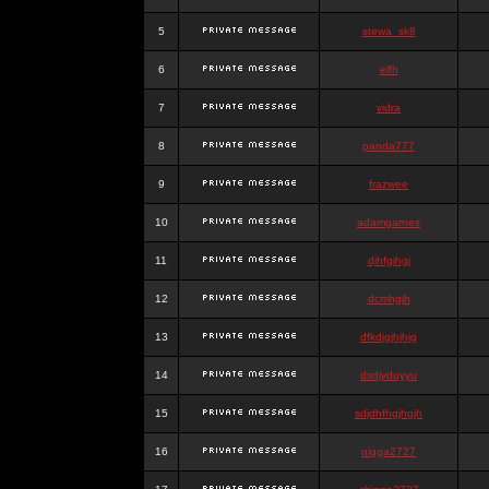
5
stewa_sk8
6
elfh
7
vidra
8
panda777
9
frazwee
10
adamgarnes
11
djhfgjhgj
12
dcmhgjh
13
dfkdjgjhjhjg
14
dsdjyduyyu
15
sdjdhfhgjhgjh
16
nigga2727