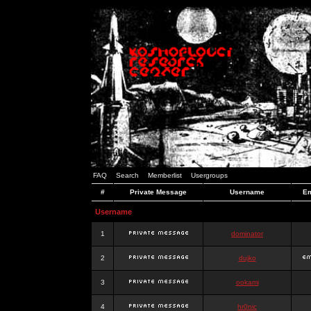
FAQ
Search
Memberlist
Usergroups
#
Private Message
Username
Em
Username
1
dominator
2
dujko
3
ookami
4
hr0nic