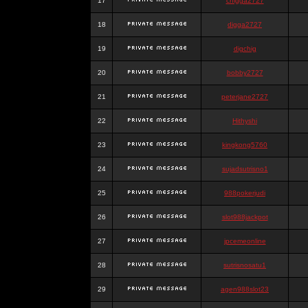
17
chigga2727
18
digga2727
19
digchig
20
bobby2727
21
peterjane2727
22
Hithyshi
23
kingkong5760
24
sujadsutrisno1
25
988pokerjudi
26
slot988jackpot
27
jpcemeonline
28
sutrisnosatu1
29
agen988slot23