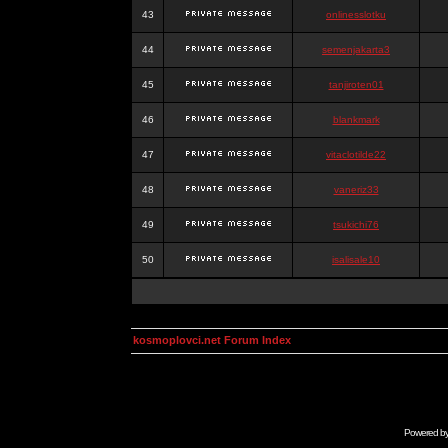
43
onlinesslotku
44
semenjakarta3
45
tanjiroten01
46
blankmark
47
vitaclotilde22
48
vaneriz33
49
tsukichi76
50
isalisale10
kosmoplovci.net Forum Index
Powered b