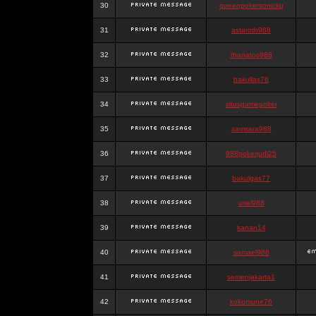
30
queenpokersonicku
31
astaroth988
32
thanatos988
33
bakullas76
34
situsgamepoker
35
samsara988
36
988pokerjudi25
37
bakulgas77
38
uriel988
39
kanan14
40
samael988
41
semenjakarta1
42
kokomune76