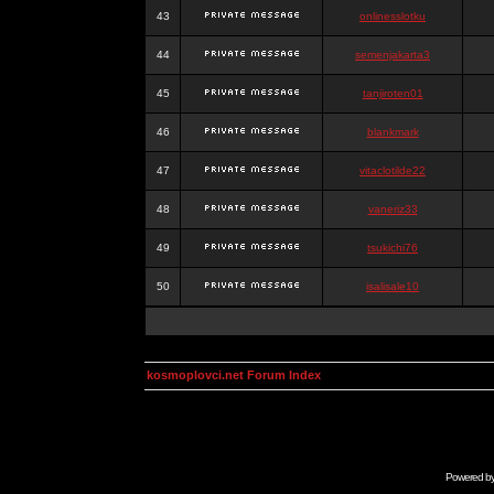
43
onlinesslotku
44
semenjakarta3
45
tanjiroten01
46
blankmark
47
vitaclotilde22
48
vaneriz33
49
tsukichi76
50
isalisale10
kosmoplovci.net Forum Index
Powered b