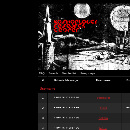
FAQ
Search
Memberlist
Usergroups
#
Private Message
Username
Em
Username
1
dominator
2
dujko
3
ookami
4
hr0nic