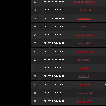
30
queenpokersonicku
31
astaroth988
32
thanatos988
33
bakullas76
34
situsgamepoker
35
samsara988
36
988pokerjudi25
37
bakulgas77
38
uriel988
39
kanan14
40
samael988
41
semenjakarta1
42
kokomune76