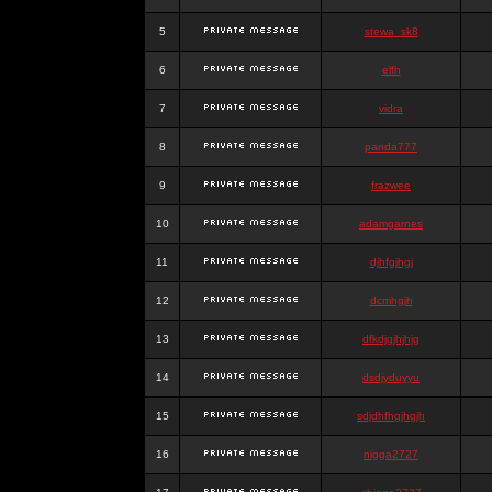
5
stewa_sk8
6
elfh
7
vidra
8
panda777
9
frazwee
10
adamgarnes
11
djhfgjhgj
12
dcmhgjh
13
dfkdjgjhjhjg
14
dsdjyduyyu
15
sdjdhfhgjhgjh
16
nigga2727