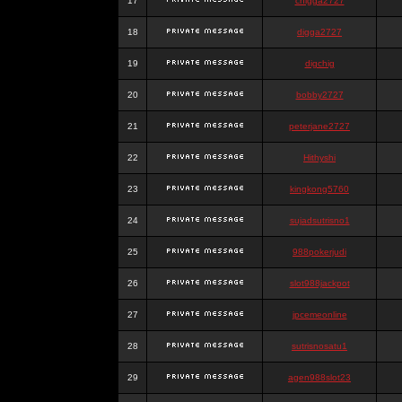
17
chigga2727
18
digga2727
19
digchig
20
bobby2727
21
peterjane2727
22
Hithyshi
23
kingkong5760
24
sujadsutrisno1
25
988pokerjudi
26
slot988jackpot
27
jpcemeonline
28
sutrisnosatu1
29
agen988slot23