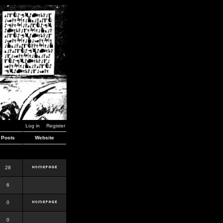
Log in
Register
Posts
Website
28
6
0
0