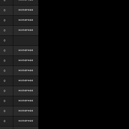
0
0
0
0
0
0
0
0
0
0
0
0
0