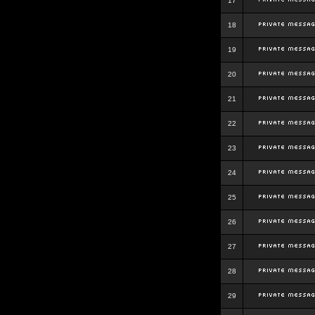
17
18
19
20
21
22
23
24
25
26
27
28
29