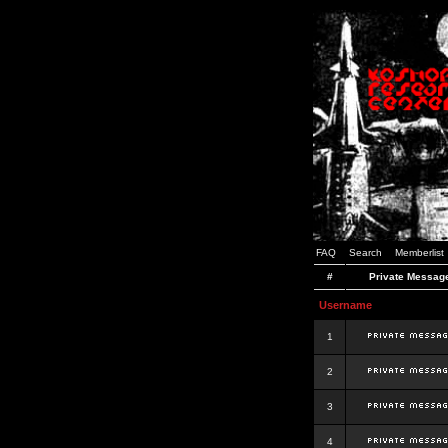
FAQ
Search
Memberlist
#
Private Messag
Username
1
2
3
4