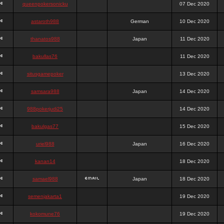
queenpokersonicku
07 Dec 2020
astaroth988
German
10 Dec 2020
thanatos988
Japan
11 Dec 2020
bakullas76
11 Dec 2020
situsgamepoker
13 Dec 2020
samsara988
Japan
14 Dec 2020
988pokerjudi25
14 Dec 2020
bakulgas77
15 Dec 2020
uriel988
Japan
16 Dec 2020
kanan14
18 Dec 2020
samael988
Japan
18 Dec 2020
semenjakarta1
19 Dec 2020
kokomune76
19 Dec 2020