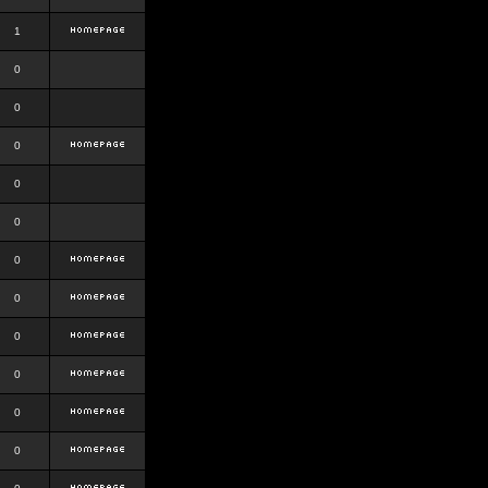
1
0
0
0
0
0
0
0
0
0
0
0