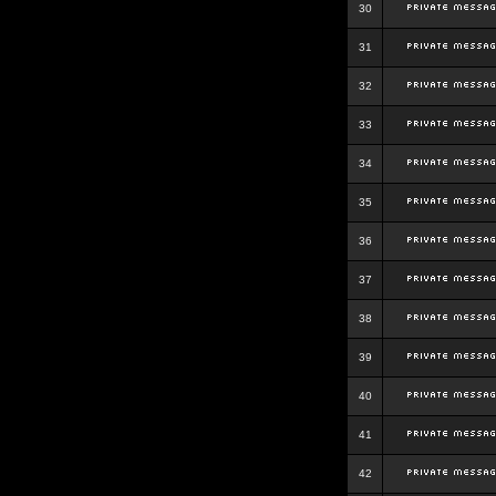
30
31
32
33
34
35
36
37
38
39
40
41
42