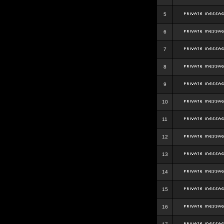
5
6
7
8
9
10
11
12
13
14
15
16