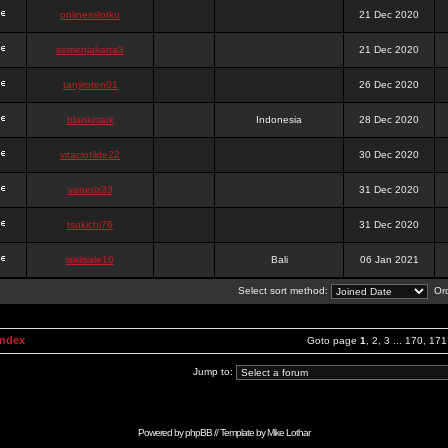
onlinesslotku
21 Dec 2020
semenjakarta3
21 Dec 2020
tanjiroten01
26 Dec 2020
blankmark
Indonesia
28 Dec 2020
vitaclotilde22
30 Dec 2020
vaneriz33
31 Dec 2020
tsukichi76
31 Dec 2020
isalisale10
Bali
06 Jan 2021
Select sort method:
Ord
Index
Goto page
1
,
2
,
3
...
170
,
171
Jump to:
Powered by
phpBB
// Template by
Mike Lothar