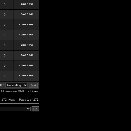
0
0
0
0
0
0
0
0
er:
All times are GMT + 2 Hours
,
172
Next
Page
1
of
172