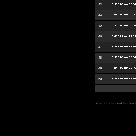
43
44
45
46
47
48
49
50
kosmoplovci.net Forum 