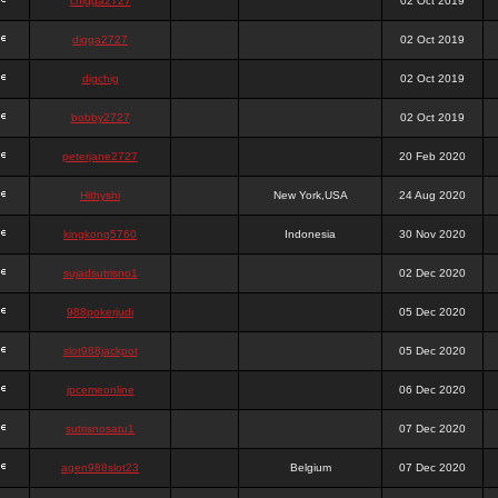
chigga2727
02 Oct 2019
digga2727
02 Oct 2019
digchig
02 Oct 2019
bobby2727
02 Oct 2019
peterjane2727
20 Feb 2020
Hithyshi
New York,USA
24 Aug 2020
kingkong5760
Indonesia
30 Nov 2020
sujadsutrisno1
02 Dec 2020
988pokerjudi
05 Dec 2020
slot988jackpot
05 Dec 2020
jpcemeonline
06 Dec 2020
sutrisnosatu1
07 Dec 2020
agen988slot23
Belgium
07 Dec 2020