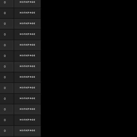
0
0
0
0
0
0
0
0
0
0
0
0
0