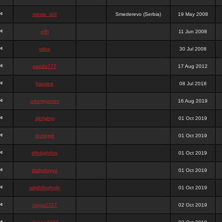
stewa_sk8
Smederevo (Serbia)
19 May 2008
elfh
11 Jun 2008
vidra
30 Jul 2008
panda777
17 Aug 2012
frazwee
08 Jul 2018
adamgarnes
16 Aug 2019
djhfgjhgj
01 Oct 2019
dcmhgjh
01 Oct 2019
dfkdjgjhjhjg
01 Oct 2019
dsdjyduyyu
01 Oct 2019
sdjdhfhgjhgjh
01 Oct 2019
nigga2727
02 Oct 2019