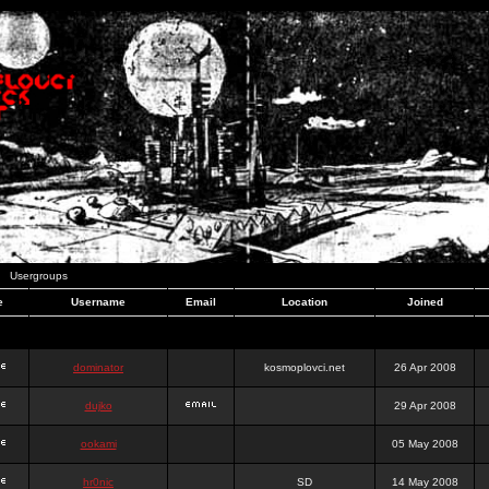
Usergroups
e
Username
Email
Location
Joined
dominator
kosmoplovci.net
26 Apr 2008
dujko
29 Apr 2008
ookami
05 May 2008
hr0nic
SD
14 May 2008