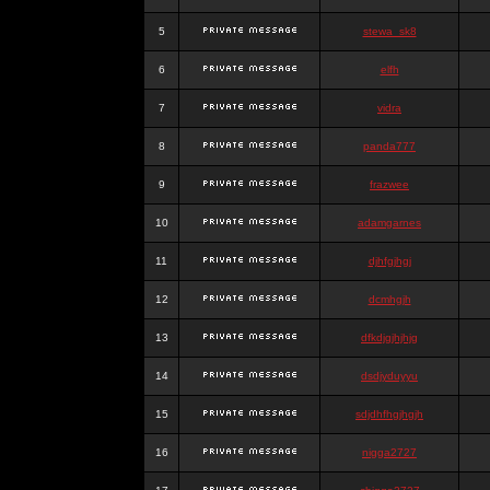
5
stewa_sk8
6
elfh
7
vidra
8
panda777
9
frazwee
10
adamgarnes
11
djhfgjhgj
12
dcmhgjh
13
dfkdjgjhjhjg
14
dsdjyduyyu
15
sdjdhfhgjhgjh
16
nigga2727