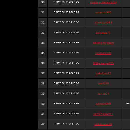
30
queenpokersonicku
31
astaroth988
32
thanatos988
33
bakullas76
34
situsgamepoker
35
samsara988
36
988pokerjudi25
37
bakulgas77
38
uriel988
39
kanan14
40
samael988
41
semenjakarta1
42
kokomune76