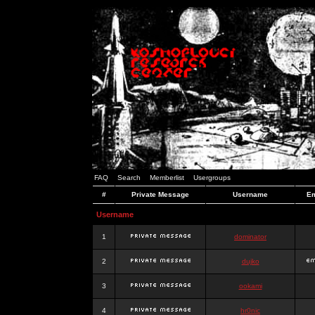
FAQ
Search
Memberlist
Usergroups
#
Private Message
Username
Em
Username
1
dominator
2
dujko
3
ookami
4
hr0nic