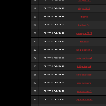
17
chigga2727
18
digga2727
19
digchig
20
bobby2727
21
peterjane2727
22
Hithyshi
23
kingkong5760
24
sujadsutrisno1
25
988pokerjudi
26
slot988jackpot
27
jpcemeonline
28
sutrisnosatu1
29
agen988slot23