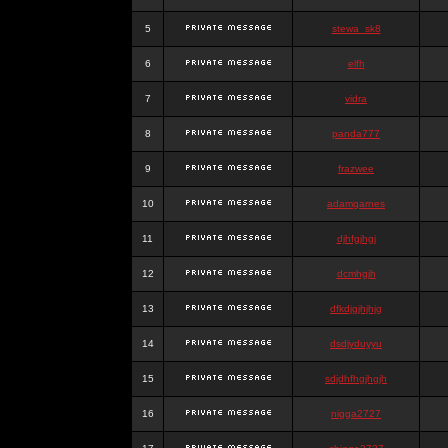
5
stewa_sk8
6
elfh
7
vidra
8
panda777
9
frazwee
10
adamgarnes
11
djhfgjhgj
12
dcmhgjh
13
dfkdjgjhjhjg
14
dsdjyduyyu
15
sdjdhfhgjhgjh
16
nigga2727