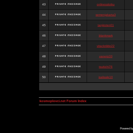
43
onlinesslotku
44
semenjakarta3
45
tanjiroten01
46
blankmark
47
vitaclotilde22
48
vaneriz33
49
tsukichi76
50
isalisale10
kosmoplovci.net Forum Index
Powered b