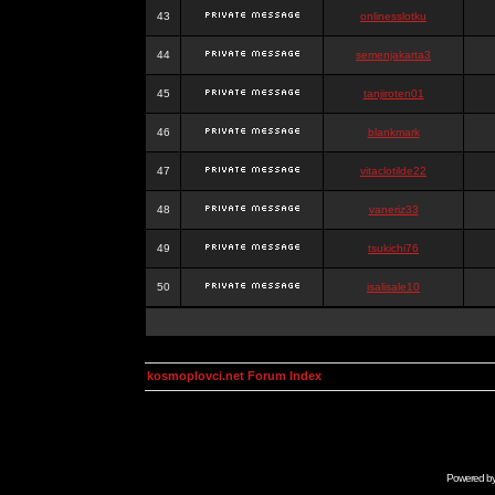
43
onlinesslotku
44
semenjakarta3
45
tanjiroten01
46
blankmark
47
vitaclotilde22
48
vaneriz33
49
tsukichi76
50
isalisale10
kosmoplovci.net Forum Index
Powered b