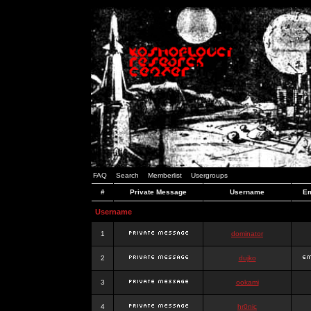
FAQ
Search
Memberlist
Usergroups
#
Private Message
Username
Em
Username
1
dominator
2
dujko
3
ookami
4
hr0nic