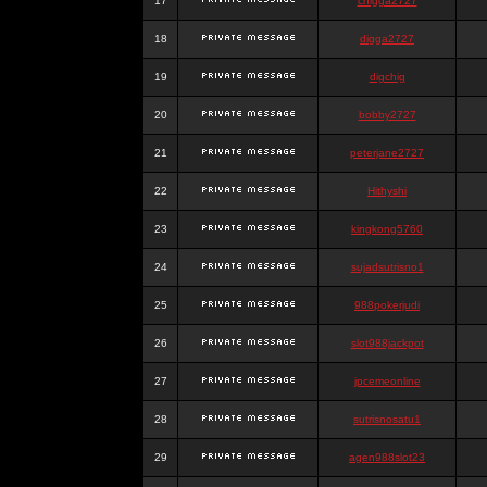
17
chigga2727
18
digga2727
19
digchig
20
bobby2727
21
peterjane2727
22
Hithyshi
23
kingkong5760
24
sujadsutrisno1
25
988pokerjudi
26
slot988jackpot
27
jpcemeonline
28
sutrisnosatu1
29
agen988slot23