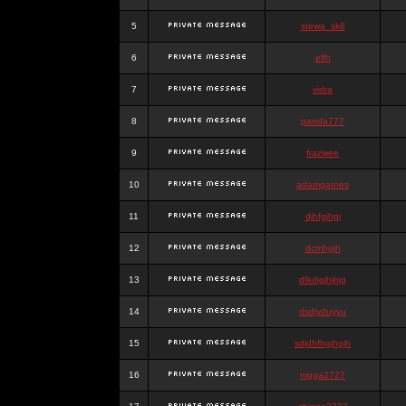
5
stewa_sk8
6
elfh
7
vidra
8
panda777
9
frazwee
10
adamgarnes
11
djhfgjhgj
12
dcmhgjh
13
dfkdjgjhjhjg
14
dsdjyduyyu
15
sdjdhfhgjhgjh
16
nigga2727