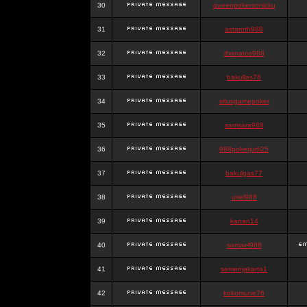
30
queenpokersonicku
31
astaroth988
32
thanatos988
33
bakullas76
34
situsgamepoker
35
samsara988
36
988pokerjudi25
37
bakulgas77
38
uriel988
39
kanan14
40
samael988
41
semenjakarta1
42
kokomune76