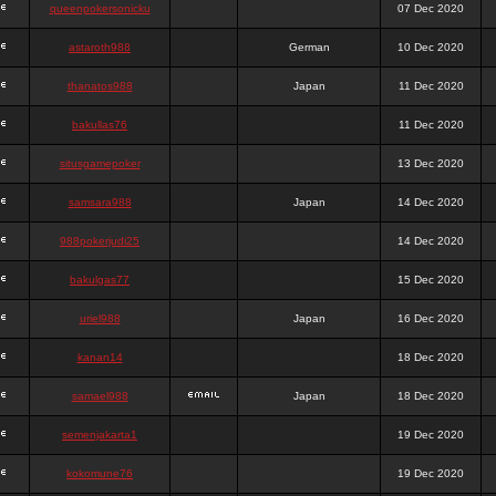
queenpokersonicku
07 Dec 2020
astaroth988
German
10 Dec 2020
thanatos988
Japan
11 Dec 2020
bakullas76
11 Dec 2020
situsgamepoker
13 Dec 2020
samsara988
Japan
14 Dec 2020
988pokerjudi25
14 Dec 2020
bakulgas77
15 Dec 2020
uriel988
Japan
16 Dec 2020
kanan14
18 Dec 2020
samael988
Japan
18 Dec 2020
semenjakarta1
19 Dec 2020
kokomune76
19 Dec 2020