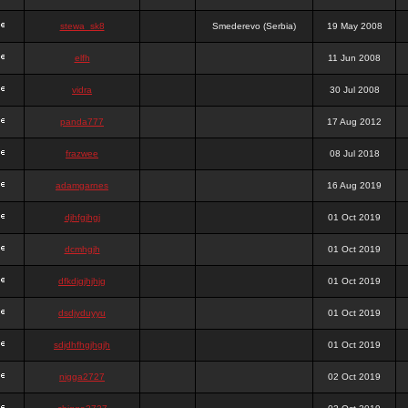
stewa_sk8
Smederevo (Serbia)
19 May 2008
elfh
11 Jun 2008
vidra
30 Jul 2008
panda777
17 Aug 2012
frazwee
08 Jul 2018
adamgarnes
16 Aug 2019
djhfgjhgj
01 Oct 2019
dcmhgjh
01 Oct 2019
dfkdjgjhjhjg
01 Oct 2019
dsdjyduyyu
01 Oct 2019
sdjdhfhgjhgjh
01 Oct 2019
nigga2727
02 Oct 2019