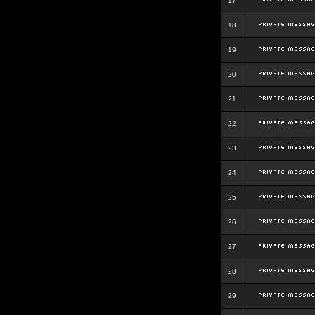
17
18
19
20
21
22
23
24
25
26
27
28
29