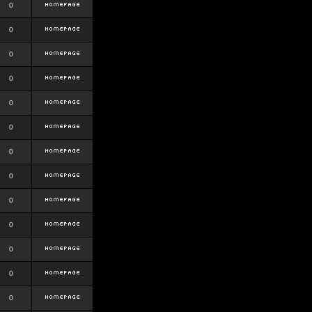
0
0
0
0
0
0
0
0
0
0
0
0
0