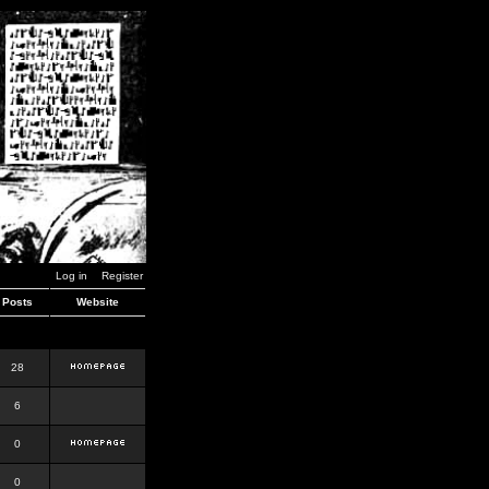
Log in
Register
Posts
Website
28
6
0
0