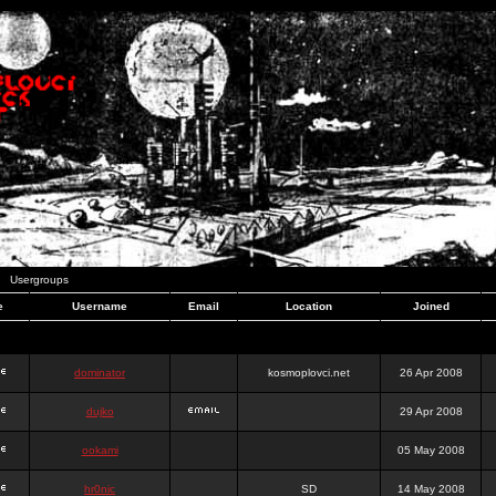
Usergroups
e
Username
Email
Location
Joined
dominator
kosmoplovci.net
26 Apr 2008
dujko
29 Apr 2008
ookami
05 May 2008
hr0nic
SD
14 May 2008