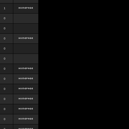
1
0
0
0
0
0
0
0
0
0
0
0