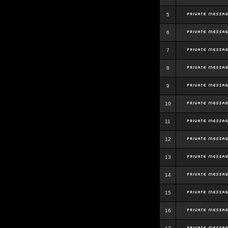
5
6
7
8
9
10
11
12
13
14
15
16