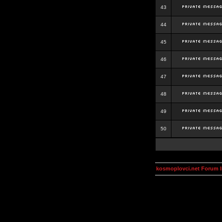
43
44
45
46
47
48
49
50
kosmoplovci.net Forum 