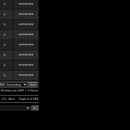
0
0
0
0
0
0
0
0
er:
All times are GMT + 2 Hours
,
172
Next
Page
1
of
172