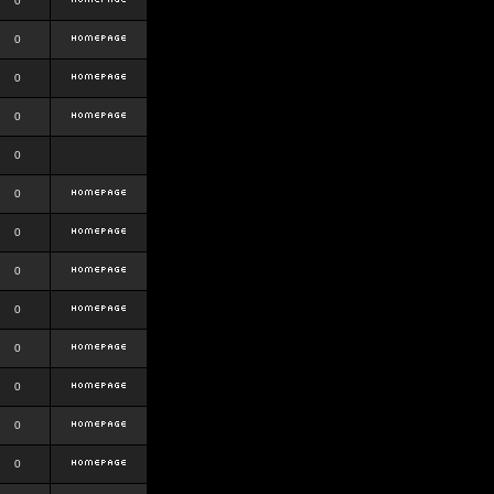
0
0
0
0
0
0
0
0
0
0
0
0
0