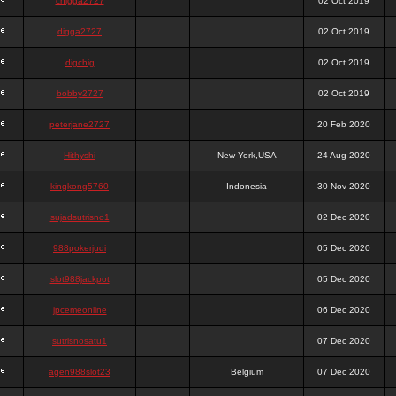
chigga2727
02 Oct 2019
digga2727
02 Oct 2019
digchig
02 Oct 2019
bobby2727
02 Oct 2019
peterjane2727
20 Feb 2020
Hithyshi
New York,USA
24 Aug 2020
kingkong5760
Indonesia
30 Nov 2020
sujadsutrisno1
02 Dec 2020
988pokerjudi
05 Dec 2020
slot988jackpot
05 Dec 2020
jpcemeonline
06 Dec 2020
sutrisnosatu1
07 Dec 2020
agen988slot23
Belgium
07 Dec 2020