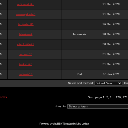
onlinesslotku
21 Dec 2020
semenjakarta3
21 Dec 2020
tanjiroten01
26 Dec 2020
blankmark
Indonesia
28 Dec 2020
vitaclotilde22
30 Dec 2020
vaneriz33
31 Dec 2020
tsukichi76
31 Dec 2020
isalisale10
Bali
06 Jan 2021
Select sort method:
Ord
Index
Goto page
1
,
2
,
3
...
170
,
171
Jump to:
Powered by
phpBB
// Template by
Mike Lothar