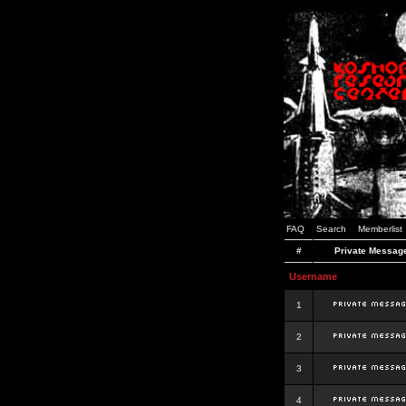
FAQ
Search
Memberlist
#
Private Messag
Username
1
2
3
4