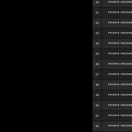
30
31
32
33
34
35
36
37
38
39
40
41
42