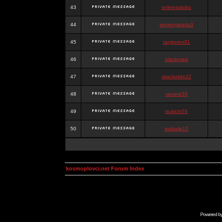
43
onlinesslotku
44
semenjakarta3
45
tanjiroten01
46
blankmark
47
vitaclotilde22
48
vaneriz33
49
tsukichi76
50
isalisale10
kosmoplovci.net Forum Index
Powered b