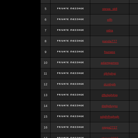
5
stewa_sk8
6
elfh
7
vidra
8
panda777
9
frazwee
10
adamgarnes
11
djhfgjhgj
12
dcmhgjh
13
dfkdjgjhjhjg
14
dsdjyduyyu
15
sdjdhfhgjhgjh
16
nigga2727