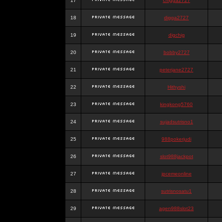
17
chigga2727
18
digga2727
19
digchig
20
bobby2727
21
peterjane2727
22
Hithyshi
23
kingkong5760
24
sujadsutrisno1
25
988pokerjudi
26
slot988jackpot
27
jpcemeonline
28
sutrisnosatu1
29
agen988slot23