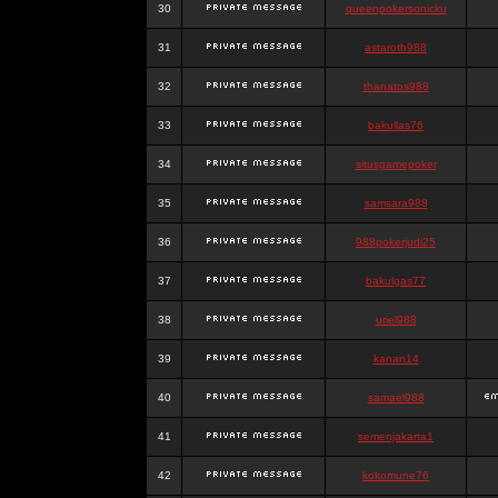
30
queenpokersonicku
31
astaroth988
32
thanatos988
33
bakullas76
34
situsgamepoker
35
samsara988
36
988pokerjudi25
37
bakulgas77
38
uriel988
39
kanan14
40
samael988
41
semenjakarta1
42
kokomune76