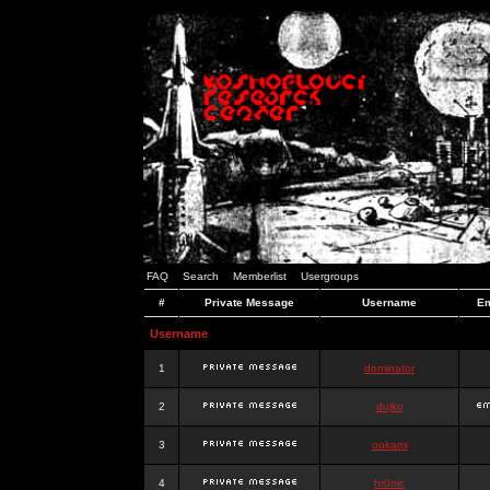
FAQ
Search
Memberlist
Usergroups
#
Private Message
Username
Em
Username
1
dominator
2
dujko
3
ookami
4
hr0nic