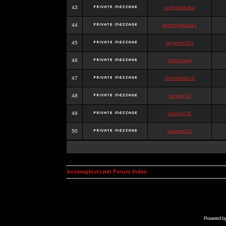
43
onlinesslotku
44
semenjakarta3
45
tanjiroten01
46
blankmark
47
vitaclotilde22
48
vaneriz33
49
tsukichi76
50
isalisale10
kosmoplovci.net Forum Index
Powered b