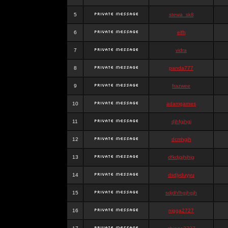
5
stewa_sk8
6
elfh
7
vidra
8
panda777
9
frazwee
10
adamgarnes
11
djhfgjhgj
12
dcmhgjh
13
dfkdjgjhjhjg
14
dsdjyduyyu
15
sdjdhfhgjhgjh
16
nigga2727