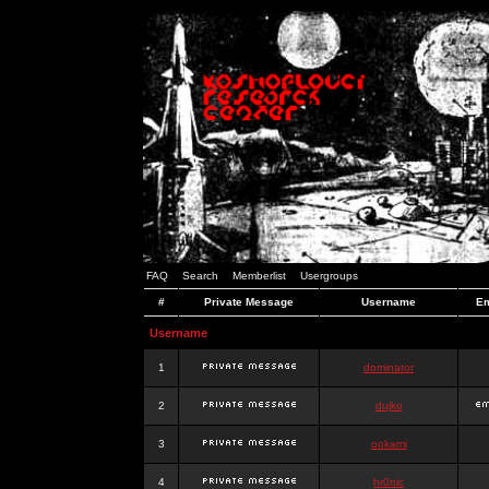
FAQ
Search
Memberlist
Usergroups
#
Private Message
Username
Em
Username
1
dominator
2
dujko
3
ookami
4
hr0nic