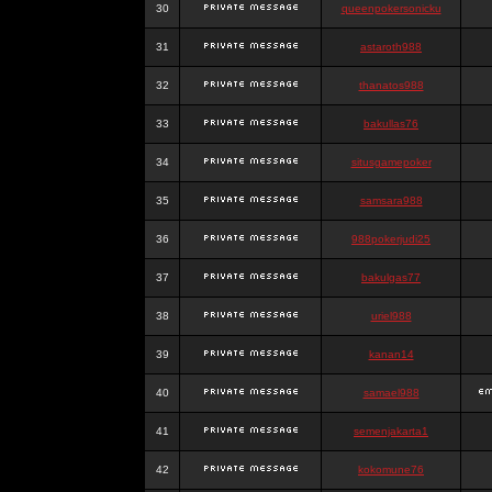
30
queenpokersonicku
31
astaroth988
32
thanatos988
33
bakullas76
34
situsgamepoker
35
samsara988
36
988pokerjudi25
37
bakulgas77
38
uriel988
39
kanan14
40
samael988
41
semenjakarta1
42
kokomune76