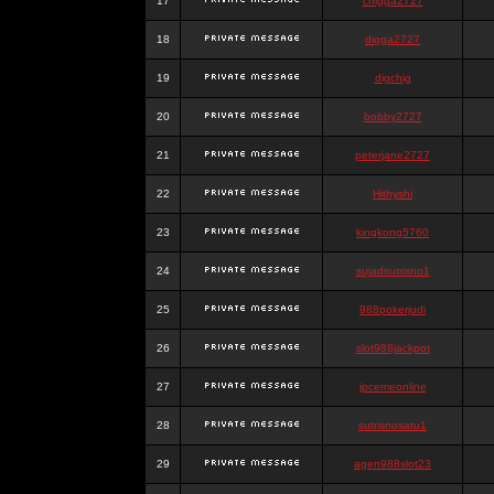
17
chigga2727
18
digga2727
19
digchig
20
bobby2727
21
peterjane2727
22
Hithyshi
23
kingkong5760
24
sujadsutrisno1
25
988pokerjudi
26
slot988jackpot
27
jpcemeonline
28
sutrisnosatu1
29
agen988slot23