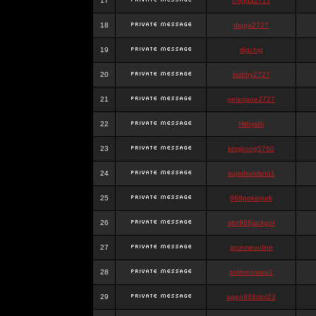
17
chigga2727
18
digga2727
19
digchig
20
bobby2727
21
peterjane2727
22
Hithyshi
23
kingkong5760
24
sujadsutrisno1
25
988pokerjudi
26
slot988jackpot
27
jpcemeonline
28
sutrisnosatu1
29
agen988slot23