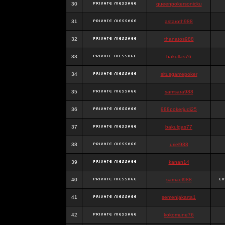
30
queenpokersonicku
31
astaroth988
32
thanatos988
33
bakullas76
34
situsgamepoker
35
samsara988
36
988pokerjudi25
37
bakulgas77
38
uriel988
39
kanan14
40
samael988
41
semenjakarta1
42
kokomune76