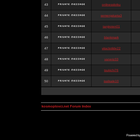
43
onlinesslotku
44
semenjakarta3
45
tanjiroten01
46
blankmark
47
vitaclotilde22
48
vaneriz33
49
tsukichi76
50
isalisale10
kosmoplovci.net Forum Index
Powered b