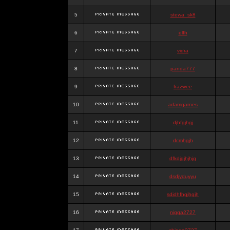
5
stewa_sk8
6
elfh
7
vidra
8
panda777
9
frazwee
10
adamgarnes
11
djhfgjhgj
12
dcmhgjh
13
dfkdjgjhjhjg
14
dsdjyduyyu
15
sdjdhfhgjhgjh
16
nigga2727