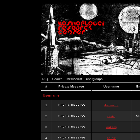
FAQ
Search
Memberlist
Usergroups
#
Private Message
Username
Em
Username
1
dominator
2
dujko
3
ookami
4
hr0nic