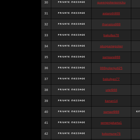
30
queenpokersonicku
31
astaroth988
32
thanatos988
33
bakullas76
34
situsgamepoker
35
samsara988
36
988pokerjudi25
37
bakulgas77
38
uriel988
39
kanan14
40
samael988
41
semenjakarta1
42
kokomune76