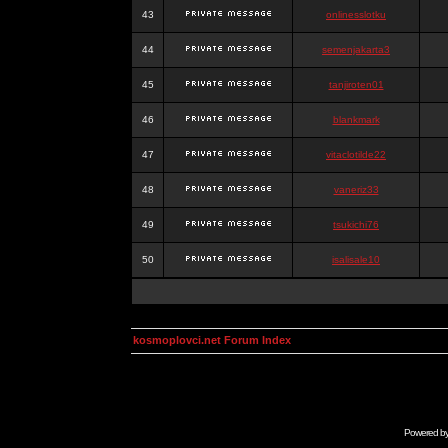
43
onlinesslotku
44
semenjakarta3
45
tanjiroten01
46
blankmark
47
vitaclotilde22
48
vaneriz33
49
tsukichi76
50
isalisale10
kosmoplovci.net Forum Index
Powered b