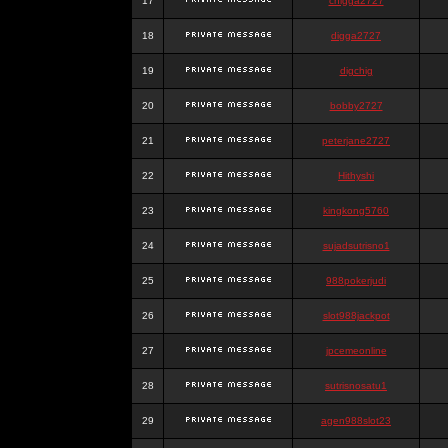
17
chigga2727
18
digga2727
19
digchig
20
bobby2727
21
peterjane2727
22
Hithyshi
23
kingkong5760
24
sujadsutrisno1
25
988pokerjudi
26
slot988jackpot
27
jpcemeonline
28
sutrisnosatu1
29
agen988slot23