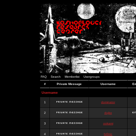
FAQ
Search
Memberlist
Usergroups
#
Private Message
Username
Em
Username
1
dominator
2
dujko
3
ookami
4
hr0nic