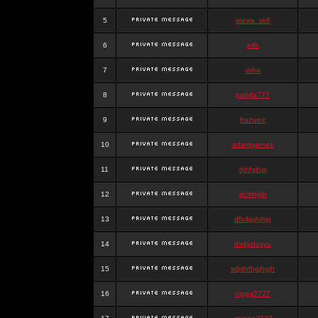
5
stewa_sk8
6
elfh
7
vidra
8
panda777
9
frazwee
10
adamgarnes
11
djhfgjhgj
12
dcmhgjh
13
dfkdjgjhjhjg
14
dsdjyduyyu
15
sdjdhfhgjhgjh
16
nigga2727