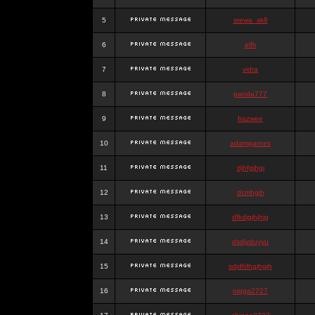
5
stewa_sk8
6
elfh
7
vidra
8
panda777
9
frazwee
10
adamgarnes
11
djhfgjhgj
12
dcmhgjh
13
dfkdjgjhjhjg
14
dsdjyduyyu
15
sdjdhfhgjhgjh
16
nigga2727