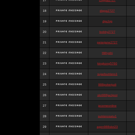
17
chigga2727
18
digga2727
19
digchig
20
bobby2727
21
peterjane2727
22
Hithyshi
23
kingkong5760
24
sujadsutrisno1
25
988pokerjudi
26
slot988jackpot
27
jpcemeonline
28
sutrisnosatu1
29
agen988slot23