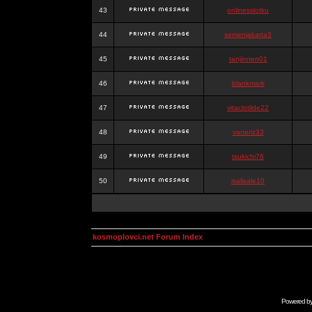
43
onlinesslotku
44
semenjakarta3
45
tanjiroten01
46
blankmark
47
vitaclotilde22
48
vaneriz33
49
tsukichi76
50
isalisale10
kosmoplovci.net Forum Index
Powered b