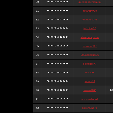
30
queenpokersonicku
31
astaroth988
32
thanatos988
33
bakullas76
34
situsgamepoker
35
samsara988
36
988pokerjudi25
37
bakulgas77
38
uriel988
39
kanan14
40
samael988
41
semenjakarta1
42
kokomune76