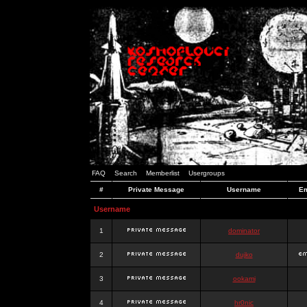
FAQ
Search
Memberlist
Usergroups
#
Private Message
Username
Em
Username
1
dominator
2
dujko
3
ookami
4
hr0nic