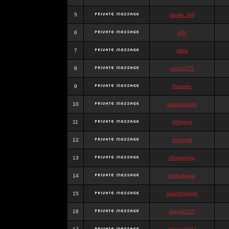
5
stewa_sk8
6
elfh
7
vidra
8
panda777
9
frazwee
10
adamgarnes
11
djhfgjhgj
12
dcmhgjh
13
dfkdjgjhjhjg
14
dsdjyduyyu
15
sdjdhfhgjhgjh
16
nigga2727