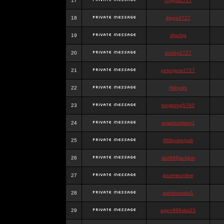
17
chigga2727
18
digga2727
19
digchig
20
bobby2727
21
peterjane2727
22
Hithyshi
23
kingkong5760
24
sujadsutrisno1
25
988pokerjudi
26
slot988jackpot
27
jpcemeonline
28
sutrisnosatu1
29
agen988slot23