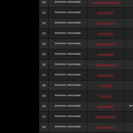
30
queenpokersonicku
31
astaroth988
32
thanatos988
33
bakullas76
34
situsgamepoker
35
samsara988
36
988pokerjudi25
37
bakulgas77
38
uriel988
39
kanan14
40
samael988
41
semenjakarta1
42
kokomune76