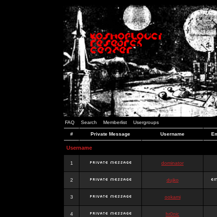
FAQ
Search
Memberlist
Usergroups
#
Private Message
Username
Em
Username
1
dominator
2
dujko
3
ookami
4
hr0nic