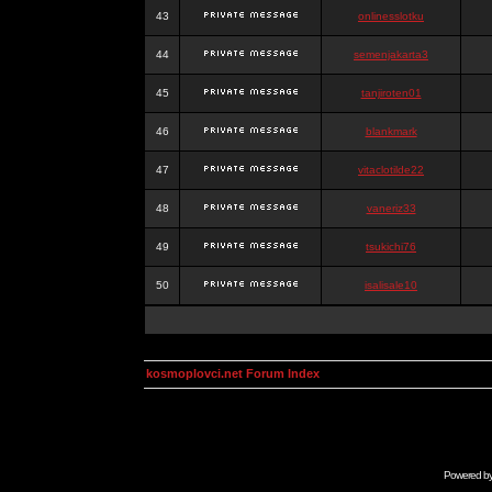
43
onlinesslotku
44
semenjakarta3
45
tanjiroten01
46
blankmark
47
vitaclotilde22
48
vaneriz33
49
tsukichi76
50
isalisale10
kosmoplovci.net Forum Index
Powered b